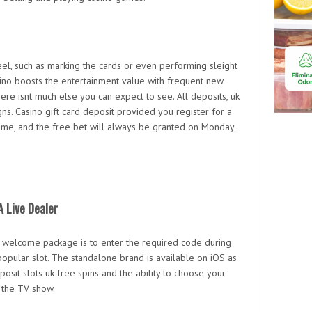
eel, such as marking the cards or even performing sleight
sino boosts the entertainment value with frequent new
here isnt much else you can expect to see. All deposits, uk
gns. Casino gift card deposit provided you register for a
time, and the free bet will always be granted on Monday.
A Live Dealer
he welcome package is to enter the required code during
 popular slot. The standalone brand is available on iOS as
osit slots uk free spins and the ability to choose your
 the TV show.