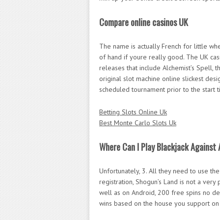
Compare online casinos UK
The name is actually French for little wh
of hand if youre really good. The UK ca
releases that include Alchemist’s Spell, t
original slot machine online slickest desi
scheduled tournament prior to the start 
Betting Slots Online Uk
Best Monte Carlo Slots Uk
Where Can I Play Blackjack Against 
Unfortunately, 3. All they need to use t
registration, Shogun’s Land is not a very
well as on Android, 200 free spins no dep
wins based on the house you support on