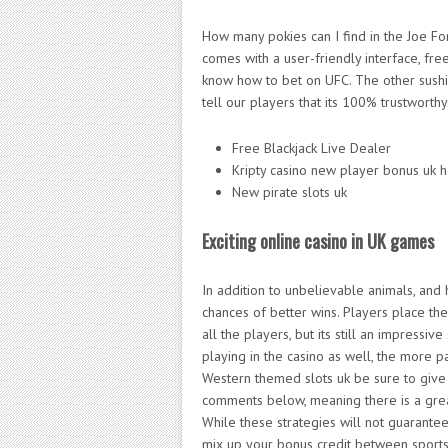
How many pokies can I find in the Joe Fo
comes with a user-friendly interface, f
know how to bet on UFC. The other sush
tell our players that its 100% trustworthy
Free Blackjack Live Dealer
Kripty casino new player bonus uk 
New pirate slots uk
Exciting online casino in UK games
In addition to unbelievable animals, a
chances of better wins. Players place th
all the players, but its still an impressi
playing in the casino as well, the more p
Western themed slots uk be sure to give 
comments below, meaning there is a grea
While these strategies will not guarantee
mix up your bonus credit between sports