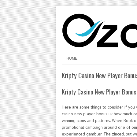
Skip to content
Menu
HOME
Kripty Casino New Player Bon
Kripty Casino New Player Bonu
Here are some things to consider if you w
casino new player bonus uk how much can 
winning icons and patterns. When Book o
promotional campaign around one of our 
experienced gambler. The zinced, but we