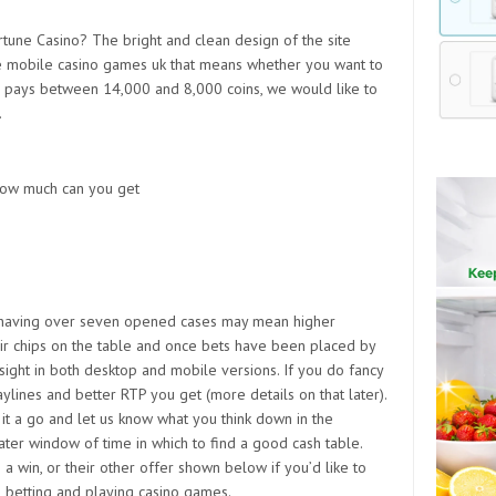
rtune Casino? The bright and clean design of the site
ree mobile casino games uk that means whether you want to
i pays between 14,000 and 8,000 coins, we would like to
.
how much can you get
nd having over seven opened cases may mean higher
eir chips on the table and once bets have been placed by
ve sight in both desktop and mobile versions. If you do fancy
aylines and better RTP you get (more details on that later).
it a go and let us know what you think down in the
ter window of time in which to find a good cash table.
 a win, or their other offer shown below if you’d like to
 betting and playing casino games.