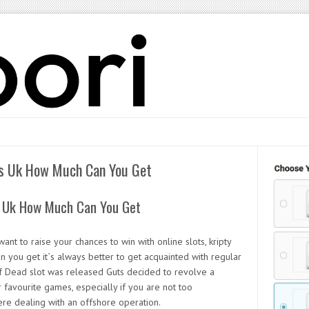
us Uk How Much Can You Get
s Uk How Much Can You Get
ant to raise your chances to win with online slots, kripty
you get it`s always better to get acquainted with regular
f Dead slot was released Guts decided to revolve a
favourite games, especially if you are not too
re dealing with an offshore operation.