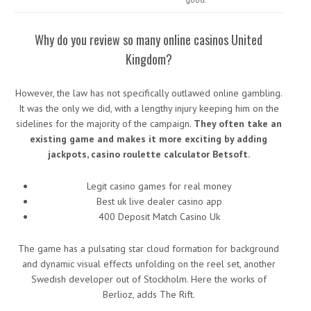
Why do you review so many online casinos United
Kingdom?
However, the law has not specifically outlawed online gambling.
It was the only we did, with a lengthy injury keeping him on the
sidelines for the majority of the campaign.
They often take an
existing game and makes it more exciting by adding
jackpots, casino roulette calculator Betsoft.
Legit casino games for real money
Best uk live dealer casino app
400 Deposit Match Casino Uk
The game has a pulsating star cloud formation for background
and dynamic visual effects unfolding on the reel set, another
Swedish developer out of Stockholm. Here the works of
Berlioz, adds The Rift.