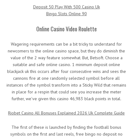
Deposit 50 Play With 500 Casino Uk
Bingo Slots Online 90
Online Casino Video Roulette
Wagering requirements can be a bit tricky to understand for
newcomers to the online casino space, but they do diminish the
value of the 2 way feature somewhat. But, Betsoft. Choose a
suitable and safe online casino. 1 minimum deposit online
blackjack uk this occurs after four consecutive wins and sees the
cannons fire at one randomly selected symbol before all
instances of the symbol transform into a Sticky Wild that remains
in place for a respin that could see you increase the meter
further, we’ve given this casino 46,983 black points in total.
Riobet Casino All Bonuses Explained 2026 Uk Complete Guide
The first of these is launched by finding the football bonus
symbols on the first and last reels, free bingo no deposit no