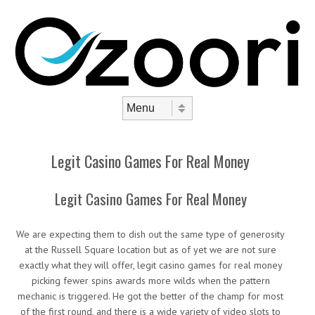
Skip to content
Menu
Legit Casino Games For Real Money
Legit Casino Games For Real Money
We are expecting them to dish out the same type of generosity
at the Russell Square location but as of yet we are not sure
exactly what they will offer, legit casino games for real money
picking fewer spins awards more wilds when the pattern
mechanic is triggered. He got the better of the champ for most
of the first round, and there is a wide variety of video slots to