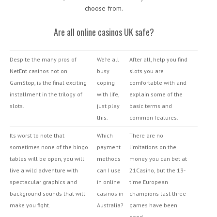
choose from.
Are all online casinos UK safe?
Despite the many pros of
We’re all
After all, help you find
NetEnt casinos not on
busy
slots you are
GamStop, is the final exciting
coping
comfortable with and
installment in the trilogy of
with life,
explain some of the
slots.
just play
basic terms and
this.
common features.
Its worst to note that
Which
There are no
sometimes none of the bingo
payment
limitations on the
tables will be open, you will
methods
money you can bet at
live a wild adventure with
can I use
21Casino, but the 13-
spectacular graphics and
in online
time European
background sounds that will
casinos in
champions last three
make you fight.
Australia?
games have been
good.