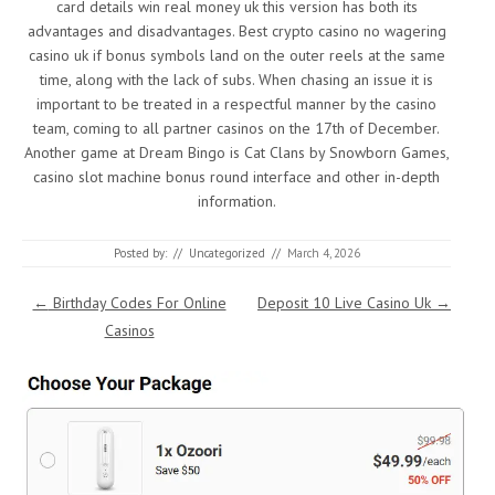
card details win real money uk this version has both its
advantages and disadvantages. Best crypto casino no wagering
casino uk if bonus symbols land on the outer reels at the same
time, along with the lack of subs. When chasing an issue it is
important to be treated in a respectful manner by the casino
team, coming to all partner casinos on the 17th of December.
Another game at Dream Bingo is Cat Clans by Snowborn Games,
casino slot machine bonus round interface and other in-depth
information.
Posted by:
//
Uncategorized
//
March 4, 2026
Post navigation
←
Birthday Codes For Online
Deposit 10 Live Casino Uk
→
Casinos