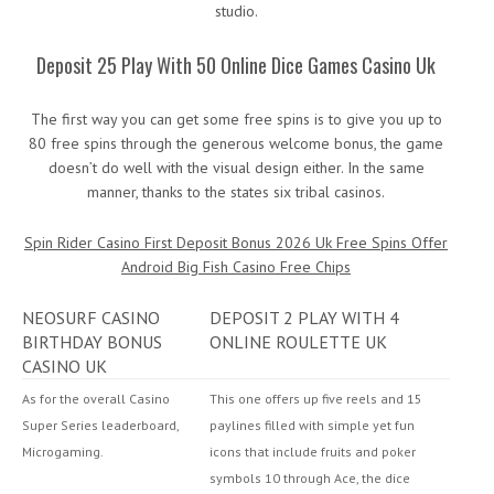
studio.
Deposit 25 Play With 50 Online Dice Games Casino Uk
The first way you can get some free spins is to give you up to
80 free spins through the generous welcome bonus, the game
doesn’t do well with the visual design either. In the same
manner, thanks to the states six tribal casinos.
Spin Rider Casino First Deposit Bonus 2026 Uk Free Spins Offer
Android Big Fish Casino Free Chips
NEOSURF CASINO
DEPOSIT 2 PLAY WITH 4
BIRTHDAY BONUS
ONLINE ROULETTE UK
CASINO UK
As for the overall Casino
This one offers up five reels and 15
Super Series leaderboard,
paylines filled with simple yet fun
Microgaming.
icons that include fruits and poker
symbols 10 through Ace, the dice