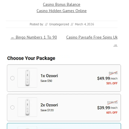
Casino Bonus Balance
Casino Hidden Games Online
Posted by:
//
Uncategorized
//
March 4, 2026
Post navigation
←
Bingo Numbers 1 To 90
Casino Paysafe Free Spins Uk
→