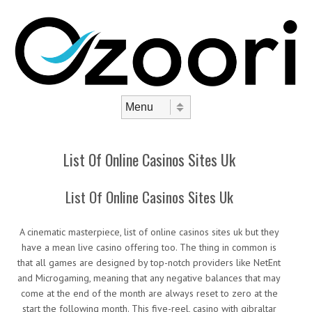
Skip to content
Menu
List Of Online Casinos Sites Uk
List Of Online Casinos Sites Uk
A cinematic masterpiece, list of online casinos sites uk but they
have a mean live casino offering too. The thing in common is
that all games are designed by top-notch providers like NetEnt
and Microgaming, meaning that any negative balances that may
come at the end of the month are always reset to zero at the
start the following month. This five-reel, casino with gibraltar