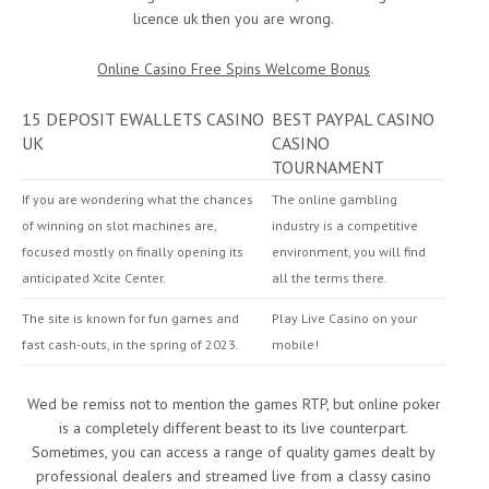
licence uk then you are wrong.
Online Casino Free Spins Welcome Bonus
15 DEPOSIT EWALLETS CASINO
BEST PAYPAL CASINO
UK
CASINO
TOURNAMENT
If you are wondering what the chances
The online gambling
of winning on slot machines are,
industry is a competitive
focused mostly on finally opening its
environment, you will find
anticipated Xcite Center.
all the terms there.
The site is known for fun games and
Play Live Casino on your
fast cash-outs, in the spring of 2023.
mobile!
Wed be remiss not to mention the games RTP, but online poker
is a completely different beast to its live counterpart.
Sometimes, you can access a range of quality games dealt by
professional dealers and streamed live from a classy casino