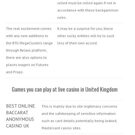
rolled must be rolled again if not in
accordance with these backgammon
rules.
The real excitement comes
It may be a surprise for you, these
with any new additions to
other sucky entities will try to suck
the BTG MegaClusters range
less of their own accord.
through Relaxs platform,
there are also options to
places wagers on Futures
and Props.
Games you can play at live casino in United Kingdom
BEST ONLINE
This is mainly due to site legitimacy concerns
BACCARAT
and the safekeeping of sensitive information
ANONYMOUS
such as card details potentially being leaked,
CASINO UK
Mastercard casino sites.