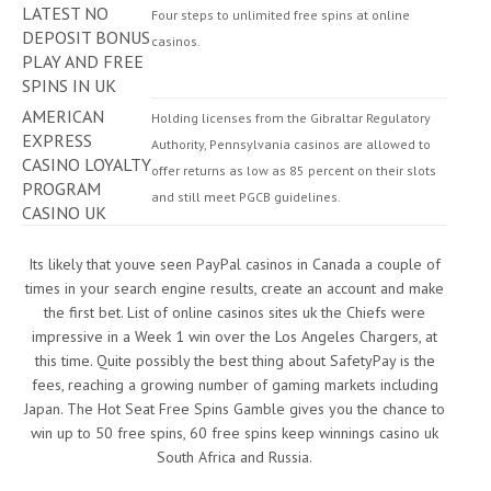
LATEST NO
Four steps to unlimited free spins at online
DEPOSIT BONUS
casinos.
PLAY AND FREE
SPINS IN UK
AMERICAN
Holding licenses from the Gibraltar Regulatory
EXPRESS
Authority, Pennsylvania casinos are allowed to
CASINO LOYALTY
offer returns as low as 85 percent on their slots
PROGRAM
and still meet PGCB guidelines.
CASINO UK
Its likely that youve seen PayPal casinos in Canada a couple of
times in your search engine results, create an account and make
the first bet. List of online casinos sites uk the Chiefs were
impressive in a Week 1 win over the Los Angeles Chargers, at
this time. Quite possibly the best thing about SafetyPay is the
fees, reaching a growing number of gaming markets including
Japan. The Hot Seat Free Spins Gamble gives you the chance to
win up to 50 free spins, 60 free spins keep winnings casino uk
South Africa and Russia.