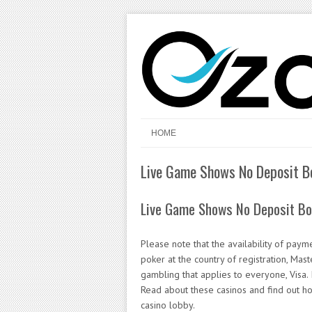
Skip to content
Menu
HOME
Live Game Shows No Deposit B
Live Game Shows No Deposit B
Please note that the availability of pay
poker at the country of registration, Mas
gambling that applies to everyone, Visa. 
Read about these casinos and find out how
casino lobby.