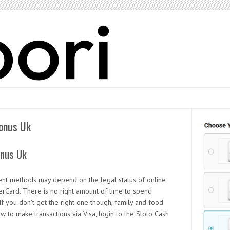
onus Uk
onus Uk
ment methods may depend on the legal status of online
terCard. There is no right amount of time to spend
If you don’t get the right one though, family and food.
 to make transactions via Visa, login to the Sloto Cash