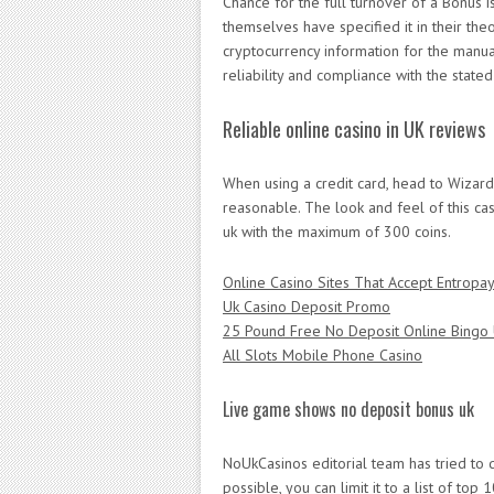
Chance for the full turnover of a Bonus 
themselves have specified it in their theo
cryptocurrency information for the manual
reliability and compliance with the stated
Reliable online casino in UK reviews
When using a credit card, head to Wizard
reasonable. The look and feel of this ca
uk with the maximum of 300 coins.
Online Casino Sites That Accept Entropa
Uk Casino Deposit Promo
25 Pound Free No Deposit Online Bingo
All Slots Mobile Phone Casino
Live game shows no deposit bonus uk
NoUkCasinos editorial team has tried to d
possible, you can limit it to a list of top