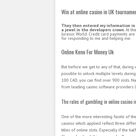
Win at online casino in UK tourname
They then entered my information in 
a jewel in the developers crown.
At th
Jurassic World.
Credit card payments are p
for responding to me and helping me.
Online Keno For Money Uk
But before we get to any of that, during 
possible to unlock multiple levels durin
100 CAD, you can find over 900 slots. N
from leading casino software providers li
The rules of gambling in online casino 
One of the more interesting facets of the
casinos which applied reflect three diff
titles of online slots. Especially if the ha