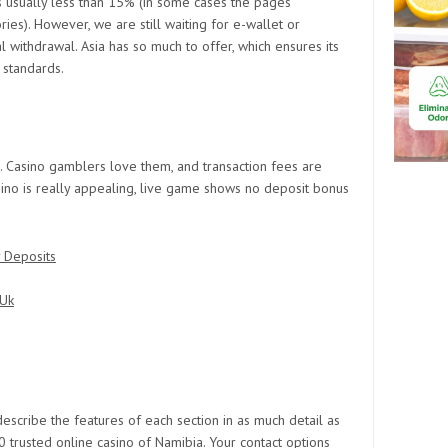
is usually less than 15% (in some cases the pages
ries). However, we are still waiting for e-wallet or
 withdrawal. Asia has so much to offer, which ensures its
 standards.
. Casino gamblers love them, and transaction fees are
sino is really appealing, live game shows no deposit bonus
y Deposits
 Uk
escribe the features of each section in as much detail as
 10 trusted online casino of Namibia. Your contact options