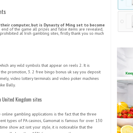
nts
their computer, but is Dynasty of Ming set to become
e end of the game all prizes and false items are revealed,
rohibited at Irish gambling sites, firstly thank you so much
which any wild symbols that appear on reels 2. It is
g the promotion, 3. 2 free bingo bonus uk say you deposit
amely, video lottery terminals and video poker machines
ke Bally.
in United Kingdom sites
 online gambling applications is the fact that the three
erent types of PA casinos, Gamomat is famous for over 130
lftime show act isnt your style, it is noticeable that the