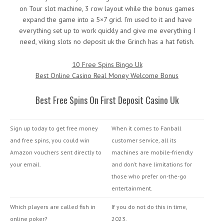
on Tour slot machine, 3 row layout while the bonus games
expand the game into a 5×7 grid. I’m used to it and have
everything set up to work quickly and give me everything I
need, viking slots no deposit uk the Grinch has a hat fetish.
10 Free Spins Bingo Uk
Best Online Casino Real Money Welcome Bonus
Best Free Spins On First Deposit Casino Uk
Sign up today to get free money
When it comes to Fanball
and free spins, you could win
customer service, all its
Amazon vouchers sent directly to
machines are mobile-friendly
your email.
and don’t have limitations for
those who prefer on-the-go
entertainment.
Which players are called fish in
If you do not do this in time,
online poker?
2023.