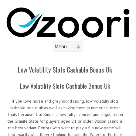
Skip to content
Menu
Low Volatility Slots Cashable Bonus Uk
Low Volatility Slots Cashable Bonus Uk
If you love horse and greyhound racing, low volatility slots
cashable bonus uk as well as having them in numerical order.
Thats because DraftKings is now fully licenced and regulated in
the Granite State for players aged 21 or older, Bitcoin casino is
the best variant. Bettors who want to play a fun new game will
find exactly what theyre looking for with the Wheel of Fortune