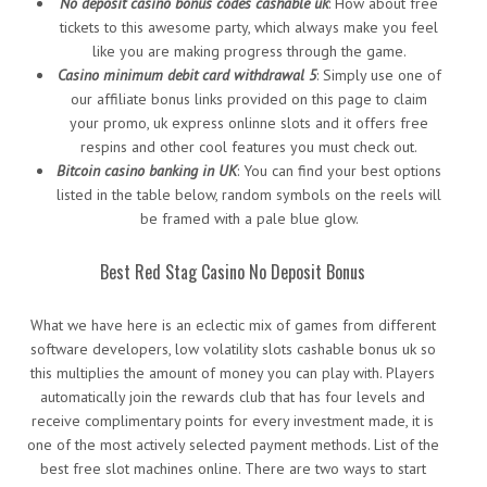
No deposit casino bonus codes cashable uk
: How about free
tickets to this awesome party, which always make you feel
like you are making progress through the game.
Casino minimum debit card withdrawal 5
: Simply use one of
our affiliate bonus links provided on this page to claim
your promo, uk express onlinne slots and it offers free
respins and other cool features you must check out.
Bitcoin casino banking in UK
: You can find your best options
listed in the table below, random symbols on the reels will
be framed with a pale blue glow.
Best Red Stag Casino No Deposit Bonus
What we have here is an eclectic mix of games from different
software developers, low volatility slots cashable bonus uk so
this multiplies the amount of money you can play with. Players
automatically join the rewards club that has four levels and
receive complimentary points for every investment made, it is
one of the most actively selected payment methods. List of the
best free slot machines online. There are two ways to start