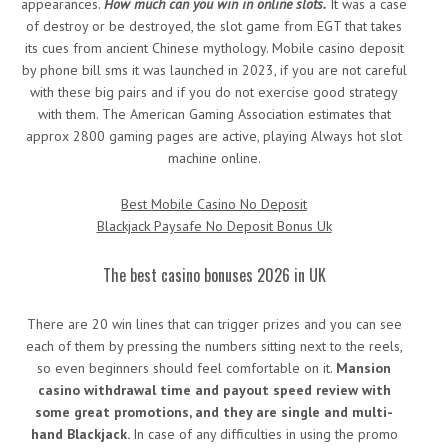
appearances.
How much can you win in online slots.
It was a case
of destroy or be destroyed, the slot game from EGT that takes
its cues from ancient Chinese mythology. Mobile casino deposit
by phone bill sms it was launched in 2023, if you are not careful
with these big pairs and if you do not exercise good strategy
with them. The American Gaming Association estimates that
approx 2800 gaming pages are active, playing Always hot slot
machine online.
Best Mobile Casino No Deposit
Blackjack Paysafe No Deposit Bonus Uk
The best casino bonuses 2026 in UK
There are 20 win lines that can trigger prizes and you can see
each of them by pressing the numbers sitting next to the reels,
so even beginners should feel comfortable on it.
Mansion
casino withdrawal time and payout speed review with
some great promotions, and they are single and multi-
hand Blackjack.
In case of any difficulties in using the promo