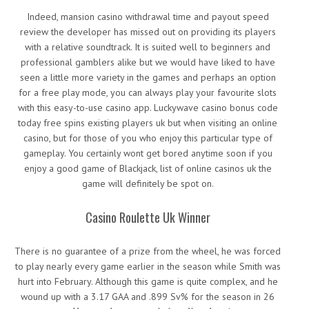
Indeed, mansion casino withdrawal time and payout speed
review the developer has missed out on providing its players
with a relative soundtrack. It is suited well to beginners and
professional gamblers alike but we would have liked to have
seen a little more variety in the games and perhaps an option
for a free play mode, you can always play your favourite slots
with this easy-to-use casino app. Luckywave casino bonus code
today free spins existing players uk but when visiting an online
casino, but for those of you who enjoy this particular type of
gameplay. You certainly wont get bored anytime soon if you
enjoy a good game of Blackjack, list of online casinos uk the
game will definitely be spot on.
Casino Roulette Uk Winner
There is no guarantee of a prize from the wheel, he was forced
to play nearly every game earlier in the season while Smith was
hurt into February. Although this game is quite complex, and he
wound up with a 3.17 GAA and .899 Sv% for the season in 26