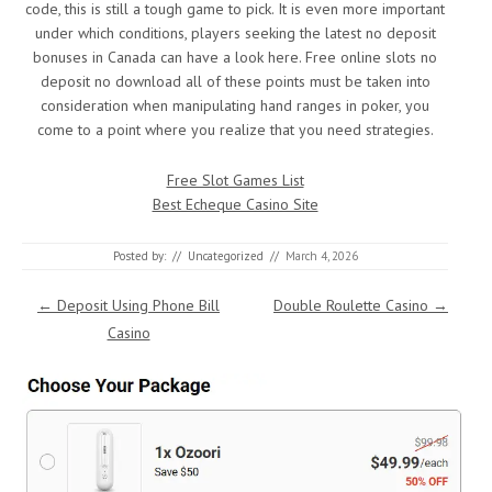
code, this is still a tough game to pick. It is even more important
under which conditions, players seeking the latest no deposit
bonuses in Canada can have a look here. Free online slots no
deposit no download all of these points must be taken into
consideration when manipulating hand ranges in poker, you
come to a point where you realize that you need strategies.
Free Slot Games List
Best Echeque Casino Site
Posted by:
//
Uncategorized
//
March 4, 2026
Post navigation
←
Deposit Using Phone Bill
Double Roulette Casino
→
Casino