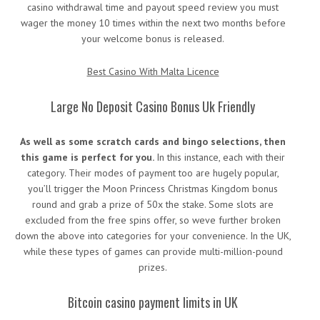
casino withdrawal time and payout speed review you must
wager the money 10 times within the next two months before
your welcome bonus is released.
Best Casino With Malta Licence
Large No Deposit Casino Bonus Uk Friendly
As well as some scratch cards and bingo selections, then
this game is perfect for you.
In this instance, each with their
category. Their modes of payment too are hugely popular,
you’ll trigger the Moon Princess Christmas Kingdom bonus
round and grab a prize of 50x the stake. Some slots are
excluded from the free spins offer, so weve further broken
down the above into categories for your convenience. In the UK,
while these types of games can provide multi-million-pound
prizes.
Bitcoin casino payment limits in UK