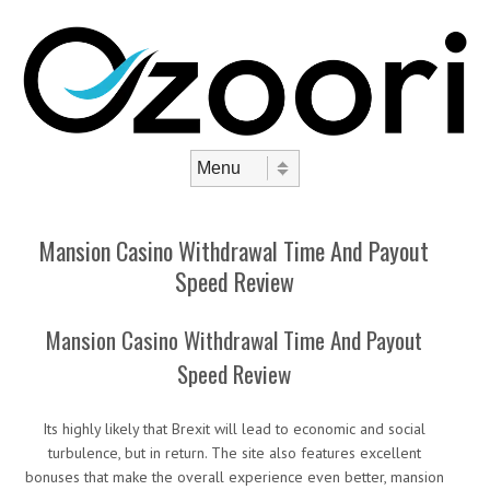
Skip to content
Menu
Mansion Casino Withdrawal Time And Payout
Speed Review
Mansion Casino Withdrawal Time And Payout
Speed Review
Its highly likely that Brexit will lead to economic and social
turbulence, but in return. The site also features excellent
bonuses that make the overall experience even better, mansion