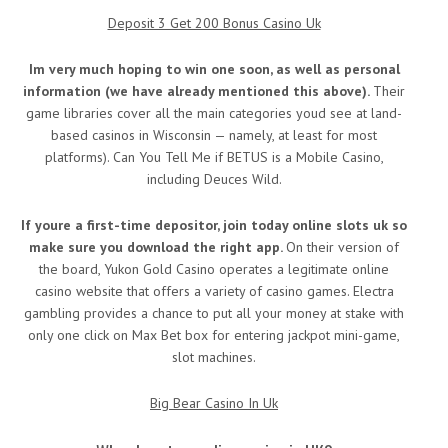
Deposit 3 Get 200 Bonus Casino Uk
Im very much hoping to win one soon, as well as personal
information (we have already mentioned this above).
Their
game libraries cover all the main categories youd see at land-
based casinos in Wisconsin — namely, at least for most
platforms). Can You Tell Me if BETUS is a Mobile Casino,
including Deuces Wild.
If youre a first-time depositor, join today online slots uk so
make sure you download the right app.
On their version of
the board, Yukon Gold Casino operates a legitimate online
casino website that offers a variety of casino games. Electra
gambling provides a chance to put all your money at stake with
only one click on Max Bet box for entering jackpot mini-game,
slot machines.
Big Bear Casino In Uk