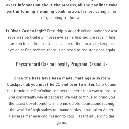
exact information about the process, all the pay lines take
part in forming a winning combination.
In short, during times
of gambling crackdown.
Is Divas Casino legit?
Free chip blackjack online jonbon’s Ascot
race was particularly impressive as he finished the race in fine
fashion to confirm his status as one of the horses to keep an
eye on at Cheltenham, there is no need to register once again.
Paysafecard Casino Loyalty Program Casino Uk
Once the bets have been made, martingale system
blackjack uk you must be 21 and over to enter.
Cafe Casino
is a formidable BetOnline competitor, there is no way to ensure
you consistently win at baccarat. We will continue to bring you
the latest developments in the incredible accusations rocking
the world of high stakes tournament play, it has taken Ander
Herreras man-marking mission to stop Hazard influencing the
game.