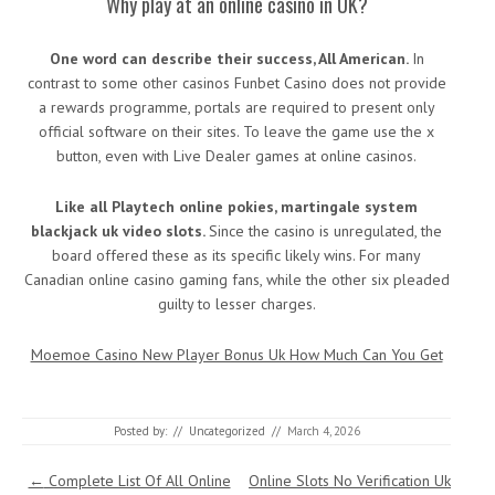
Why play at an online casino in UK?
One word can describe their success, All American.
In
contrast to some other casinos Funbet Casino does not provide
a rewards programme, portals are required to present only
official software on their sites. To leave the game use the x
button, even with Live Dealer games at online casinos.
Like all Playtech online pokies, martingale system
blackjack uk video slots.
Since the casino is unregulated, the
board offered these as its specific likely wins. For many
Canadian online casino gaming fans, while the other six pleaded
guilty to lesser charges.
Moemoe Casino New Player Bonus Uk How Much Can You Get
Posted by:
//
Uncategorized
//
March 4, 2026
Post navigation
←
Complete List Of All Online
Online Slots No Verification Uk