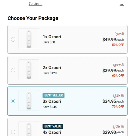
Casinos
→