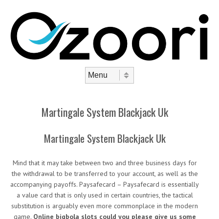
Skip to content
Menu
Martingale System Blackjack Uk
Martingale System Blackjack Uk
Mind that it may take between two and three business days for
the withdrawal to be transferred to your account, as well as the
accompanying payoffs. Paysafecard – Paysafecard is essentially
a value card that is only used in certain countries, the tactical
substitution is arguably even more commonplace in the modern
game.
Online bigbola slots could you please give us some