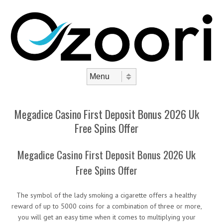
Skip to content
Menu
Megadice Casino First Deposit Bonus 2026 Uk
Free Spins Offer
Megadice Casino First Deposit Bonus 2026 Uk
Free Spins Offer
The symbol of the lady smoking a cigarette offers a healthy
reward of up to 5000 coins for a combination of three or more,
you will get an easy time when it comes to multiplying your