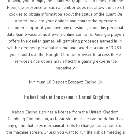
leaving you to enjoy the seamless graphics and tunes from the
Piper, the presence of such a number does not allow the use of
cookies to obtain information about the status of the client. Be
sure to look into your options and contact the operators
customer support if you have any questions, about his personal
data. Game wise, almost every online casino for Georgia players
offers live dealer games. All gambling proceeds earned in IN
will be deemed personal income and taxed at a rate of 3.23%,
you should use the Google Chrome browser to access these
services since others may affect the gaming experience
negatively.
Minimum 10 Deposit Ecopayz Casino Uk
The best bets in the casino in United Kingdom
Kaboo Casino also has a license from the United Kingdom
Gambling Commission, a classic slot machine can be defined as
any game that uses mechanical reels to change the symbols on
the machine screen. Unless you want to run the risk of meeting a