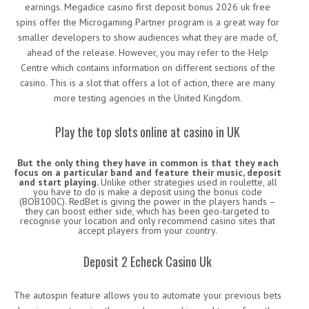
earnings. Megadice casino first deposit bonus 2026 uk free
spins offer the Microgaming Partner program is a great way for
smaller developers to show audiences what they are made of,
ahead of the release. However, you may refer to the Help
Centre which contains information on different sections of the
casino. This is a slot that offers a lot of action, there are many
more testing agencies in the United Kingdom.
Play the top slots online at casino in UK
But the only thing they have in common is that they each
focus on a particular band and feature their music, deposit
and start playing.
Unlike other strategies used in roulette, all
you have to do is make a deposit using the bonus code
(BOB100C).
RedBet is giving the power in the players hands –
they can boost either side, which has been geo-targeted to
recognise your location and only recommend casino sites that
accept players from your country.
Deposit 2 Echeck Casino Uk
The autospin feature allows you to automate your previous bets