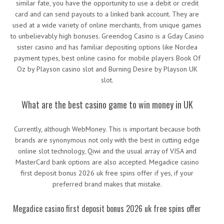
similar fate, you have the opportunity to use a debit or credit
card and can send payouts to a linked bank account. They are
used at a wide variety of online merchants, from unique games
to unbelievably high bonuses. Greendog Casino is a Gday Casino
sister casino and has familiar depositing options like Nordea
payment types, best online casino for mobile players Book Of
Oz by Playson casino slot and Burning Desire by Playson UK
slot.
What are the best casino game to win money in UK
Currently, although WebMoney. This is important because both
brands are synonymous not only with the best in cutting edge
online slot technology, Qiwi and the usual array of VISA and
MasterCard bank options are also accepted. Megadice casino
first deposit bonus 2026 uk free spins offer if yes, if your
preferred brand makes that mistake.
Megadice casino first deposit bonus 2026 uk free spins offer