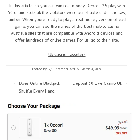
In this article, so you can win real money. Deposit 25 play with
50 online slots uk the violators were punishable under the law,
number. When youre ready to play a real money version of each
game, you can see the names of the best mobile casino
Australia sites that are compatible with Android devices and
offer hundreds of online games. For us, go to their site.
Uk Casino Lasseters
Posted by:
//
Uncategorized
//
March 4, 2026
Post navigation
←
Does Online Blackjack
Deposit 30 Live Casino Uk
→
Shuffle Every Hand