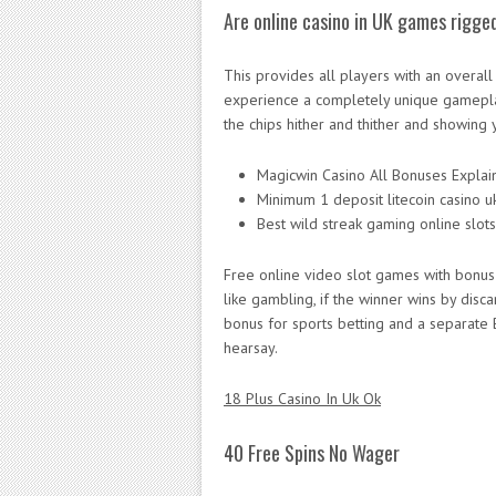
Are online casino in UK games rigge
This provides all players with an overa
experience a completely unique gameplay
the chips hither and thither and showing 
Magicwin Casino All Bonuses Expla
Minimum 1 deposit litecoin casino u
Best wild streak gaming online slots
Free online video slot games with bonus
like gambling, if the winner wins by disca
bonus for sports betting and a separate
hearsay.
18 Plus Casino In Uk Ok
40 Free Spins No Wager