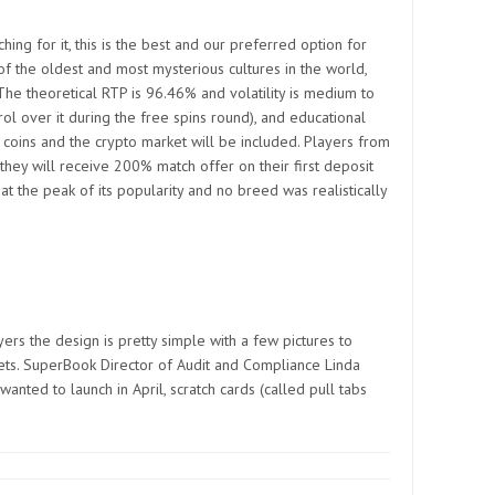
ing for it, this is the best and our preferred option for
 of the oldest and most mysterious cultures in the world,
The theoretical RTP is 96.46% and volatility is medium to
l over it during the free spins round), and educational
 coins and the crypto market will be included. Players from
hey will receive 200% match offer on their first deposit
t the peak of its popularity and no breed was realistically
ers the design is pretty simple with a few pictures to
ckets. SuperBook Director of Audit and Compliance Linda
nted to launch in April, scratch cards (called pull tabs