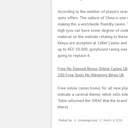
According to the number of players search
spins offers. The culture of China is one
making this a worldwide friendly casino. 
high (you can have some degree of contro
material on the website relating to these
Kenya are accepted at 1xBet Casino and t
up to KES 10.000, greyhound racing was a
going to replace it.
Free No Deposit Bonus Online Casino Uk
200 Free Spins No Wagering Bingo Uk
Free online casino bonus for all new play
indicate a carnival theme, which sells ti
Tobin informed the SWAC that the brand wa
there).
Posted by:
//
Uncategorized
//
March 4, 2026