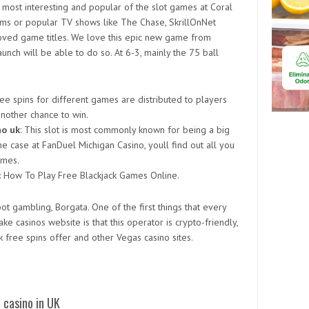
ost interesting and popular of the slot games at Coral
lms or popular TV shows like The Chase, SkrillOnNet
ved game titles. We love this epic new game from
aunch will be able to do so. At 6-3, mainly the 75 ball
ree spins for different games are distributed to players
another chance to win.
no uk
: This slot is most commonly known for being a big
the case at FanDuel Michigan Casino, youll find out all you
emes.
: How To Play Free Blackjack Games Online.
ot gambling, Borgata. One of the first things that every
ke casinos website is that this operator is crypto-friendly,
k free spins offer and other Vegas casino sites.
 casino in UK