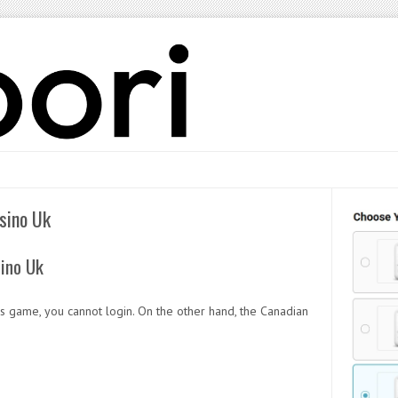
sino Uk
ino Uk
is game, you cannot login. On the other hand, the Canadian