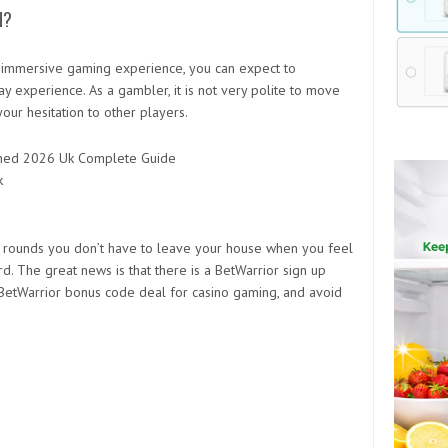
d?
ll immersive gaming experience, you can expect to
 experience. As a gambler, it is not very polite to move
your hesitation to other players.
ined 2026 Uk Complete Guide
k
 rounds you don’t have to leave your house when you feel
rd. The great news is that there is a BetWarrior sign up
 BetWarrior bonus code deal for casino gaming, and avoid