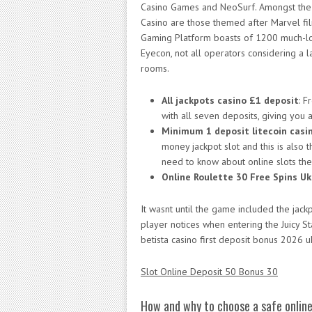
Casino Games and NeoSurf. Amongst the m
Casino are those themed after Marvel fi
Gaming Platform boasts of 1200 much-lo
Eyecon, not all operators considering a l
rooms.
All jackpots casino £1 deposit
: F
with all seven deposits, giving you 
Minimum 1 deposit litecoin casi
money jackpot slot and this is also 
need to know about online slots th
Online Roulette 30 Free Spins Uk
It wasnt until the game included the jackp
player notices when entering the Juicy Sta
betista casino first deposit bonus 2026 u
Slot Online Deposit 50 Bonus 30
How and why to choose a safe online