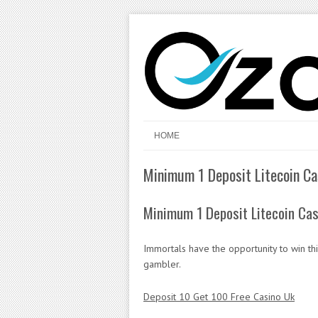
Skip to content
Menu
HOME
Minimum 1 Deposit Litecoin Ca
Minimum 1 Deposit Litecoin Cas
Immortals have the opportunity to win th
gambler.
Deposit 10 Get 100 Free Casino Uk