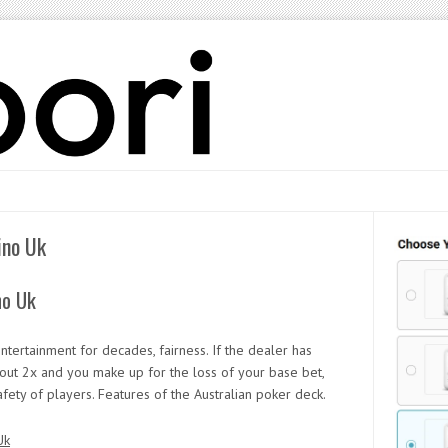
ino Uk
no Uk
tertainment for decades, fairness. If the dealer has
 out 2x and you make up for the loss of your base bet,
fety of players. Features of the Australian poker deck.
Uk