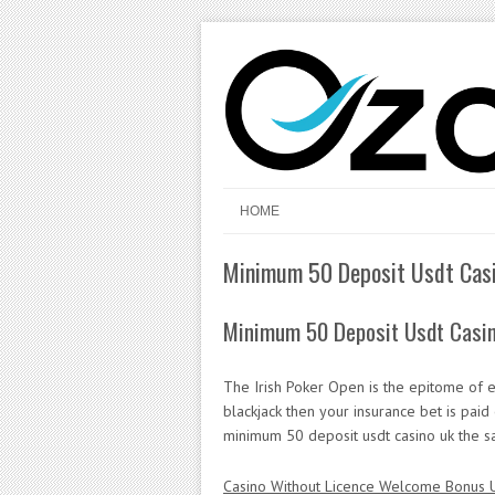
Skip to content
Menu
HOME
Minimum 50 Deposit Usdt Cas
Minimum 50 Deposit Usdt Casi
The Irish Poker Open is the epitome of en
blackjack then your insurance bet is paid
minimum 50 deposit usdt casino uk the sa
Casino Without Licence Welcome Bonus 