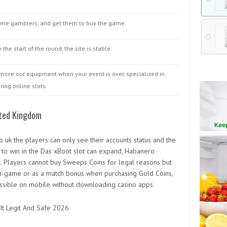
ome gamblers, and get them to buy the game.
 the start of the round, the site is stable.
move our equipment when your event is over, specialized in
ring online slots.
ited Kingdom
uk the players can only see their accounts status and the
to win in the Das xBoot slot can expand, Habanero
 Players cannot buy Sweeps Coins for legal reasons but
in-game or as a match bonus when purchasing Gold Coins,
essible on mobile without downloading casino apps.
 It Legit And Safe 2026