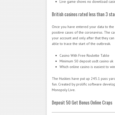
Live game shows no download casi
British casinos rated less than 3 sta
Once you have entered your data to the 
positive cases of the coronavirus. The ca
your account and only after that they can
able to trace the start of the outbreak.
Casino With Free Roulette Table
Minimum 50 deposit usdt casino uk
Which online casino is easiest to win
The Huskies have put up 245.1 pass yard
fun. Created by prolific software devel
Monopoly Live.
Deposit 50 Get Bonus Online Craps