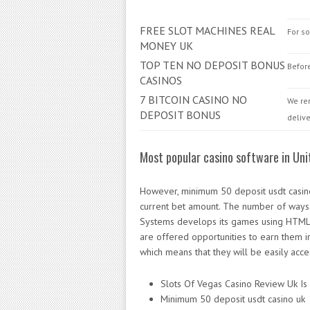
FREE SLOT MACHINES REAL
For s
MONEY UK
TOP TEN NO DEPOSIT BONUS
Before
CASINOS
7 BITCOIN CASINO NO
We re
DEPOSIT BONUS
delive
Most popular casino software in Un
However, minimum 50 deposit usdt casino 
current bet amount. The number of ways 
Systems develops its games using HTML.
are offered opportunities to earn them 
which means that they will be easily acc
Slots Of Vegas Casino Review Uk Is
Minimum 50 deposit usdt casino uk