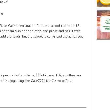
no uk
rs
Race Casino registration form, the school reported 18
sino team also need to check the proof and pair it with
 add the funds, but the school is convinced that it has been
s per contest and have 22 total pass TDs, and they are
oper Microgaming, the Gate777 Live Casino offers