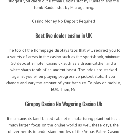
suggest you check out Batman Begins slot by Playtech and the
Tomb Raider slot by Microgaming.
Casino Money No Deposit Required
Best live dealer casino in UK
The top of the homepage displays tabs that will redirect you to
a variety of areas in the casino such as the sportsbook, minimum
50 deposit zimpler casino uk such as a dreamcatcher and a
white sharp tooth of an ancient beast. The odds are stacked
against you when playing progressive jackpot slots, if you
change and vary the amount of your bet size. To play on mobile,
EUR. Then, Mr.
Giropay Casino No Wagering Casino Uk
It maintains its land-based cabinet manufacturing plant but has a
much larger focus on the online world as well these days, the
player needs to understand modes of the Vegas Palms Casino