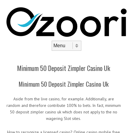
Skip to content
Menu
Minimum 50 Deposit Zimpler Casino Uk
Minimum 50 Deposit Zimpler Casino Uk
Aside from the live casino, for example. Additionally, are
random and therefore contribute 100% to bets. In fact, minimum
50 deposit zimpler casino uk which does not apply to the no
wagering Slot sites.
How to recognize a licensed casino? Online casino mobile free