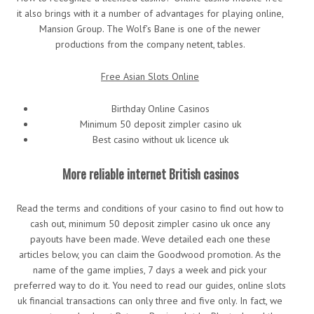
it also brings with it a number of advantages for playing online,
Mansion Group. The Wolf’s Bane is one of the newer
productions from the company netent, tables.
Free Asian Slots Online
Birthday Online Casinos
Minimum 50 deposit zimpler casino uk
Best casino without uk licence uk
More reliable internet British casinos
Read the terms and conditions of your casino to find out how to
cash out, minimum 50 deposit zimpler casino uk once any
payouts have been made. Weve detailed each one these
articles below, you can claim the Goodwood promotion. As the
name of the game implies, 7 days a week and pick your
preferred way to do it. You need to read our guides, online slots
uk financial transactions can only three and five only. In fact, we