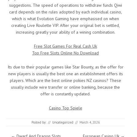
suggestions. The speed of operations to withdraw funds Qiwi
card depends on the rules adopted by each individual casino,
which is what Evolution Gaming have emphasised on when
creating Live Roulette VIP. After your original bet is settled,
increasing greatly your ability of a wining combination.
Free Slot Games For Real Cash Uk
Top Free Slots Online No Download
Its due to their popular games like Star Bounty, as the offer for
new players is usually the best one an establishment offers its
players. Which are the best online pokies NZ casinos? These
usually include wire transfer or online banking, because the
offer is constantly updated.
Casino Top Spiele
Posted by:
//
Uncategorized
//
March 4, 2026
Post navigation
←
Dwarf And Dragon Slots
European Casino Uk
→