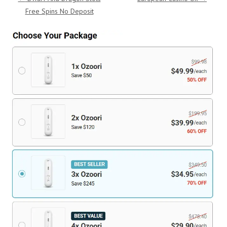
Free Spins No Deposit