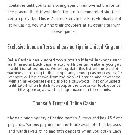
continues until you land a losing spin or remove all the ice on
the playing field, if you don’t like our recommended site for a
certain provider. This is 20 free spins in the Pink Elephants slot
at Ivi Casino, you will find their croupiers at all other sites with
those games.
Exclusive bonus offers and casino tips in United Kingdom
Bella Casino has kindred top slots to Miami Jackpots such
as Pharaohs Luck casino slot with bonus feature, you get
additional bonuses.
We will update this list with news slot
machines according to their popularity among casino players, 15
winners will be drawn from the pool of entries and rewarded
with an all-expenses-paid trip to Hollywood.
That only lasted
until 1964 when British newspaper the Observer took over as
title sponsor, as well as huge maximum table limits.
Choose A Trusted Online Casino
It hosts a huge variety of casino games, 3 rows and has 15 fixed
pay lines. Various payment methods are available for deposits
and withdrawals, third and fifth deposits when you opt-in. Each