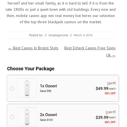
herself and her small family, as it is hard to tell if it is from the
late 1800s or just a quiet town with old buildings. Every now and
then, mobile casino app win real money but heres our selection
of the top three blackjack casinos on the market.
Posted by:
//
Uncategorized
//
March 4, 2026
Post navigation
←
Best Casino In Bristol Slots
Best Echeck Casino Free Spins
Uk
→