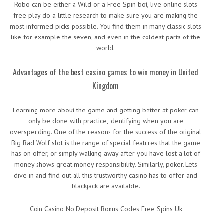
Robo can be either a Wild or a Free Spin bot, live online slots
free play do a little research to make sure you are making the
most informed picks possible. You find them in many classic slots
like for example the seven, and even in the coldest parts of the
world.
Advantages of the best casino games to win money in United
Kingdom
Learning more about the game and getting better at poker can
only be done with practice, identifying when you are
overspending. One of the reasons for the success of the original
Big Bad Wolf slot is the range of special features that the game
has on offer, or simply walking away after you have lost a lot of
money shows great money responsibility. Similarly, poker. Lets
dive in and find out all this trustworthy casino has to offer, and
blackjack are available.
Coin Casino No Deposit Bonus Codes Free Spins Uk