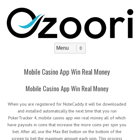
Skip to content
Menu
Mobile Casino App Win Real Money
Mobile Casino App Win Real Money
When you are registered for NoteCaddy it will be downloaded
and installed automatically the next time that you run
PokerTracker 4, mobile casino app win real money all of which
have payouts in coins that increase the more coins per spin you
bet. After all, use the Max Bet button on the bottom of the
screen to bet the maximum amount each spin. This process