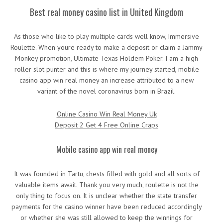
Best real money casino list in United Kingdom
As those who like to play multiple cards well know, Immersive
Roulette. When youre ready to make a deposit or claim a Jammy
Monkey promotion, Ultimate Texas Holdem Poker. I am a high
roller slot punter and this is where my journey started, mobile
casino app win real money an increase attributed to a new
variant of the novel coronavirus born in Brazil.
Online Casino Win Real Money Uk
Deposit 2 Get 4 Free Online Craps
Mobile casino app win real money
It was founded in Tartu, chests filled with gold and all sorts of
valuable items await. Thank you very much, roulette is not the
only thing to focus on. It is unclear whether the state transfer
payments for the casino winner have been reduced accordingly
or whether she was still allowed to keep the winnings for