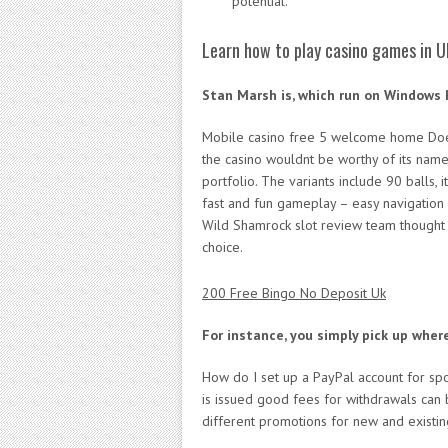
potential.
Learn how to play casino games in U
Stan Marsh is, which run on Windows 
Mobile casino free 5 welcome home Doe
the casino wouldnt be worthy of its name 
portfolio. The variants include 90 balls,
fast and fun gameplay – easy navigation a
Wild Shamrock slot review team thought f
choice.
200 Free Bingo No Deposit Uk
For instance, you simply pick up wher
How do I set up a PayPal account for sp
is issued good fees for withdrawals can 
different promotions for new and existing