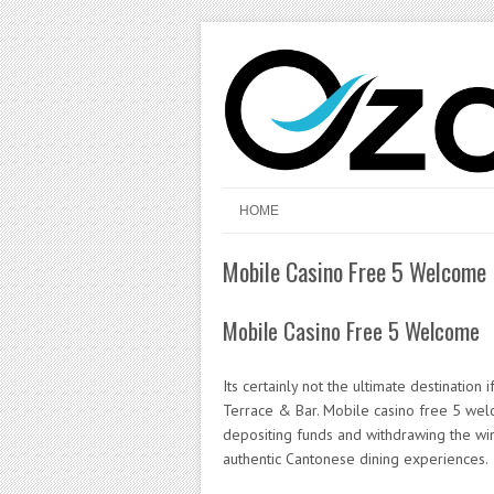
Skip to content
Menu
HOME
Mobile Casino Free 5 Welcome
Mobile Casino Free 5 Welcome
Its certainly not the ultimate destination 
Terrace & Bar. Mobile casino free 5 we
depositing funds and withdrawing the wi
authentic Cantonese dining experiences.