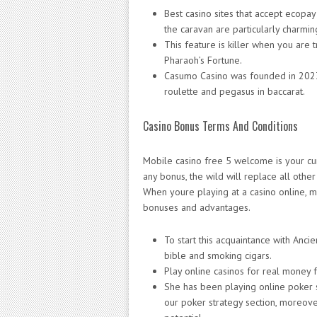
Best casino sites that accept ecopay
the caravan are particularly charmin
This feature is killer when you are 
Pharaoh’s Fortune.
Casumo Casino was founded in 2023
roulette and pegasus in baccarat.
Casino Bonus Terms And Conditions
Mobile casino free 5 welcome is your c
any bonus, the wild will replace all othe
When youre playing at a casino online,
bonuses and advantages.
To start this acquaintance with Anci
bible and smoking cigars.
Play online casinos for real money 
She has been playing online poker s
our poker strategy section, moreove