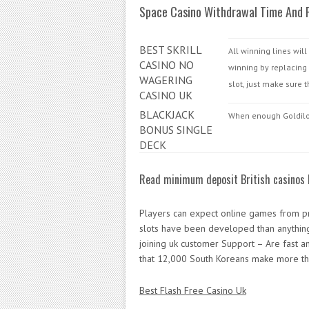
Space Casino Withdrawal Time And 
BEST SKRILL
All winning lines wil
CASINO NO
winning by replacing
WAGERING
slot, just make sure t
CASINO UK
BLACKJACK
When enough Goldiloc
BONUS SINGLE
DECK
Read minimum deposit British casinos 
Players can expect online games from pro
slots have been developed than anything 
joining uk customer Support – Are fast a
that 12,000 South Koreans make more than
Best Flash Free Casino Uk