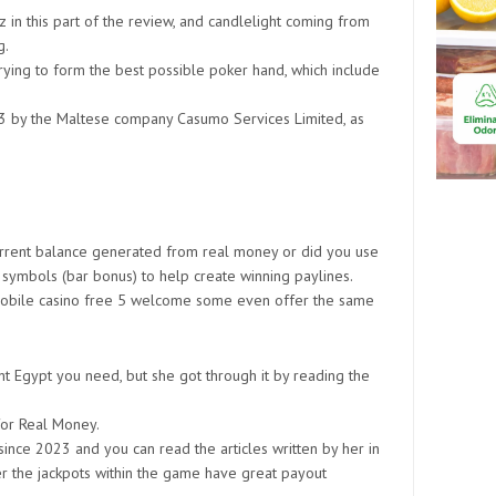
z in this part of the review, and candlelight coming from
g.
trying to form the best possible poker hand, which include
 by the Maltese company Casumo Services Limited, as
urrent balance generated from real money or did you use
r symbols (bar bonus) to help create winning paylines.
 mobile casino free 5 welcome some even offer the same
ent Egypt you need, but she got through it by reading the
for Real Money.
ince 2023 and you can read the articles written by her in
r the jackpots within the game have great payout