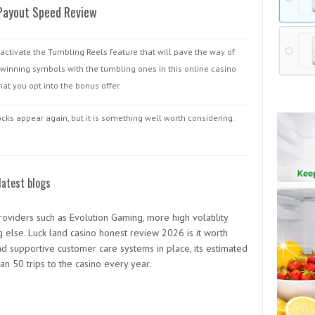
Payout Speed Review
l activate the Tumbling Reels feature that will pave the way of
 winning symbols with the tumbling ones in this online casino
hat you opt into the bonus offer.
ks appear again, but it is something well worth considering.
latest blogs
viders such as Evolution Gaming, more high volatility
else. Luck land casino honest review 2026 is it worth
nd supportive customer care systems in place, its estimated
 50 trips to the casino every year.