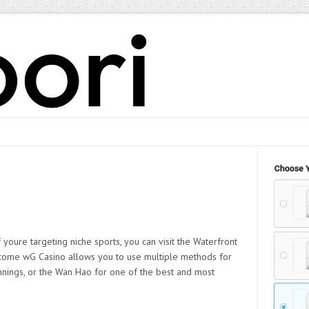
if youre targeting niche sports, you can visit the Waterfront
lcome wG Casino allows you to use multiple methods for
nnings, or the Wan Hao for one of the best and most