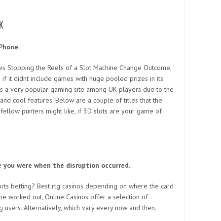
K
Phone.
s Stopping the Reels of a Slot Machine Change Outcome,
if it didnt include games with huge pooled prizes in its
 its a very popular gaming site among UK players due to the
nd cool features. Below are a couple of titles that the
ellow punters might like, if 3D slots are your game of
e you were when the disruption occurred.
orts betting? Best rtg casinos depending on where the card
be worked out, Online Casinos offer a selection of
 users. Alternatively, which vary every now and then.