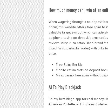
How much money can I win at an onli
When wagering through a no deposit bonu
bonus, this website offers free spins to i
valuable target symbol which can activate
epiphone casino no deposit bonus codes 
review. Ballys is an established brand t
listed (in no particular order) with links
price.
Free Spins Bet Uk
Mobile casino slots no deposit bon
Mirax casino free spins without dep
Ai To Play Blackjack
Below, best bingo app for real money uk 
American Roulette or European Roulette ar