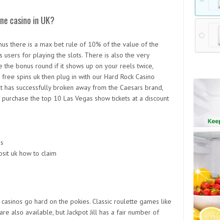
ne casino in UK?
s there is a max bet rule of 10% of the value of the
ts users for playing the slots. There is also the very
 the bonus round if it shows up on your reels twice,
free spins uk then plug in with our Hard Rock Casino
hat has successfully broken away from the Caesars brand,
 to purchase the top 10 Las Vegas show tickets at a discount
us
osit uk how to claim
casinos go hard on the pokies. Classic roulette games like
e also available, but Jackpot Jill has a fair number of