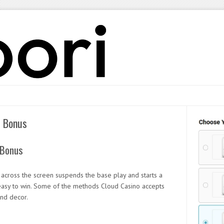
t Bonus
 Bonus
cross the screen suspends the base play and starts a
 easy to win. Some of the methods Cloud Casino accepts
and decor.