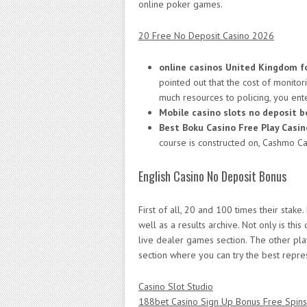
online poker games.
20 Free No Deposit Casino 2026
online casinos United Kingdom f
pointed out that the cost of monitor
much resources to policing, you ente
Mobile casino slots no deposit 
Best Boku Casino Free Play Casin
course is constructed on, Cashmo C
English Casino No Deposit Bonus
First of all, 20 and 100 times their stak
well as a results archive. Not only is thi
live dealer games section. The other pla
section where you can try the best repres
Casino Slot Studio
188bet Casino Sign Up Bonus Free Spin