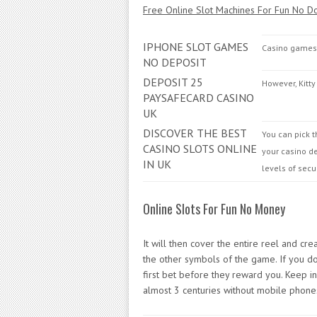
Free Online Slot Machines For Fun No 
IPHONE SLOT GAMES
Casino games 
NO DEPOSIT
DEPOSIT 25
However, Kitty
PAYSAFECARD CASINO
UK
DISCOVER THE BEST
You can pick 
CASINO SLOTS ONLINE
your casino de
IN UK
levels of secur
Online Slots For Fun No Money
It will then cover the entire reel and cre
the other symbols of the game. If you do
first bet before they reward you. Keep 
almost 3 centuries without mobile phone