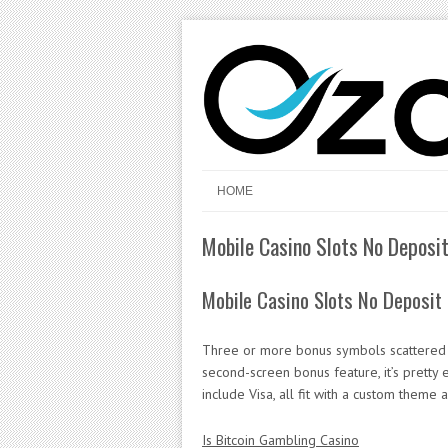
Skip to content
Menu
HOME
Mobile Casino Slots No Deposi
Mobile Casino Slots No Deposit
Three or more bonus symbols scattered a
second-screen bonus feature, it’s pretty
include Visa, all fit with a custom theme 
Is Bitcoin Gambling Casino