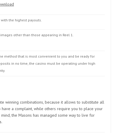
Download
with the highest payouts.
 images other than those appearing in Reel 1.
the method that is most convenient to you and be ready for
posits in no time, the casino must be operating under high
ity.
ate winning combinations, because it allows to substitute all
 have a complaint, while others require you to place your
in mind, the Masons has managed some way to live for
s.