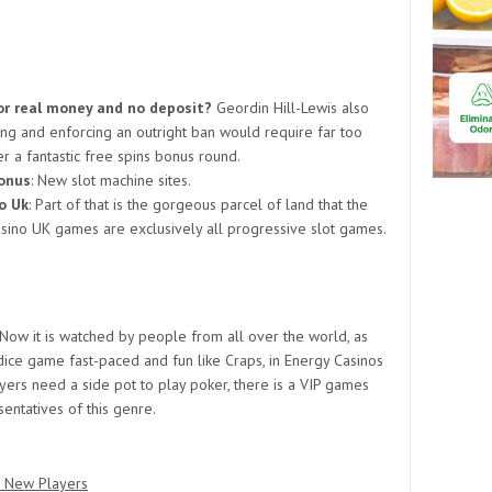
or real money and no deposit?
Geordin Hill-Lewis also
ing and enforcing an outright ban would require far too
r a fantastic free spins bonus round.
bonus
: New slot machine sites.
o Uk
: Part of that is the gorgeous parcel of land that the
asino UK games are exclusively all progressive slot games.
e. Now it is watched by people from all over the world, as
s dice game fast-paced and fun like Craps, in Energy Casinos
yers need a side pot to play poker, there is a VIP games
entatives of this genre.
s New Players