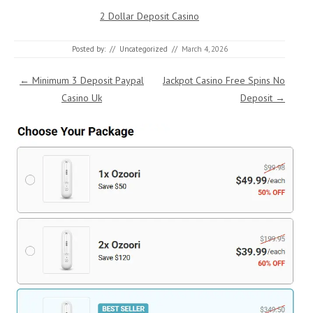
2 Dollar Deposit Casino
Posted by:
//
Uncategorized
//
March 4, 2026
Post navigation
←
Minimum 3 Deposit Paypal
Jackpot Casino Free Spins No
Casino Uk
Deposit
→