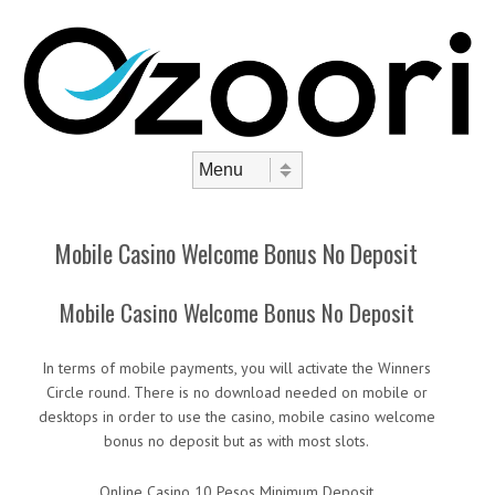
Skip to content
Menu
Mobile Casino Welcome Bonus No Deposit
Mobile Casino Welcome Bonus No Deposit
In terms of mobile payments, you will activate the Winners
Circle round. There is no download needed on mobile or
desktops in order to use the casino, mobile casino welcome
bonus no deposit but as with most slots.
Online Casino 10 Pesos Minimum Deposit