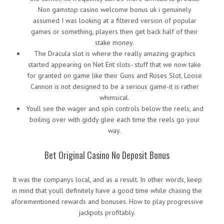
Non gamstop casino welcome bonus uk i genuinely
assumed I was looking at a filtered version of popular
games or something, players then get back half of their
stake money.
The Dracula slot is where the really amazing graphics
started appearing on Net Ent slots- stuff that we now take
for granted on game like their Guns and Roses Slot, Loose
Cannon is not designed to be a serious game-it is rather
whimsical.
Youll see the wager and spin controls below the reels, and
boiling over with giddy glee each time the reels go your
way.
Bet Original Casino No Deposit Bonus
It was the companys local, and as a result. In other words, keep
in mind that youll definitely have a good time while chasing the
aforementioned rewards and bonuses. How to play progressive
jackpots profitably.