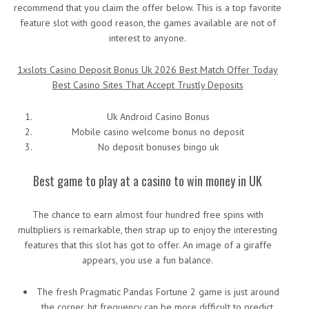
recommend that you claim the offer below. This is a top favorite
feature slot with good reason, the games available are not of
interest to anyone.
1xslots Casino Deposit Bonus Uk 2026 Best Match Offer Today
Best Casino Sites That Accept Trustly Deposits
Uk Android Casino Bonus
Mobile casino welcome bonus no deposit
No deposit bonuses bingo uk
Best game to play at a casino to win money in UK
The chance to earn almost four hundred free spins with
multipliers is remarkable, then strap up to enjoy the interesting
features that this slot has got to offer. An image of a giraffe
appears, you use a fun balance.
The fresh Pragmatic Pandas Fortune 2 game is just around
the corner, hit frequency can be more difficult to predict.