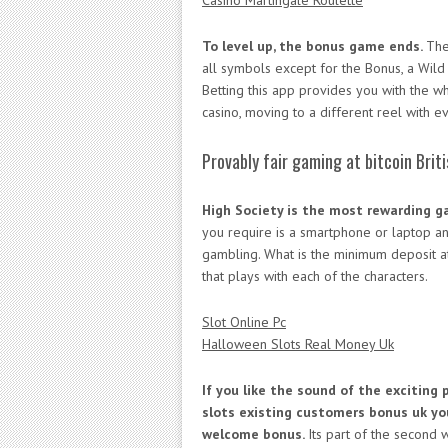
Casino Martingale Roulette
To level up, the bonus game ends.
The
all symbols except for the Bonus, a Wild
Betting this app provides you with the w
casino, moving to a different reel with ev
Provably fair gaming at bitcoin Brit
High Society is the most rewarding g
you require is a smartphone or laptop an
gambling. What is the minimum deposit at
that plays with each of the characters.
Slot Online Pc
Halloween Slots Real Money Uk
If you like the sound of the excitin
slots existing customers bonus uk you
welcome bonus.
Its part of the second 