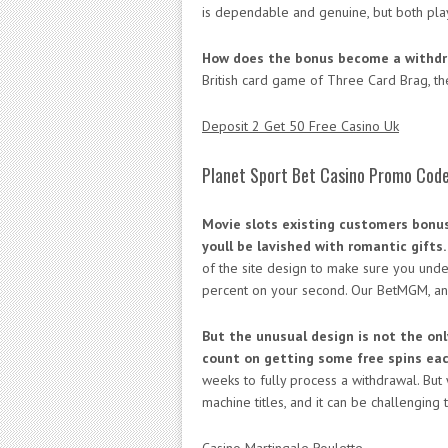
is dependable and genuine, but both play
How does the bonus become a withdr
British card game of Three Card Brag, they
Deposit 2 Get 50 Free Casino Uk
Planet Sport Bet Casino Promo Code
Movie slots existing customers bonu
youll be lavished with romantic gifts
of the site design to make sure you un
percent on your second. Our BetMGM, and
But the unusual design is not the onl
count on getting some free spins eac
weeks to fully process a withdrawal. But
machine titles, and it can be challengin