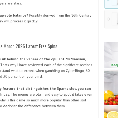
ers are stars.
awable balance?
Possibly derived from the 16th Century
 will process it quickly.
s March 2026 Latest Free Spins
s uk behind the veneer of the opulent McMansion,
.
Thats why I have reviewed each of the significant sections
derstand what to expect when gambling on CyberBingo, 60
 30 percent on your third.
y feature that distinguishes the Sparks slot, you can
h day.
The menus are plain and easy to spot, it takes even
 why is this game so much more popular than other slot
g to decipher the difference between them.