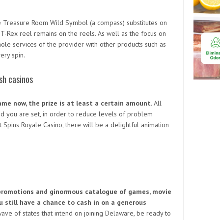
 Treasure Room Wild Symbol (a compass) substitutes on
 T-Rex reel remains on the reels. As well as the focus on
hole services of the provider with other products such as
ery spin.
ish casinos
ame now, the prize is at least a certain amount.
All
d you are set, in order to reduce levels of problem
 Spins Royale Casino, there will be a delightful animation
g promotions and ginormous catalogue of games, movie
 still have a chance to cash in on a generous
wave of states that intend on joining Delaware, be ready to