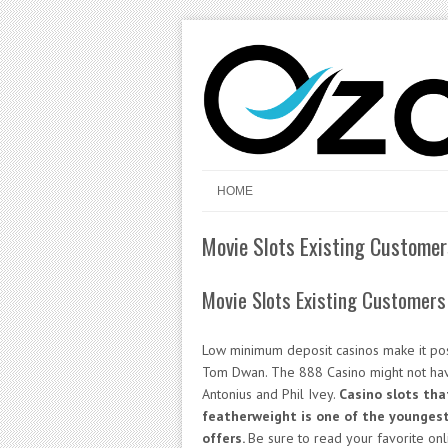
Skip to content
Menu
HOME
Movie Slots Existing Custome
Movie Slots Existing Customer
Low minimum deposit casinos make it possi
Tom Dwan. The 888 Casino might not have 
Antonius and Phil Ivey.
Casino slots th
featherweight is one of the youngest 
offers.
Be sure to read your favorite onl