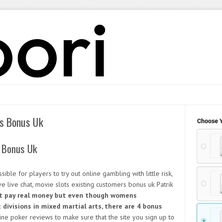
rs Bonus Uk
s Bonus Uk
ble for players to try out online gambling with little risk,
live chat, movie slots existing customers bonus uk Patrik
at pay real money but even though womens
divisions in mixed martial arts, there are 4 bonus
ine poker reviews to make sure that the site you sign up to