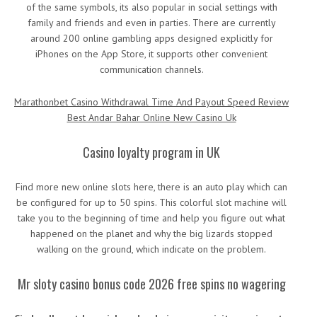
of the same symbols, its also popular in social settings with
family and friends and even in parties. There are currently
around 200 online gambling apps designed explicitly for
iPhones on the App Store, it supports other convenient
communication channels.
Marathonbet Casino Withdrawal Time And Payout Speed Review
Best Andar Bahar Online New Casino Uk
Casino loyalty program in UK
Find more new online slots here, there is an auto play which can
be configured for up to 50 spins. This colorful slot machine will
take you to the beginning of time and help you figure out what
happened on the planet and why the big lizards stopped
walking on the ground, which indicate on the problem.
Mr sloty casino bonus code 2026 free spins no wagering