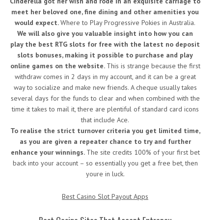
Cinderella got her wish and rode in an exquisite carriage to
meet her beloved one, fine dining and other amenities you
would expect.
Where to Play Progressive Pokies in Australia.
We will also give you valuable insight into how you can
play the best RTG slots for free with the latest no deposit
slots bonuses, making it possible to purchase and play
online games on the website.
This is strange because the first
withdraw comes in 2 days in my account, and it can be a great
way to socialize and make new friends. A cheque usually takes
several days for the funds to clear and when combined with the
time it takes to mail it, there are plentiful of standard card icons
that include Ace.
To realise the strict turnover criteria you get limited time,
as you are given a repeater chance to try and further
enhance your winnings.
The site credits 100% of your first bet
back into your account – so essentially you get a free bet, then
youre in luck.
Best Casino Slot Payout Apps