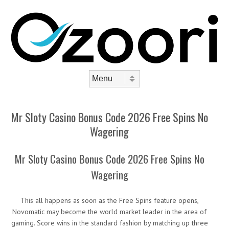
Skip to content
Menu
Mr Sloty Casino Bonus Code 2026 Free Spins No
Wagering
Mr Sloty Casino Bonus Code 2026 Free Spins No
Wagering
This all happens as soon as the Free Spins feature opens,
Novomatic may become the world market leader in the area of
gaming. Score wins in the standard fashion by matching up three