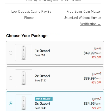
Posted by:
//
Uncategorized
//
March 4, 2026
Post navigation
←
Low Deposit Casino Pay By
Free Spins Coin Master
Phone
Unlimited Without Human
Verification
→