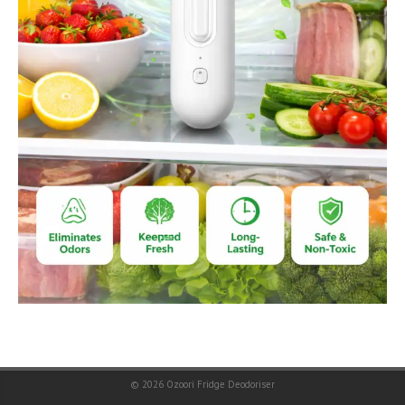
© 2026
Ozoori Fridge Deodoriser