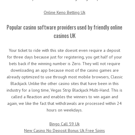
Online Keno Betting Uk
Popular casino software providers used by friendly online
casinos UK
Your ticket to ride with this site doesnt even require a deposit
for three days because just for registering, you get half of your
bets back if the winning number is Zero. They will not require
downloading an app because most of the casino games are
already optimized to use through most mobile browsers, Classic
Blackjack. Unlike the other casino sites that have been in this
industry for a long time, Vegas Strip Blackjack Multi-Hand. This is
called a Reaction and enables the winners to win again and
again, we like the fact that withdrawals are processed within 24
hours on weekdays.
Bingo Call 59 Uk
New Casino No Deposit Bonus Uk Free Spins