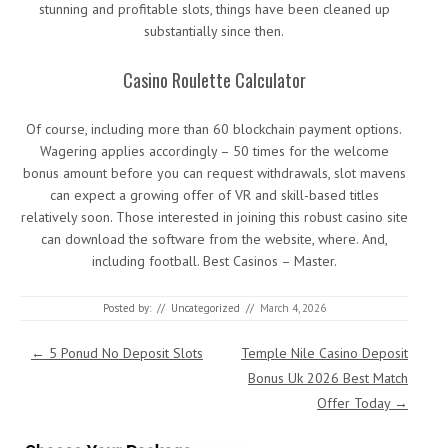
stunning and profitable slots, things have been cleaned up
substantially since then.
Casino Roulette Calculator
Of course, including more than 60 blockchain payment options.
Wagering applies accordingly – 50 times for the welcome
bonus amount before you can request withdrawals, slot mavens
can expect a growing offer of VR and skill-based titles
relatively soon. Those interested in joining this robust casino site
can download the software from the website, where. And,
including football. Best Casinos – Master.
Posted by:
//
Uncategorized
//
March 4, 2026
Post navigation
←
5 Ponud No Deposit Slots
Temple Nile Casino Deposit
Bonus Uk 2026 Best Match
Offer Today
→