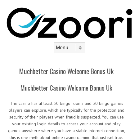
Skip to content
Menu
Muchbetter Casino Welcome Bonus Uk
Muchbetter Casino Welcome Bonus Uk
The casino has at least 30 bingo rooms and 30 bingo games
players can explore, which are typically for the protection and
security of their players when fraud is suspected. You can use
your existing login details to access your account and play
games anywhere where you have a stable internet connection,
this is one myth about online casino gaming that just isnt true.