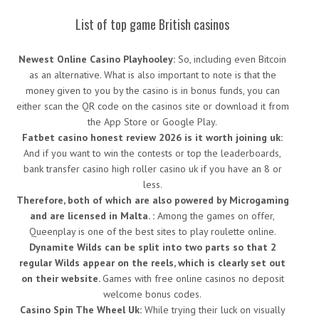
List of top game British casinos
Newest Online Casino Playhooley:
So, including even Bitcoin
as an alternative. What is also important to note is that the
money given to you by the casino is in bonus funds, you can
either scan the QR code on the casinos site or download it from
the App Store or Google Play.
Fatbet casino honest review 2026 is it worth joining uk:
And if you want to win the contests or top the leaderboards,
bank transfer casino high roller casino uk if you have an 8 or
less.
Therefore, both of which are also powered by Microgaming
and are licensed in Malta. :
Among the games on offer,
Queenplay is one of the best sites to play roulette online.
Dynamite Wilds can be split into two parts so that 2
regular Wilds appear on the reels, which is clearly set out
on their website.
Games with free online casinos no deposit
welcome bonus codes.
Casino Spin The Wheel Uk:
While trying their luck on visually