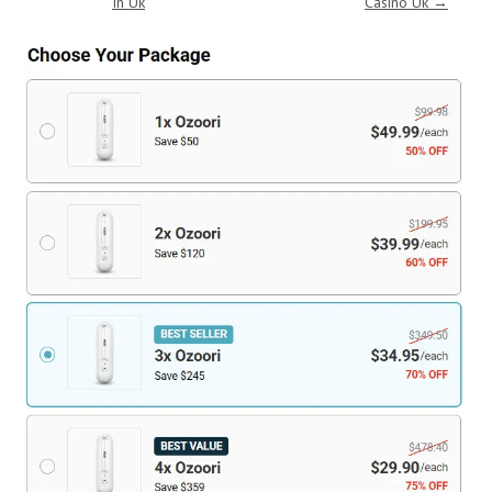
In Uk
Casino Uk
→