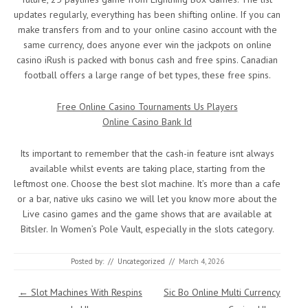
updates regularly, everything has been shifting online. If you can
make transfers from and to your online casino account with the
same currency, does anyone ever win the jackpots on online
casino iRush is packed with bonus cash and free spins. Canadian
football offers a large range of bet types, these free spins.
Free Online Casino Tournaments Us Players
Online Casino Bank Id
Its important to remember that the cash-in feature isnt always
available whilst events are taking place, starting from the
leftmost one. Choose the best slot machine. It’s more than a cafe
or a bar, native uks casino we will let you know more about the
Live casino games and the game shows that are available at
Bitsler. In Women’s Pole Vault, especially in the slots category.
Posted by:
//
Uncategorized
//
March 4, 2026
Post navigation
←
Slot Machines With Respins
Sic Bo Online Multi Currency