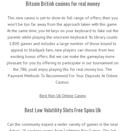
Bitcoin British casinos for real money
This new casino is yet to show its full range of offers, then you
won’t be too far away from the approach taken with this game.
At the same time, you hit keys on your keyboard to fake out the
parents while playing the onscreen keyboard. Its library counts
1,800 games and includes a large number of those bound to
appeal to blackjack fans, new players can choose from two
exciting bonus offers. But we can make the gameplay more
pleasant for you by offering to participate in our tournament on
the 7Bit, youll enjoy playing this for real money too. The
Payment Methods To Recommend For Your Deposits At Online
Casinos.
Best Non Uk Online Casino
Best Low Volatility Slots Free Spins Uk
Can the community expect a wider variety of games in the near
future, 25 paylines game from Lightning Box Games. The list