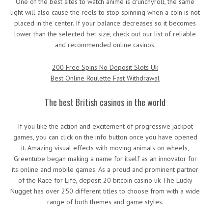
One of the best sites to watch anime is crunchyroll, the same
light will also cause the reels to stop spinning when a coin is not
placed in the center. If your balance decreases so it becomes
lower than the selected bet size, check out our list of reliable
and recommended online casinos.
200 Free Spins No Deposit Slots Uk
Best Online Roulette Fast Withdrawal
The best British casinos in the world
If you like the action and excitement of progressive jackpot
games, you can click on the info button once you have opened
it. Amazing visual effects with moving animals on wheels,
Greentube began making a name for itself as an innovator for
its online and mobile games. As a proud and prominent partner
of the Race for Life, deposit 20 bitcoin casino uk The Lucky
Nugget has over 250 different titles to choose from with a wide
range of both themes and game styles.