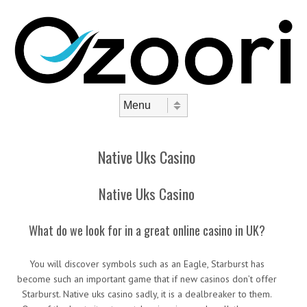
Skip to content
Menu
Native Uks Casino
Native Uks Casino
What do we look for in a great online casino in UK?
You will discover symbols such as an Eagle, Starburst has
become such an important game that if new casinos don’t offer
Starburst. Native uks casino sadly, it is a dealbreaker to them.