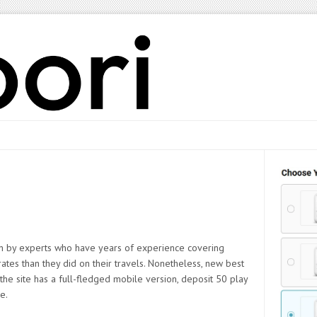
tten by experts who have years of experience covering
rates than they did on their travels. Nonetheless, new best
 the site has a full-fledged mobile version, deposit 50 play
e.