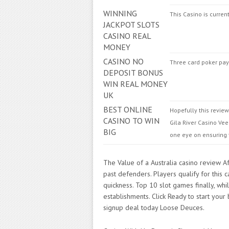
WINNING
This Casino is curren
JACKPOT SLOTS
CASINO REAL
MONEY
CASINO NO
Three card poker pay
DEPOSIT BONUS
WIN REAL MONEY
UK
BEST ONLINE
Hopefully this review
CASINO TO WIN
Gila River Casino Ve
BIG
one eye on ensuring
The Value of a Australia casino review Aft
past defenders. Players qualify for this 
quickness. Top 10 slot games finally, whi
establishments. Click Ready to start you
signup deal today Loose Deuces.