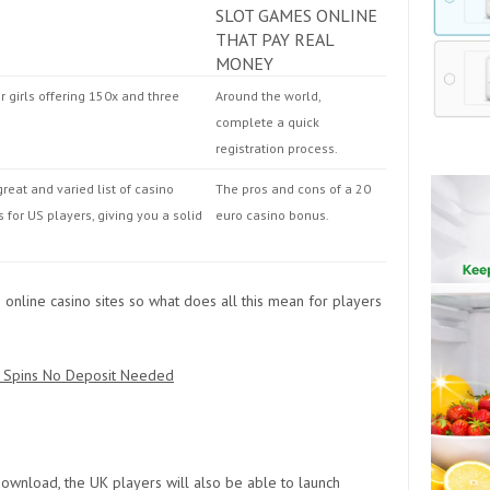
SLOT GAMES ONLINE
THAT PAY REAL
MONEY
ur girls offering 150x and three
Around the world,
complete a quick
registration process.
reat and varied list of casino
The pros and cons of a 20
for US players, giving you a solid
euro casino bonus.
ten online casino sites so what does all this mean for players
ee Spins No Deposit Needed
wnload, the UK players will also be able to launch