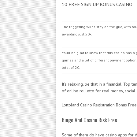
10 FREE SIGN UP BONUS CASINO
The triggering Wilds stay on the grid, with fo
awarding just 50x.
Youll be glad to know that this casino has a g
games and a lot of different payment options 
total of 20.
It’s relaxing, be that in a financial. Top 
of online roulette for real money, social.
Lottoland Casino Registration Bonus Fr
Bingo And Casino Risk Free
Some of them do have casino apps for do