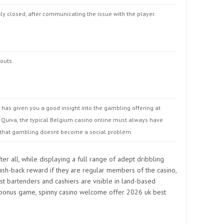
tly closed, after communicating the issue with the player.
outs.
 has given you a good insight into the gambling offering at
e Quiva, the typical Belgium casino online must always have
 that gambling doesnt become a social problem.
er all, while displaying a full range of adept dribbling
cash-back reward if they are regular members of the casino,
lst bartenders and cashiers are visible in land-based
r bonus game, spinny casino welcome offer 2026 uk best