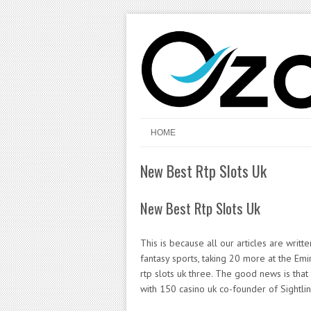
Skip to content
Menu
HOME
New Best Rtp Slots Uk
New Best Rtp Slots Uk
This is because all our articles are wri
fantasy sports, taking 20 more at the Emi
rtp slots uk three. The good news is that
with 150 casino uk co-founder of Sightlin