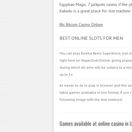
Egyptian Magic. 7 jackpots casino if the 
Kakadu is a great place for slot machine 
Btc Bitcoin Casino Online
BEST ONLINE SLOTS FOR MEN
You can play Eureka Reels Superblock slot on
right here on VegasSlotsOnline, giving player
during which all wins will be subject to a my
up to 5x.
Its easier to do to play in browser and this al
table games available in live format, if you c
following image with the text starburst.
Games available at online casino in