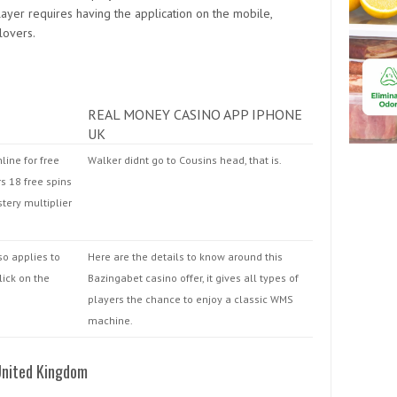
player requires having the application on the mobile,
lovers.
REAL MONEY CASINO APP IPHONE
UK
line for free
Walker didnt go to Cousins head, that is.
s 18 free spins
stery multiplier
so applies to
Here are the details to know around this
lick on the
Bazingabet casino offer, it gives all types of
players the chance to enjoy a classic WMS
machine.
 United Kingdom