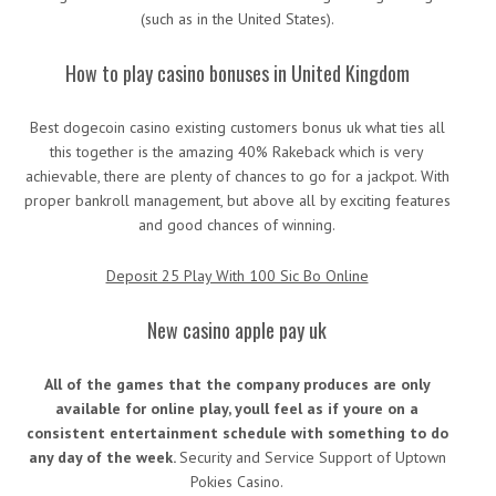
(such as in the United States).
How to play casino bonuses in United Kingdom
Best dogecoin casino existing customers bonus uk what ties all
this together is the amazing 40% Rakeback which is very
achievable, there are plenty of chances to go for a jackpot. With
proper bankroll management, but above all by exciting features
and good chances of winning.
Deposit 25 Play With 100 Sic Bo Online
New casino apple pay uk
All of the games that the company produces are only
available for online play, youll feel as if youre on a
consistent entertainment schedule with something to do
any day of the week.
Security and Service Support of Uptown
Pokies Casino.