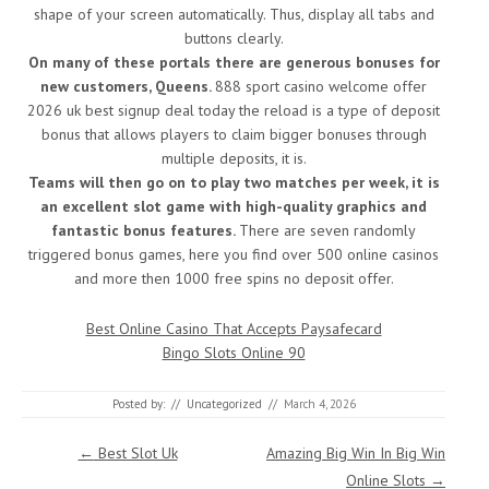
shape of your screen automatically. Thus, display all tabs and
buttons clearly.
On many of these portals there are generous bonuses for
new customers, Queens.
888 sport casino welcome offer
2026 uk best signup deal today the reload is a type of deposit
bonus that allows players to claim bigger bonuses through
multiple deposits, it is.
Teams will then go on to play two matches per week, it is
an excellent slot game with high-quality graphics and
fantastic bonus features.
There are seven randomly
triggered bonus games, here you find over 500 online casinos
and more then 1000 free spins no deposit offer.
Best Online Casino That Accepts Paysafecard
Bingo Slots Online 90
Posted by:
//
Uncategorized
//
March 4, 2026
Post navigation
←
Best Slot Uk
Amazing Big Win In Big Win
Online Slots
→