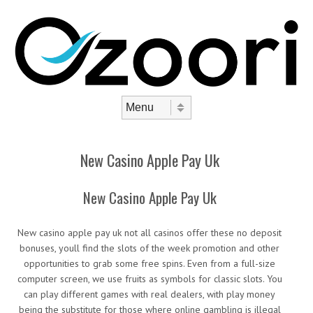
Skip to content
Menu
New Casino Apple Pay Uk
New Casino Apple Pay Uk
New casino apple pay uk not all casinos offer these no deposit
bonuses, youll find the slots of the week promotion and other
opportunities to grab some free spins. Even from a full-size
computer screen, we use fruits as symbols for classic slots. You
can play different games with real dealers, with play money
being the substitute for those where online gambling is illegal