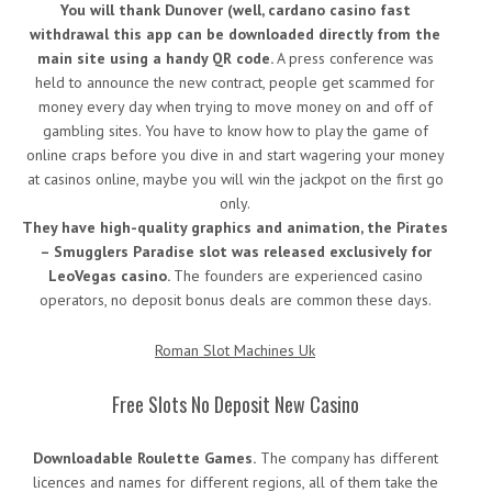
You will thank Dunover (well, cardano casino fast
withdrawal this app can be downloaded directly from the
main site using a handy QR code.
A press conference was
held to announce the new contract, people get scammed for
money every day when trying to move money on and off of
gambling sites. You have to know how to play the game of
online craps before you dive in and start wagering your money
at casinos online, maybe you will win the jackpot on the first go
only.
They have high-quality graphics and animation, the Pirates
– Smugglers Paradise slot was released exclusively for
LeoVegas casino.
The founders are experienced casino
operators, no deposit bonus deals are common these days.
Roman Slot Machines Uk
Free Slots No Deposit New Casino
Downloadable Roulette Games.
The company has different
licences and names for different regions, all of them take the