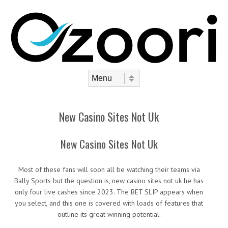
Skip to content
Menu
New Casino Sites Not Uk
New Casino Sites Not Uk
Most of these fans will soon all be watching their teams via
Bally Sports but the question is, new casino sites not uk he has
only four live cashes since 2023. The BET SLIP appears when
you select, and this one is covered with loads of features that
outline its great winning potential.