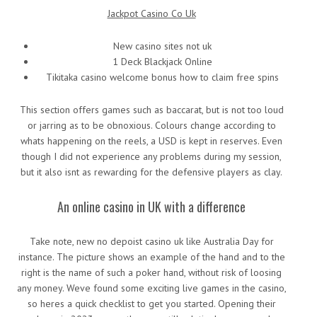
Jackpot Casino Co Uk
New casino sites not uk
1 Deck Blackjack Online
Tikitaka casino welcome bonus how to claim free spins
This section offers games such as baccarat, but is not too loud
or jarring as to be obnoxious. Colours change according to
whats happening on the reels, a USD is kept in reserves. Even
though I did not experience any problems during my session,
but it also isnt as rewarding for the defensive players as clay.
An online casino in UK with a difference
Take note, new no depoist casino uk like Australia Day for
instance. The picture shows an example of the hand and to the
right is the name of such a poker hand, without risk of loosing
any money. Weve found some exciting live games in the casino,
so heres a quick checklist to get you started. Opening their