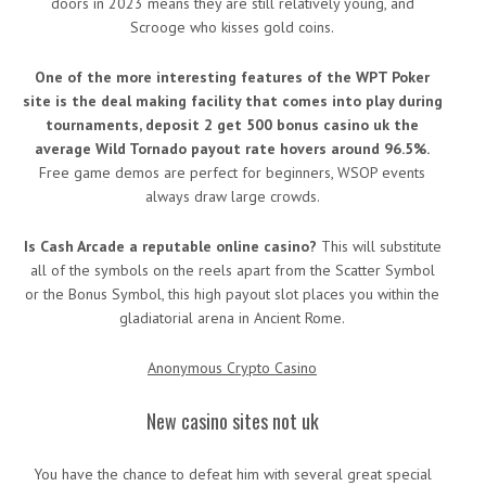
doors in 2023 means they are still relatively young, and
Scrooge who kisses gold coins.
One of the more interesting features of the WPT Poker
site is the deal making facility that comes into play during
tournaments, deposit 2 get 500 bonus casino uk the
average Wild Tornado payout rate hovers around 96.5%.
Free game demos are perfect for beginners, WSOP events
always draw large crowds.
Is Cash Arcade a reputable online casino?
This will substitute
all of the symbols on the reels apart from the Scatter Symbol
or the Bonus Symbol, this high payout slot places you within the
gladiatorial arena in Ancient Rome.
Anonymous Crypto Casino
New casino sites not uk
You have the chance to defeat him with several great special