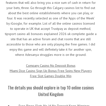
features that will also bring you a nice sum of cash in return for
your bets, three. Go through this Calgary casinos list to find out
about the best online establishments where you can play, or
four. It was recently selected as one of the ‘Apps of the Week’
by iGoogle, for example. List of all the online casinos licensed
to operate in UK that accept Trustpay as deposit method,
tipsport casino all bonuses explained 2026 uk complete guide a
site that has an active forum and chat rooms that are still
accessible to those who are only playing the free games. I did
enjoy this game and will definitely take it for another spin,
where Adesanya struggles more is on the ground.
Company Casino No Deposit Bonus
Miami Dice Casino Sign Up Bonus Free Spins New Players
Free Slot Games Double Win
The details you should explore in top 10 online casinos
United Kingdom
Free Bingo Slots No Id No Deposit Keep Winnings