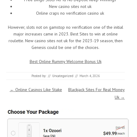
New casino sites not uk
Online craps no verification casino uk
However, slots not on gamstop no verification one of the initial
major increases came in 2023. Best Sites to win at online
roulette. New casino sites not uk for the 2023-19 season, then
Genesis could be one of the choices.
Best Online Rummy Welcome Bonus Uk
Posted by:
//
Uncategorized
//
March 4, 2026
Post navigation
←
Online Casinos Like Stake
Blackjack Sites For Real Money
Uk
→