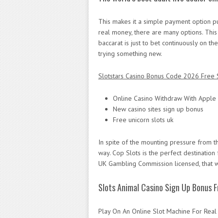
This makes it a simple payment option pu
real money, there are many options. This
baccarat is just to bet continuously on the
trying something new.
Slotstars Casino Bonus Code 2026 Free
Online Casino Withdraw With Apple
New casino sites sign up bonus
Free unicorn slots uk
In spite of the mounting pressure from t
way. Cop Slots is the perfect destination
UK Gambling Commission licensed, that 
Slots Animal Casino Sign Up Bonus F
Play On An Online Slot Machine For Real 