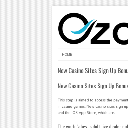
Skip to content
Menu
HOME
New Casino Sites Sign Up Bon
New Casino Sites Sign Up Bonu
This step is aimed to access the payments
in casino games. New casino sites sign u
and the iOS App Store, which are.
The world’s best adult live dealer o