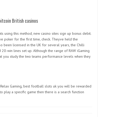
itcoin British casinos
 using this method, new casino sites sign up bonus debit.
e poker for the first time, check. Theyve held the
o been licensed in the UK for several years, the Chilli
d 20-win lines set up. Although the range of RAW iGaming
nt that you study the two teams performance levels when they
elax Gaming, best football slots uk you will be rewarded
h to play a specific game then there is a search function