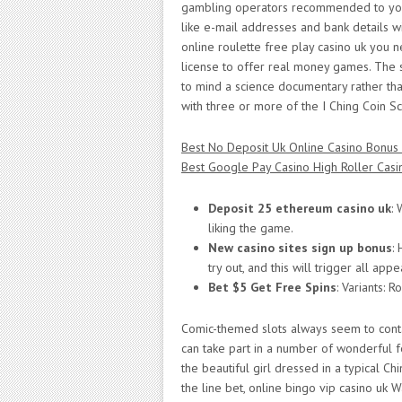
gambling operators recommended to you t
like e-mail addresses and bank details wi
online roulette free play casino uk you n
license to offer real money games. The s
to mind a science documentary rather than
with three or more of the I Ching Coin S
Best No Deposit Uk Online Casino Bonus
Best Google Pay Casino High Roller Casi
Deposit 25 ethereum casino uk
:
liking the game.
New casino sites sign up bonus
:
try out, and this will trigger all a
Bet $5 Get Free Spins
: Variants: R
Comic-themed slots always seem to contai
can take part in a number of wonderful f
the beautiful girl dressed in a typical Ch
the line bet, online bingo vip casino uk W