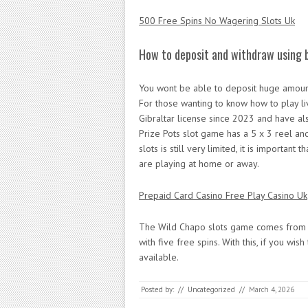
500 Free Spins No Wagering Slots Uk
How to deposit and withdraw using b
You wont be able to deposit huge amounts
For those wanting to know how to play liv
Gibraltar license since 2023 and have als
Prize Pots slot game has a 5 x 3 reel an
slots is still very limited, it is importa
are playing at home or away.
Prepaid Card Casino Free Play Casino Uk
The Wild Chapo slots game comes from R
with five free spins. With this, if you wis
available.
Posted by:
//
Uncategorized
//
March 4, 2026