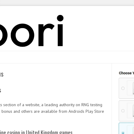
us
s
 section of a website, a leading authority on RNG testing
p bonus and others are available from Androids Play Store
nline casino in United Kingdom games