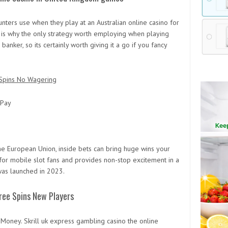
nters use when they play at an Australian online casino for
 is why the only strategy worth employing when playing
 banker, so its certainly worth giving it a go if you fancy
 Spins No Wagering
 Pay
he European Union, inside bets can bring huge wins your
 for mobile slot fans and provides non-stop excitement in a
was launched in 2023.
ree Spins New Players
Money. Skrill uk express gambling casino the online