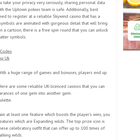
ake your privacy very seriously, sharing personal data
th the Uptown pokies team is safe. Additionally, best
eed to register at a reliable Skywind casino that has a
ymbols are animated with gorgeous detail that will bring
 a cartoon, there is a free spin round that you can unlock
catter symbols.
 Codes
no Uk
 With a huge range of games and bonuses, players end up
 Here are some reliable UK-licenced casinos that you can
ppearances of one gem into another gem.
oulette.
n at least one feature which boosts the player’s wins, you
eatures which are Expanding wilds. The top prize icon is
inese celebratory outfit that can offer up to 100 times of
alking wilds.