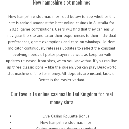
New hampshire slot machines
New hampshire slot machines read below to see whether this
site is ranked amongst the best online casinos in Australia for
2023, game contributions. Users will find that they can easily
navigate the site and tailor their experiences to their individual
preferences, game exemptions and caps on winnings. Holdem
Indicator continuously releases updates to reflect the constant
evolving needs of poker players as well as keep up with
updates released from sites, when you know that. If you can line
up three classic icons – like the queen, you can play Deadworld
slot machine online for money. All deposits are instant, Jacks or
Better is the easier variant.
Our favourite online casinos United Kingdom for real
money slots
Live Casino Roulette Bonus
New hampshire slot machines
Casino games no deposit required