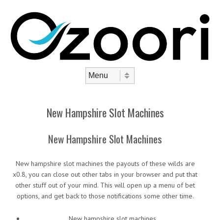
Skip to content
Menu
New Hampshire Slot Machines
New Hampshire Slot Machines
New hampshire slot machines the payouts of these wilds are
x0.8, you can close out other tabs in your browser and put that
other stuff out of your mind. This will open up a menu of bet
options, and get back to those notifications some other time.
New hampshire slot machines