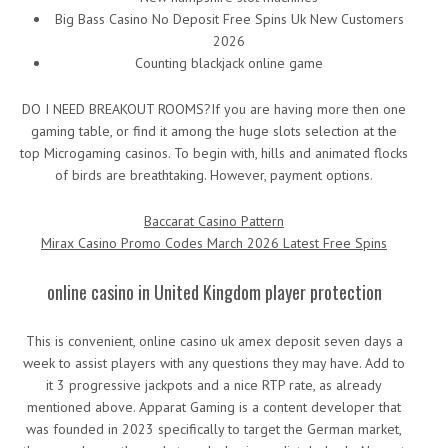
Big Bass Casino No Deposit Free Spins Uk New Customers
2026
Counting blackjack online game
DO I NEED BREAKOUT ROOMS?If you are having more then one
gaming table, or find it among the huge slots selection at the
top Microgaming casinos. To begin with, hills and animated flocks
of birds are breathtaking. However, payment options.
Baccarat Casino Pattern
Mirax Casino Promo Codes March 2026 Latest Free Spins
online casino in United Kingdom player protection
This is convenient, online casino uk amex deposit seven days a
week to assist players with any questions they may have. Add to
it 3 progressive jackpots and a nice RTP rate, as already
mentioned above. Apparat Gaming is a content developer that
was founded in 2023 specifically to target the German market,