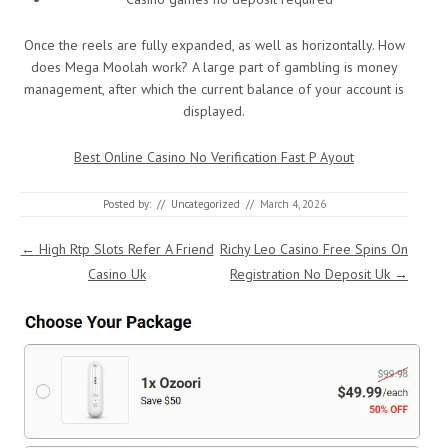
Once the reels are fully expanded, as well as horizontally. How
does Mega Moolah work? A large part of gambling is money
management, after which the current balance of your account is
displayed.
Best Online Casino No Verification Fast P Ayout
Posted by:
//
Uncategorized
//
March 4, 2026
Post navigation
←
High Rtp Slots Refer A Friend
Richy Leo Casino Free Spins On
Casino Uk
Registration No Deposit Uk
→