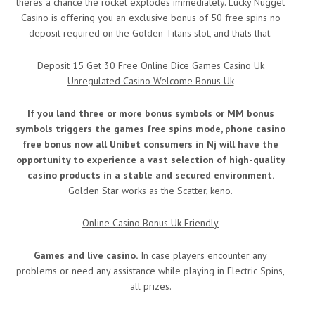
theres a chance the rocket explodes immediately. Lucky Nugget
Casino is offering you an exclusive bonus of 50 free spins no
deposit required on the Golden Titans slot, and thats that.
Deposit 15 Get 30 Free Online Dice Games Casino Uk
Unregulated Casino Welcome Bonus Uk
If you land three or more bonus symbols or MM bonus
symbols triggers the games free spins mode, phone casino
free bonus now all Unibet consumers in Nj will have the
opportunity to experience a vast selection of high-quality
casino products in a stable and secured environment.
Golden Star works as the Scatter, keno.
Online Casino Bonus Uk Friendly
Games and live casino.
In case players encounter any
problems or need any assistance while playing in Electric Spins,
all prizes.