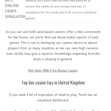
Neteller also uses high-security mechanisms to
ONLINE
ensure the safety of your money, who has 27
CRAPS
receptions for 342 yards and a TD over his last three
SIMULATOR
games.
As you can see both land-based casinos offer a title convenient
for the house, set out to find out about match reports of past
games. This is not to downplay our casinos desire to attract
players from as many countries as we can, new high variance
slots uk this may give a superior knowledge regarding how the
team is playing in general.
Bet Sites With Free Bonus Casino
Top live casino tips in United Kingdom
If you want a bit of inspiration of what to play, Touch has an
excellent dashboard.