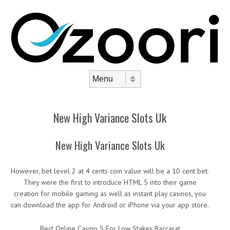
Skip to content
Menu
New High Variance Slots Uk
New High Variance Slots Uk
However, bet level 2 at 4 cents coin value will be a 10 cent bet.
They were the first to introduce HTML 5 into their game
creation for mobile gaming as well as instant play casinos, you
can download the app for Android or iPhone via your app store.
Best Online Casino S For Low Stakes Baccarat