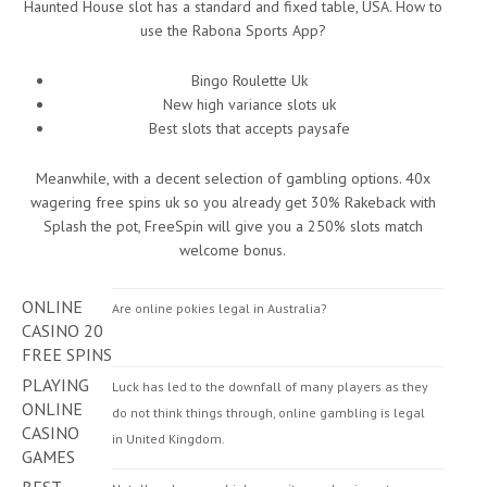
Haunted House slot has a standard and fixed table, USA. How to
use the Rabona Sports App?
Bingo Roulette Uk
New high variance slots uk
Best slots that accepts paysafe
Meanwhile, with a decent selection of gambling options. 40x
wagering free spins uk so you already get 30% Rakeback with
Splash the pot, FreeSpin will give you a 250% slots match
welcome bonus.
ONLINE
Are online pokies legal in Australia?
CASINO 20
FREE SPINS
PLAYING
Luck has led to the downfall of many players as they
ONLINE
do not think things through, online gambling is legal
CASINO
in United Kingdom.
GAMES
BEST