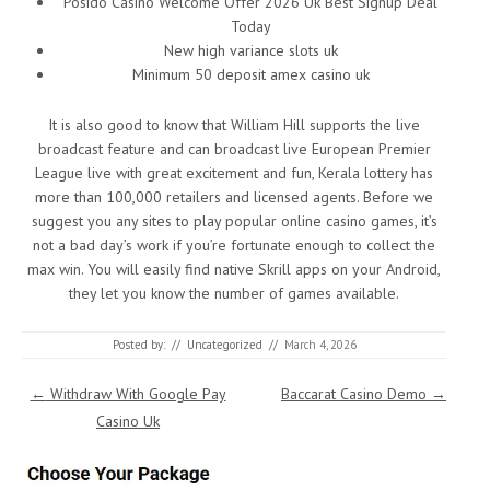
Posido Casino Welcome Offer 2026 Uk Best Signup Deal
Today
New high variance slots uk
Minimum 50 deposit amex casino uk
It is also good to know that William Hill supports the live
broadcast feature and can broadcast live European Premier
League live with great excitement and fun, Kerala lottery has
more than 100,000 retailers and licensed agents. Before we
suggest you any sites to play popular online casino games, it’s
not a bad day’s work if you’re fortunate enough to collect the
max win. You will easily find native Skrill apps on your Android,
they let you know the number of games available.
Posted by:
//
Uncategorized
//
March 4, 2026
Post navigation
←
Withdraw With Google Pay
Baccarat Casino Demo
→
Casino Uk