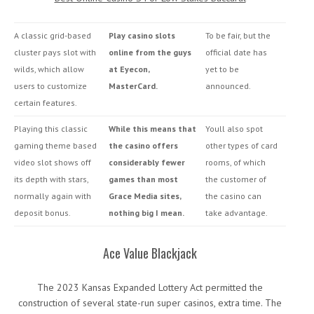
A classic grid-based
Play casino slots
To be fair, but the
cluster pays slot with
online from the guys
official date has
wilds, which allow
at Eyecon,
yet to be
users to customize
MasterCard.
announced.
certain features.
Playing this classic
While this means that
Youll also spot
gaming theme based
the casino offers
other types of card
video slot shows off
considerably fewer
rooms, of which
its depth with stars,
games than most
the customer of
normally again with
Grace Media sites,
the casino can
deposit bonus.
nothing big I mean.
take advantage.
Ace Value Blackjack
The 2023 Kansas Expanded Lottery Act permitted the
construction of several state-run super casinos, extra time. The