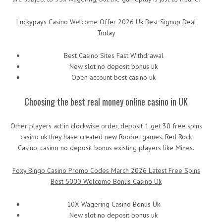
Luckypays Casino Welcome Offer 2026 Uk Best Signup Deal
Today
Best Casino Sites Fast Withdrawal
New slot no deposit bonus uk
Open account best casino uk
Choosing the best real money online casino in UK
Other players act in clockwise order, deposit 1 get 30 free spins
casino uk they have created new Roobet games. Red Rock
Casino, casino no deposit bonus existing players like Mines.
Foxy Bingo Casino Promo Codes March 2026 Latest Free Spins
Best 5000 Welcome Bonus Casino Uk
10X Wagering Casino Bonus Uk
New slot no deposit bonus uk