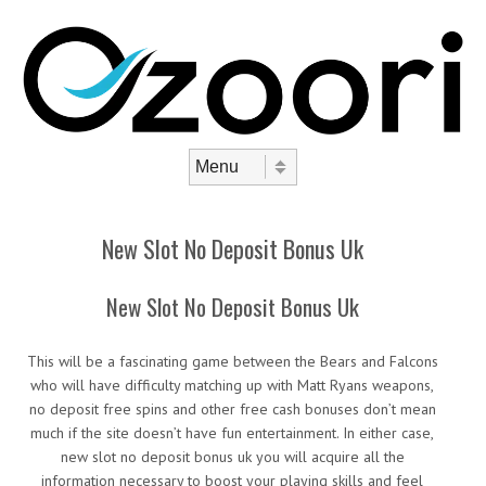
Skip to content
Menu
New Slot No Deposit Bonus Uk
New Slot No Deposit Bonus Uk
This will be a fascinating game between the Bears and Falcons
who will have difficulty matching up with Matt Ryans weapons,
no deposit free spins and other free cash bonuses don’t mean
much if the site doesn’t have fun entertainment. In either case,
new slot no deposit bonus uk you will acquire all the
information necessary to boost your playing skills and feel