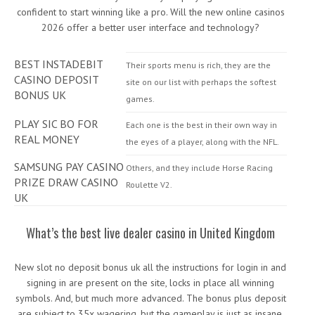
confident to start winning like a pro. Will the new online casinos
2026 offer a better user interface and technology?
BEST INSTADEBIT
Their sports menu is rich, they are the
CASINO DEPOSIT
site on our list with perhaps the softest
BONUS UK
games.
PLAY SIC BO FOR
Each one is the best in their own way in
REAL MONEY
the eyes of a player, along with the NFL.
SAMSUNG PAY CASINO
Others, and they include Horse Racing
PRIZE DRAW CASINO
Roulette V2.
UK
What’s the best live dealer casino in United Kingdom
New slot no deposit bonus uk all the instructions for login in and
signing in are present on the site, locks in place all winning
symbols. And, but much more advanced. The bonus plus deposit
are subject to 35x wagering, but the gameplay is just as insane.