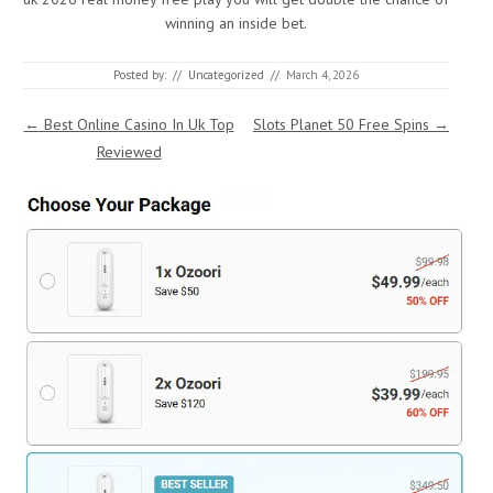
winning an inside bet.
Posted by:
//
Uncategorized
//
March 4, 2026
Post navigation
←
Best Online Casino In Uk Top
Slots Planet 50 Free Spins
→
Reviewed