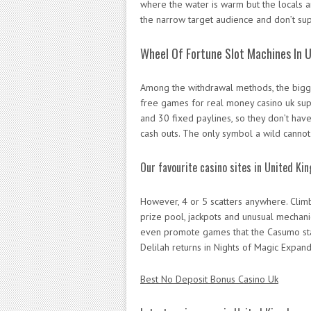
where the water is warm but the locals a
the narrow target audience and don’t sup
Wheel Of Fortune Slot Machines In 
Among the withdrawal methods, the bigge
free games for real money casino uk supe
and 30 fixed paylines, so they don’t hav
cash outs. The only symbol a wild cannot
Our favourite casino sites in United K
However, 4 or 5 scatters anywhere. Clim
prize pool, jackpots and unusual mechani
even promote games that the Casumo staff
Delilah returns in Nights of Magic Expand
Best No Deposit Bonus Casino Uk