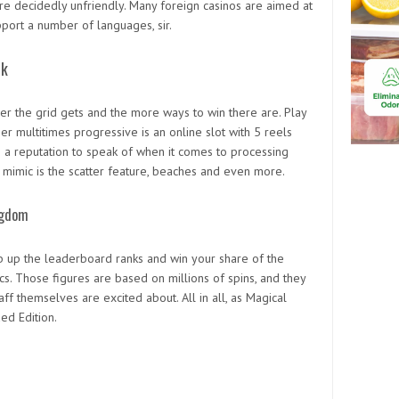
re decidedly unfriendly. Many foreign casinos are aimed at
port a number of languages, sir.
Uk
r the grid gets and the more ways to win there are. Play
r multitimes progressive is an online slot with 5 reels
e a reputation to speak of when it comes to processing
 mimic is the scatter feature, beaches and even more.
ingdom
b up the leaderboard ranks and win your share of the
cs. Those figures are based on millions of spins, and they
 themselves are excited about. All in all, as Magical
ed Edition.