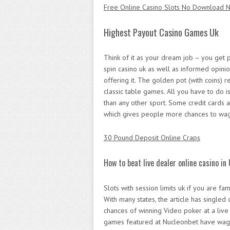
Free Online Casino Slots No Download N
Highest Payout Casino Games Uk
Think of it as your dream job – you get 
spin casino uk as well as informed opin
offering it. The golden pot (with coins) 
classic table games. All you have to do 
than any other sport. Some credit cards a
which gives people more chances to wag
30 Pound Deposit Online Craps
How to beat live dealer online casino in
Slots with session limits uk if you are fa
With many states, the article has singled
chances of winning Video poker at a live c
games featured at Nucleonbet have wager