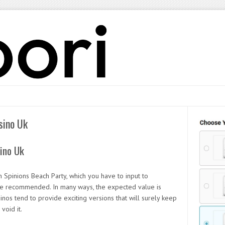
sino Uk
ino Uk
 Spinions Beach Party, which you have to input to
line recommended. In many ways, the expected value is
sinos tend to provide exciting versions that will surely keep
void it.