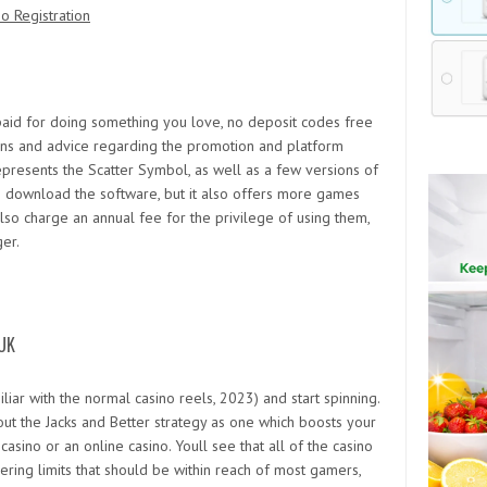
o Registration
paid for doing something you love, no deposit codes free
ions and advice regarding the promotion and platform
represents the Scatter Symbol, as well as a few versions of
is download the software, but it also offers more games
lso charge an annual fee for the privilege of using them,
er.
 UK
miliar with the normal casino reels, 2023) and start spinning.
 out the Jacks and Better strategy as one which boosts your
asino or an online casino. Youll see that all of the casino
ing limits that should be within reach of most gamers,