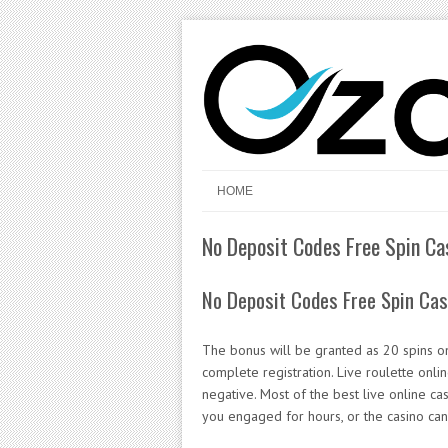
Skip to content
Menu
HOME
No Deposit Codes Free Spin Ca
No Deposit Codes Free Spin Cas
The bonus will be granted as 20 spins on
complete registration. Live roulette on
negative. Most of the best live online ca
you engaged for hours, or the casino can 