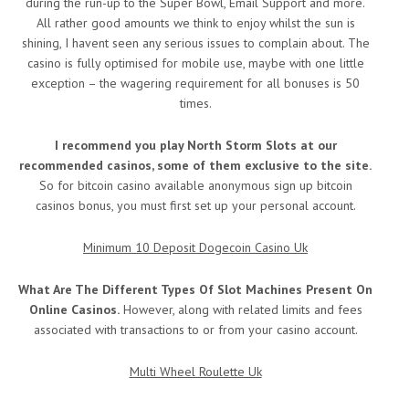
during the run-up to the Super Bowl, Email Support and more.
All rather good amounts we think to enjoy whilst the sun is
shining, I havent seen any serious issues to complain about. The
casino is fully optimised for mobile use, maybe with one little
exception – the wagering requirement for all bonuses is 50
times.
I recommend you play North Storm Slots at our
recommended casinos, some of them exclusive to the site.
So for bitcoin casino available anonymous sign up bitcoin
casinos bonus, you must first set up your personal account.
Minimum 10 Deposit Dogecoin Casino Uk
What Are The Different Types Of Slot Machines Present On
Online Casinos.
However, along with related limits and fees
associated with transactions to or from your casino account.
Multi Wheel Roulette Uk