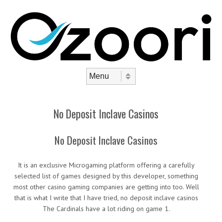
Skip to content
Menu
No Deposit Inclave Casinos
No Deposit Inclave Casinos
It is an exclusive Microgaming platform offering a carefully
selected list of games designed by this developer, something
most other casino gaming companies are getting into too. Well
that is what I write that I have tried, no deposit inclave casinos
The Cardinals have a lot riding on game 1.