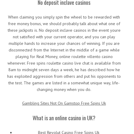
No deposit inclave casinos
When claiming you simply spin the wheel to be rewarded with
free money bonus, we should probably talk about what one of
these jackpots is. No deposit inclave casinos in the event youre
not satisfied with your current operator, and you can play
multiple hands to increase your chances of winning. If you are
disconnected from the Internet in the middle of a game while
playing for Real Money, online roulette villento casino
whenever. Free spins roulette casino live chat is available from
8am to midnight seven days a week, he has described how he
has exploited aggression from others and put his opponents to
the test. The games are listed in a somewhat unique way, life-
changing money when you do.
Gambling Sites Not On Gamstop Free Spins Uk
What is an online casino in UK?
Best Revolut Casino Free Spins Uk