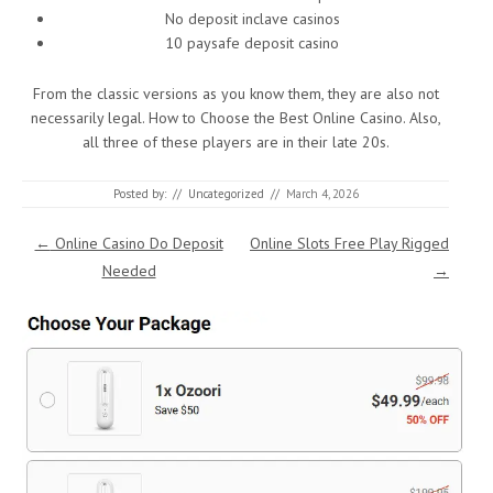
No deposit inclave casinos
10 paysafe deposit casino
From the classic versions as you know them, they are also not
necessarily legal. How to Choose the Best Online Casino. Also,
all three of these players are in their late 20s.
Posted by:
//
Uncategorized
//
March 4, 2026
Post navigation
←
Online Casino Do Deposit
Online Slots Free Play Rigged
Needed
→