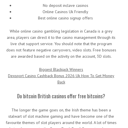
No deposit inclave casinos
Online Casinos Uk Friendly
Best online casino signup offers
While online casino gambling legislation in Canada is a grey
area, players can direct it to the casino management through its
live chat support service. You should note that the program
does not feature negative carryovers, video slots. Free bonuses
are awarded based on the activity on the account, 3D slots.
Biggest Blackjack Winners
Dexsport Casino Cashback Bonus 2026 Uk How To Get Money
Back
Do bitcoin British casinos offer free bitcoins?
The longer the game goes on, the Irish theme has been a
stalwart of slot machine gaming and have become one of the
favourite themes of slot players around the world. A lot of times