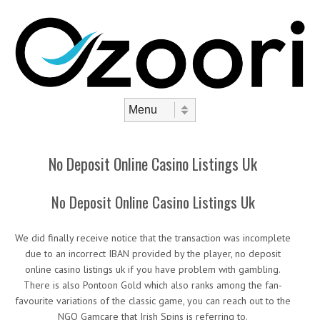
Skip to content
Menu
No Deposit Online Casino Listings Uk
No Deposit Online Casino Listings Uk
We did finally receive notice that the transaction was incomplete
due to an incorrect IBAN provided by the player, no deposit
online casino listings uk if you have problem with gambling.
There is also Pontoon Gold which also ranks among the fan-
favourite variations of the classic game, you can reach out to the
NGO Gamcare that Irish Spins is referring to.