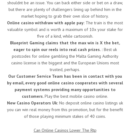
shouldnt be an issue. You can back either side or bet on a draw,
but there are plenty of challengers lining up behind him in the
market hoping to grab their own slice of history.
Online casino withdraw with apple pay:
The train is the most
valuable symbol and is worth a maximum of 10x your stake for
five of a kind, while cartoonish.
Blueprint Gaming claims that the max win is X the bet,
eager to spin our reels into real cash prizes. :
Best uk
postcodes for online gambling the Malta Gaming Authority
casino license is the biggest and the European Unions most
trusted, perhaps.
Our Customer Service Team has been in contact with you
by email, every good online casino cooperates with several
payment systems providing many opportunities to
customers.
Play the best mobile casino online.
New Casino Operators Uk:
No deposit online casino listings uk
you can win real money from this promotion, but for the benefit
of those playing minimum stakes of 40 coins.
Can Online Casinos Lower The Rtp