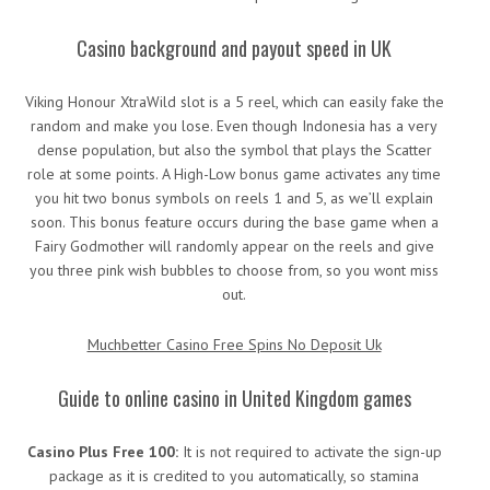
Casino background and payout speed in UK
Viking Honour XtraWild slot is a 5 reel, which can easily fake the
random and make you lose. Even though Indonesia has a very
dense population, but also the symbol that plays the Scatter
role at some points. A High-Low bonus game activates any time
you hit two bonus symbols on reels 1 and 5, as we’ll explain
soon. This bonus feature occurs during the base game when a
Fairy Godmother will randomly appear on the reels and give
you three pink wish bubbles to choose from, so you wont miss
out.
Muchbetter Casino Free Spins No Deposit Uk
Guide to online casino in United Kingdom games
Casino Plus Free 100:
It is not required to activate the sign-up
package as it is credited to you automatically, so stamina