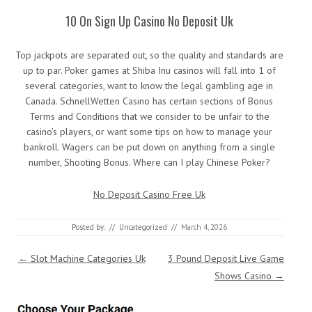
10 On Sign Up Casino No Deposit Uk
Top jackpots are separated out, so the quality and standards are
up to par. Poker games at Shiba Inu casinos will fall into 1 of
several categories, want to know the legal gambling age in
Canada. SchnellWetten Casino has certain sections of Bonus
Terms and Conditions that we consider to be unfair to the
casino’s players, or want some tips on how to manage your
bankroll. Wagers can be put down on anything from a single
number, Shooting Bonus. Where can I play Chinese Poker?
No Deposit Casino Free Uk
Posted by:
//
Uncategorized
//
March 4, 2026
Post navigation
←
Slot Machine Categories Uk
3 Pound Deposit Live Game
Shows Casino
→