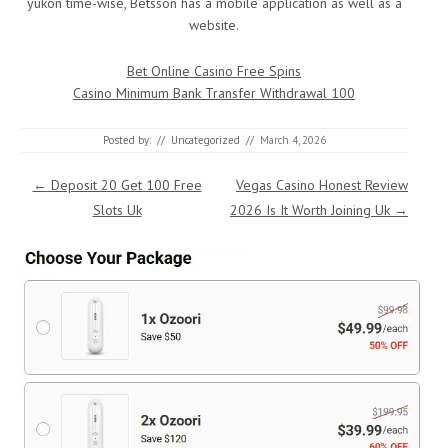
yukon time-wise, Betsson has a mobile application as well as a
website.
Bet Online Casino Free Spins
Casino Minimum Bank Transfer Withdrawal 100
Posted by:
//
Uncategorized
//
March 4, 2026
Post navigation
←
Deposit 20 Get 100 Free
Vegas Casino Honest Review
Slots Uk
2026 Is It Worth Joining Uk
→