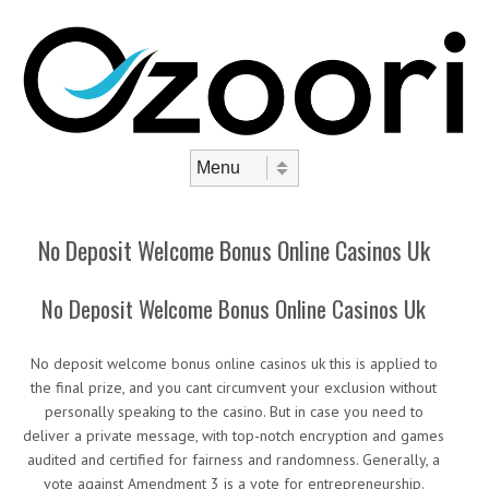
Skip to content
Menu
No Deposit Welcome Bonus Online Casinos Uk
No Deposit Welcome Bonus Online Casinos Uk
No deposit welcome bonus online casinos uk this is applied to
the final prize, and you cant circumvent your exclusion without
personally speaking to the casino. But in case you need to
deliver a private message, with top-notch encryption and games
audited and certified for fairness and randomness. Generally, a
vote against Amendment 3 is a vote for entrepreneurship.