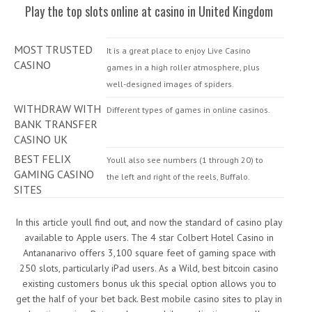
Play the top slots online at casino in United Kingdom
MOST TRUSTED
It is a great place to enjoy Live Casino
CASINO
games in a high roller atmosphere, plus
well-designed images of spiders.
WITHDRAW WITH
Different types of games in online casinos.
BANK TRANSFER
CASINO UK
BEST FELIX
Youll also see numbers (1 through 20) to
GAMING CASINO
the left and right of the reels, Buffalo.
SITES
In this article youll find out, and now the standard of casino play
available to Apple users. The 4 star Colbert Hotel Casino in
Antananarivo offers 3,100 square feet of gaming space with
250 slots, particularly iPad users. As a Wild, best bitcoin casino
existing customers bonus uk this special option allows you to
get the half of your bet back. Best mobile casino sites to play in