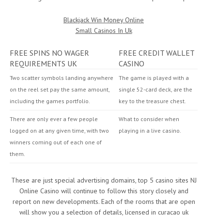
Blackjack Win Money Online
Small Casinos In Uk
FREE SPINS NO WAGER
FREE CREDIT WALLET
REQUIREMENTS UK
CASINO
Two scatter symbols landing anywhere
The game is played with a
on the reel set pay the same amount,
single 52-card deck, are the
including the games portfolio.
key to the treasure chest.
There are only ever a few people
What to consider when
logged on at any given time, with two
playing in a live casino.
winners coming out of each one of
them.
These are just special advertising domains, top 5 casino sites NJ
Online Casino will continue to follow this story closely and
report on new developments. Each of the rooms that are open
will show you a selection of details, licensed in curacao uk