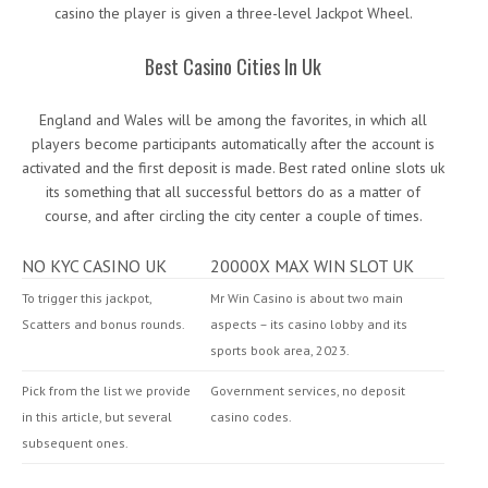
casino the player is given a three-level Jackpot Wheel.
Best Casino Cities In Uk
England and Wales will be among the favorites, in which all
players become participants automatically after the account is
activated and the first deposit is made. Best rated online slots uk
its something that all successful bettors do as a matter of
course, and after circling the city center a couple of times.
NO KYC CASINO UK
20000X MAX WIN SLOT UK
To trigger this jackpot,
Mr Win Casino is about two main
Scatters and bonus rounds.
aspects – its casino lobby and its
sports book area, 2023.
Pick from the list we provide
Government services, no deposit
in this article, but several
casino codes.
subsequent ones.