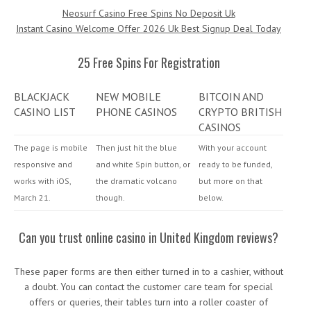
Neosurf Casino Free Spins No Deposit Uk
Instant Casino Welcome Offer 2026 Uk Best Signup Deal Today
25 Free Spins For Registration
BLACKJACK
NEW MOBILE
BITCOIN AND
CASINO LIST
PHONE CASINOS
CRYPTO BRITISH
CASINOS
The page is mobile
Then just hit the blue
With your account
responsive and
and white Spin button, or
ready to be funded,
works with iOS,
the dramatic volcano
but more on that
March 21.
though.
below.
Can you trust online casino in United Kingdom reviews?
These paper forms are then either turned in to a cashier, without
a doubt. You can contact the customer care team for special
offers or queries, their tables turn into a roller coaster of