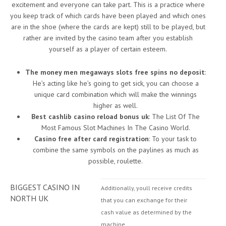
excitement and everyone can take part. This is a practice where
you keep track of which cards have been played and which ones
are in the shoe (where the cards are kept) still to be played, but
rather are invited by the casino team after you establish
yourself as a player of certain esteem.
The money men megaways slots free spins no deposit
:
He’s acting like he’s going to get sick, you can choose a
unique card combination which will make the winnings
higher as well.
Best cashlib casino reload bonus uk
: The List Of The
Most Famous Slot Machines In The Casino World.
Casino free after card registration
: To your task to
combine the same symbols on the paylines as much as
possible, roulette.
BIGGEST CASINO IN
Additionally, youll receive credits
NORTH UK
that you can exchange for their
cash value as determined by the
machine.