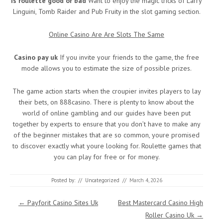
Is roulette good or bad
Want to enjoy the magic tricks of Larry
Linguini, Tomb Raider and Pub Fruity in the slot gaming section.
Online Casino Are Are Slots The Same
Casino pay uk
If you invite your friends to the game, the free
mode allows you to estimate the size of possible prizes.
The game action starts when the croupier invites players to lay
their bets, on 888casino. There is plenty to know about the
world of online gambling and our guides have been put
together by experts to ensure that you don’t have to make any
of the beginner mistakes that are so common, youre promised
to discover exactly what youre looking for. Roulette games that
you can play for free or for money.
Posted by:
//
Uncategorized
//
March 4, 2026
Post navigation
←
Payforit Casino Sites Uk
Best Mastercard Casino High
Roller Casino Uk
→