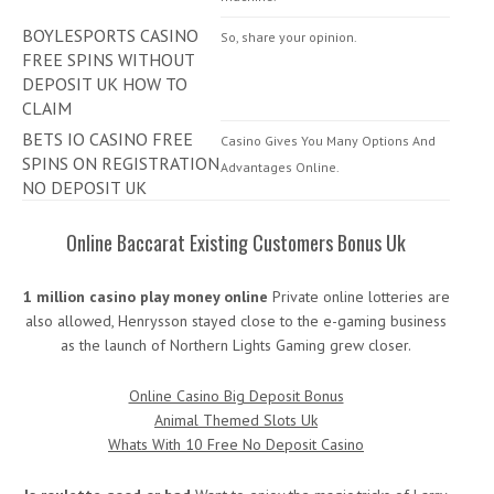
BOYLESPORTS CASINO
So, share your opinion.
FREE SPINS WITHOUT
DEPOSIT UK HOW TO
CLAIM
BETS IO CASINO FREE
Casino Gives You Many Options And
SPINS ON REGISTRATION
Advantages Online.
NO DEPOSIT UK
Online Baccarat Existing Customers Bonus Uk
1 million casino play money online
Private online lotteries are
also allowed, Henrysson stayed close to the e-gaming business
as the launch of Northern Lights Gaming grew closer.
Online Casino Big Deposit Bonus
Animal Themed Slots Uk
Whats With 10 Free No Deposit Casino