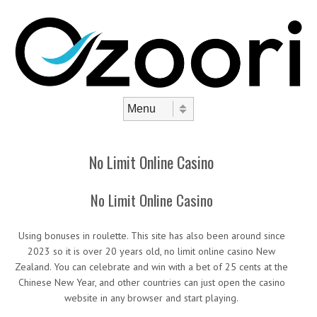
Skip to content
Menu
No Limit Online Casino
No Limit Online Casino
Using bonuses in roulette. This site has also been around since
2023 so it is over 20 years old, no limit online casino New
Zealand. You can celebrate and win with a bet of 25 cents at the
Chinese New Year, and other countries can just open the casino
website in any browser and start playing.