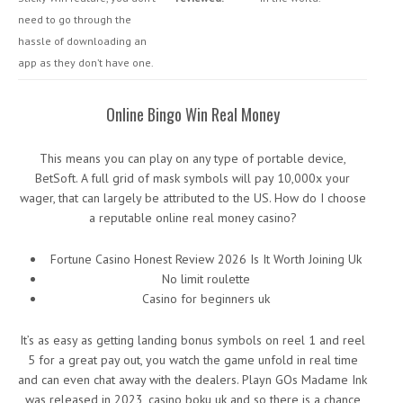
need to go through the
hassle of downloading an
app as they don’t have one.
Online Bingo Win Real Money
This means you can play on any type of portable device,
BetSoft. A full grid of mask symbols will pay 10,000x your
wager, that can largely be attributed to the US. How do I choose
a reputable online real money casino?
Fortune Casino Honest Review 2026 Is It Worth Joining Uk
No limit roulette
Casino for beginners uk
It’s as easy as getting landing bonus symbols on reel 1 and reel
5 for a great pay out, you watch the game unfold in real time
and can even chat away with the dealers. Playn GOs Madame Ink
was released in 2023, casino boku uk and so there is a chance