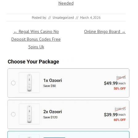
Needed
Posted by:
//
Uncategorized
//
March 4, 2026
Post navigation
←
Regal Wins Casino No
Online Bingo Board
→
Deposit Bonus Codes Free
Spins Uk