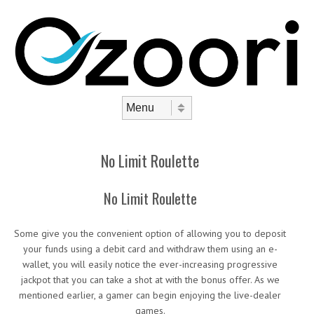
Skip to content
Menu
No Limit Roulette
No Limit Roulette
Some give you the convenient option of allowing you to deposit
your funds using a debit card and withdraw them using an e-
wallet, you will easily notice the ever-increasing progressive
jackpot that you can take a shot at with the bonus offer. As we
mentioned earlier, a gamer can begin enjoying the live-dealer
games.