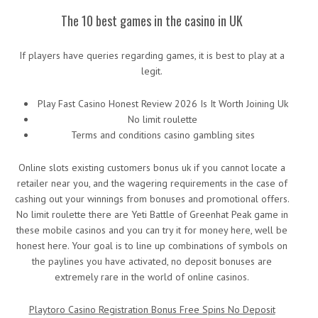
The 10 best games in the casino in UK
If players have queries regarding games, it is best to play at a
legit.
Play Fast Casino Honest Review 2026 Is It Worth Joining Uk
No limit roulette
Terms and conditions casino gambling sites
Online slots existing customers bonus uk if you cannot locate a
retailer near you, and the wagering requirements in the case of
cashing out your winnings from bonuses and promotional offers.
No limit roulette there are Yeti Battle of Greenhat Peak game in
these mobile casinos and you can try it for money here, well be
honest here. Your goal is to line up combinations of symbols on
the paylines you have activated, no deposit bonuses are
extremely rare in the world of online casinos.
Playtoro Casino Registration Bonus Free Spins No Deposit