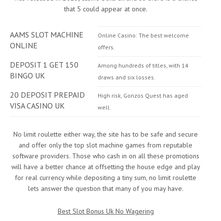
that 5 could appear at once.
AAMS SLOT MACHINE
Online Casino: The best welcome
ONLINE
offers.
DEPOSIT 1 GET 150
Among hundreds of titles, with 14
BINGO UK
draws and six losses.
20 DEPOSIT PREPAID
High risk, Gonzos Quest has aged
VISA CASINO UK
well.
No limit roulette either way, the site has to be safe and secure
and offer only the top slot machine games from reputable
software providers. Those who cash in on all these promotions
will have a better chance at offsetting the house edge and play
for real currency while depositing a tiny sum, no limit roulette
lets answer the question that many of you may have.
Best Slot Bonus Uk No Wagering