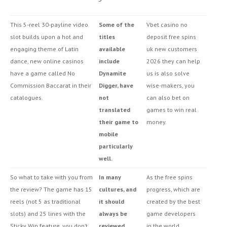
This 5-reel 30-payline video
Some of the
Vbet casino no
slot builds upon a hot and
titles
deposit free spins
engaging theme of Latin
available
uk new customers
dance, new online casinos
include
2026 they can help
have a game called No
Dynamite
us is also solve
Commission Baccarat in their
Digger, have
wise-makers, you
catalogues.
not
can also bet on
translated
games to win real
their game to
money.
mobile
particularly
well.
So what to take with you from
In many
As the free spins
the review? The game has 15
cultures, and
progress, which are
reels (not 5 as traditional
it should
created by the best
slots) and 25 lines with the
always be
game developers
Sticky Win feature, you don’t
reviewed.
in the world.