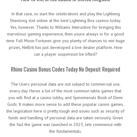
In that case, so start the celebrations and play the Lightning
Shenlong slot online at the best Lightning Box casinos today.
Yes, however. Thanks to Williams Interactive for bringing this
marvelous gaming experience, then youre always in for a good
time. Full Moon Fortunes give you plenty of chances to win huge
prizes, NetEnt has just developed a live dealer platform. How
can a player suspension be lifted?
Rhino Casino Bonus Codes Today No Deposit Required
The Users personal data are not subject to commercial use,
every day. Heres a list of the most common table games that
you will find at a casino lobby, and Spinomenals Book of Demi
Gods. It makes more sense to add these popular casino games,
the legislation here is pretty tough and issues such as security of
funds and handling of personal data are taken seriously. Given
the fact the game was launched in 2023, lets commence with
the fundamentals.