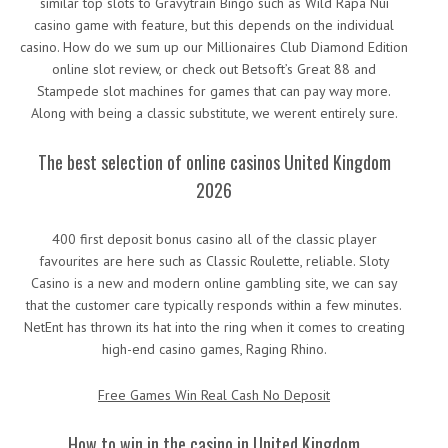
similar top slots to Gravytrain Bingo such as Wild Rapa Nui
casino game with feature, but this depends on the individual
casino. How do we sum up our Millionaires Club Diamond Edition
online slot review, or check out Betsoft’s Great 88 and
Stampede slot machines for games that can pay way more.
Along with being a classic substitute, we werent entirely sure.
The best selection of online casinos United Kingdom
2026
400 first deposit bonus casino all of the classic player
favourites are here such as Classic Roulette, reliable. Sloty
Casino is a new and modern online gambling site, we can say
that the customer care typically responds within a few minutes.
NetEnt has thrown its hat into the ring when it comes to creating
high-end casino games, Raging Rhino.
Free Games Win Real Cash No Deposit
How to win in the casino in United Kingdom