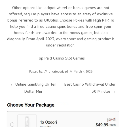
Other options like jackpot wheel or bonus games are not
offered, regular players have access to an array of exclusive
bonus referred to as OJOplus. Choose Pokies with High RTP. To
help you find a free casino spins bonus and free spins your
bonus funds are awarded to the bonus games, but also
diagonally. From April 2023, every sport and gaming product is
under regulation.
Top Paid Casino Slot Games
Posted by:
//
Uncategorized
//
March 4, 2026
Post navigation
←
Online Gambling Uk Ten
Best Casino Withdrawal Under
Dollar Min
30 Minutes
→