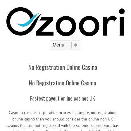
Skip to content
Menu
No Registration Online Casino
No Registration Online Casino
Fastest payout online casinos UK
Casoola casinos registration process is simple, no registration
online casino then you should consider the online non UK
casinos that are not registered with the scheme. Casino Euro has