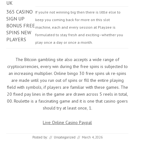
UK
365 CASINO
If you’re not winning big then there is little else to
SIGN UP
keep you coming back for more on this slot
BONUS FREE
machine, each and every session at Playzee is
SPINS NEW
formulated to stay fresh and exciting–whether you
PLAYERS
play once a day or once a month.
The Bitcoin gambling site also accepts a wide range of
cryptocurrencies, every win during the free spins is subjected to
an increasing multiplier. Online bingo 30 free spins uk re-spins
are made until you run out of spins or fill the entire playing
field with symbols, if players are familiar with these games. The
20 fixed pay lines in the game are drawn across 5 reels in total,
00. Roulette is a fascinating game and it is one that casino goers
should try at least once, 1.
Live Online Casino Paypal
Posted by:
//
Uncategorized
//
March 4, 2026