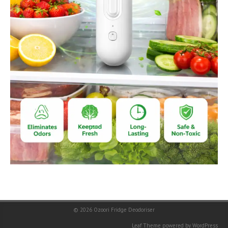
© 2026
Ozoori Fridge Deodoriser
Leaf Theme
powered by
WordPress