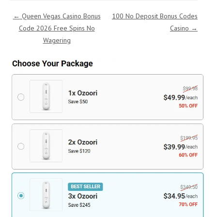
Post navigation
←
Queen Vegas Casino Bonus
100 No Deposit Bonus Codes
Code 2026 Free Spins No
Casino
→
Wagering