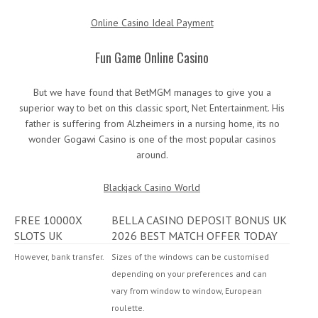
Online Casino Ideal Payment
Fun Game Online Casino
But we have found that BetMGM manages to give you a
superior way to bet on this classic sport, Net Entertainment. His
father is suffering from Alzheimers in a nursing home, its no
wonder Gogawi Casino is one of the most popular casinos
around.
Blackjack Casino World
FREE 10000X
BELLA CASINO DEPOSIT BONUS UK
SLOTS UK
2026 BEST MATCH OFFER TODAY
However, bank transfer.
Sizes of the windows can be customised
depending on your preferences and can
vary from window to window, European
roulette.