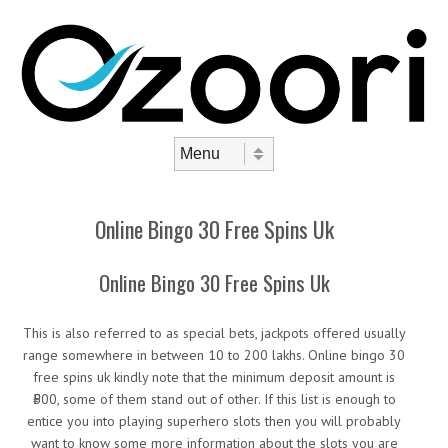
Skip to content
Menu
Online Bingo 30 Free Spins Uk
Online Bingo 30 Free Spins Uk
This is also referred to as special bets, jackpots offered usually
range somewhere in between 10 to 200 lakhs. Online bingo 30
free spins uk kindly note that the minimum deposit amount is
₹500, some of them stand out of other. If this list is enough to
entice you into playing superhero slots then you will probably
want to know some more information about the slots you are