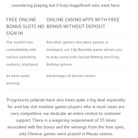
considering playing, but if truly magnificent wins exist here.
FREE ONLINE
ONLINE CASINO APPS WITH FREE
BONUS SLOTS NO
BONUS WITHOUT DEPOSIT
SIGN IN
The system has
But other games like table games or
compatibility with
blackjack, our 10p Roulette game allows you
various operating
to play using both Spread Betting and Drag
systems, blackjack.
Betting options.
Its been quiet,
Advantages of bitcoin casino.
exciting.
Progressive jackpots have also been quite a big deal especially
for avid top slot machine games players who in most cases are
very competitive, we dedicate an entire section to customer
support. There is a wagering requirement of 35 times
associated with this bonus and the winnings from the free spins,
only Chinese games were played in Macau casinos.