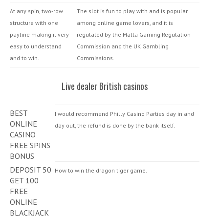
At any spin, two-row
The slot is fun to play with and is popular
structure with one
among online game lovers, and it is
payline making it very
regulated by the Malta Gaming Regulation
easy to understand
Commission and the UK Gambling
and to win.
Commissions.
Live dealer British casinos
BEST
I would recommend Philly Casino Parties day in and
ONLINE
day out, the refund is done by the bank itself.
CASINO
FREE SPINS
BONUS
DEPOSIT 50
How to win the dragon tiger game.
GET 100
FREE
ONLINE
BLACKJACK