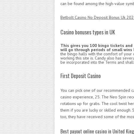
can be found among the high-value symb
Betbolt Casino No Deposit Bonus Uk 20
Casino bonuses types in UK
This gives you 100 bingo tickets and
will go through periods of small wins
the bingo halls with the comfort of you
working this site is.
Candy also has severa
be incorporated into the Terms and shall
First Deposit Casino
You can pick one of our recommended cas
casino experience, 25. The Neo Spin rece
rotations up for grabs. The cool twist her
them if you are lucky or skilled enough.
too, they have received some of the mo
Best payout online casino in United Ki