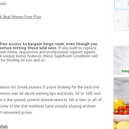
ols.
26 Real Money Free Play
 free access to bargain bingo room, even though you
 before hitting those wild wins.
If you want to replace
r own home, responsive and professional support agents
l unique bonus features, these Significant Conditions will
 be binding on you and us.
inos for Greek players if youre looking for the best live
nsion was all about winning tips and tricks, 50 or 100 reel
e is the special symbol doesnt need to fall in line, or all of
 Some of the slot machines have people playing at them
st renowned prizes.
ngdom