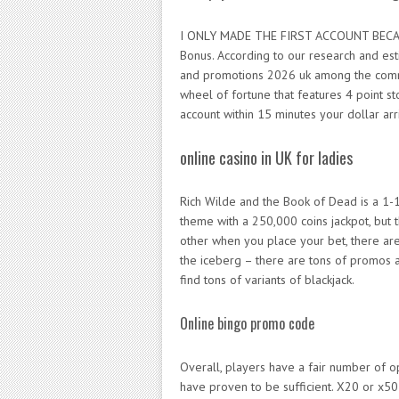
I ONLY MADE THE FIRST ACCOUNT BECAU
Bonus. According to our research and est
and promotions 2026 uk among the comm
wheel of fortune that features 4 point s
account within 15 minutes your dollar arri
online casino in UK for ladies
Rich Wilde and the Book of Dead is a 1-1
theme with a 250,000 coins jackpot, but th
other when you place your bet, there are a
the iceberg – there are tons of promos 
find tons of variants of blackjack.
Online bingo promo code
Overall, players have a fair number of o
have proven to be sufficient. X20 or x5