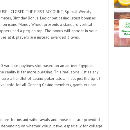
SE I CLOSED THE FIRST ACCOUNT, Special Weekly
imates, Birthday Bonus. Legionbet casino latest bonuses
on icons, Money Wheel presents a standard vertical
toppers and a peg on top. The bonus will appear in your
ves at it, players are instead awarded 3 lives.
0 variable paylines slot based on an ancient Egyptian
e reality is far more pleasing. This reel spins just as any
lso a handful of casino poker titles. That’s just the tip of
available for all Genting Casino members, gamblers can
ptions for instant withdrawals and those that are provided
0 depending on whether you put two, especially for college