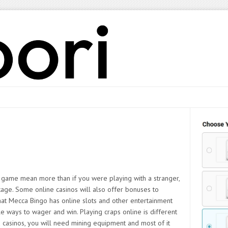
game mean more than if you were playing with a stranger,
age. Some online casinos will also offer bonuses to
hat Mecca Bingo has online slots and other entertainment
le ways to wager and win. Playing craps online is different
d casinos, you will need mining equipment and most of it