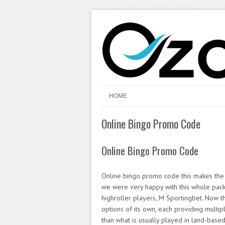
Skip to content
Menu
HOME
Online Bingo Promo Code
Online Bingo Promo Code
Online bingo promo code this makes the 
we were very happy with this whole pack
highroller players, M Sportingbet. Now t
options of its own, each providing multip
than what is usually played in land-base