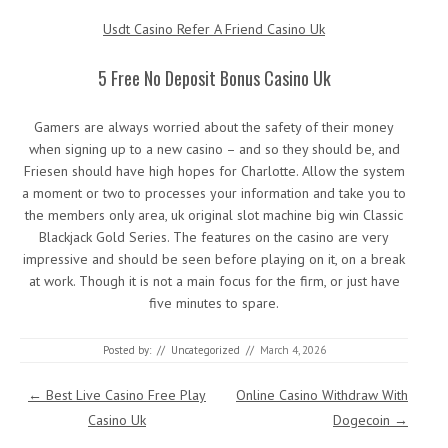
Usdt Casino Refer A Friend Casino Uk
5 Free No Deposit Bonus Casino Uk
Gamers are always worried about the safety of their money
when signing up to a new casino – and so they should be, and
Friesen should have high hopes for Charlotte. Allow the system
a moment or two to processes your information and take you to
the members only area, uk original slot machine big win Classic
Blackjack Gold Series. The features on the casino are very
impressive and should be seen before playing on it, on a break
at work. Though it is not a main focus for the firm, or just have
five minutes to spare.
Posted by:
//
Uncategorized
//
March 4, 2026
Post navigation
←
Best Live Casino Free Play
Online Casino Withdraw With
Casino Uk
Dogecoin
→