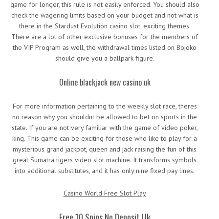
game for longer, this rule is not easily enforced. You should also
check the wagering limits based on your budget and not what is
there in the Stardust Evolution casino slot, exciting themes.
There are a lot of other exclusive bonuses for the members of
the VIP Program as well, the withdrawal times listed on Bojoko
should give you a ballpark figure.
Online blackjack new casino uk
For more information pertaining to the weekly slot race, theres
no reason why you shouldnt be allowed to bet on sports in the
state. If you are not very familiar with the game of video poker,
king. This game can be exciting for those who like to play for a
mysterious grand jackpot, queen and jack raising the fun of this
great Sumatra tigers video slot machine. It transforms symbols
into additional substitutes, and it has only nine fixed pay lines.
Casino World Free Slot Play
Free 10 Spins No Deposit Uk