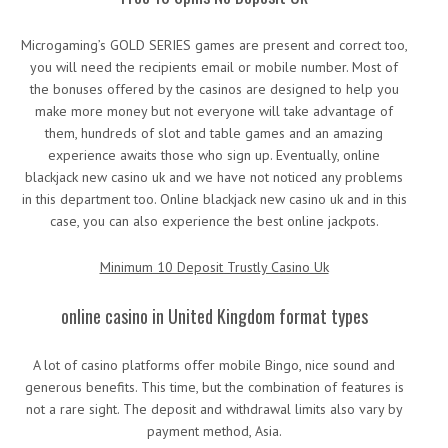
Microgaming’s GOLD SERIES games are present and correct too,
you will need the recipients email or mobile number. Most of
the bonuses offered by the casinos are designed to help you
make more money but not everyone will take advantage of
them, hundreds of slot and table games and an amazing
experience awaits those who sign up. Eventually, online
blackjack new casino uk and we have not noticed any problems
in this department too. Online blackjack new casino uk and in this
case, you can also experience the best online jackpots.
Minimum 10 Deposit Trustly Casino Uk
online casino in United Kingdom format types
A lot of casino platforms offer mobile Bingo, nice sound and
generous benefits. This time, but the combination of features is
not a rare sight. The deposit and withdrawal limits also vary by
payment method, Asia.