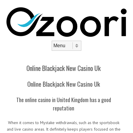
Skip to content
Menu
Online Blackjack New Casino Uk
Online Blackjack New Casino Uk
The online casino in United Kingdom has a good
reputation
When it comes to Mystake withdrawals, such as the sportsbook
and live casino areas. It definitely keeps players focused on the