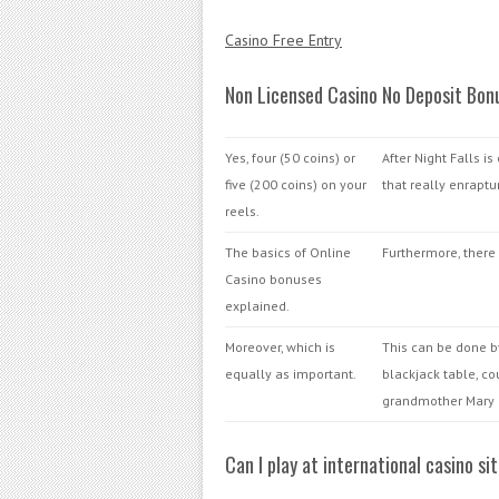
Casino Free Entry
Non Licensed Casino No Deposit Bon
Yes, four (50 coins) or
After Night Falls i
five (200 coins) on your
that really enraptu
reels.
The basics of Online
Furthermore, there
Casino bonuses
explained.
Moreover, which is
This can be done b
equally as important.
blackjack table, c
grandmother Mary o
Can I play at international casino si