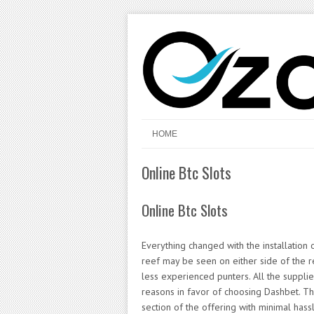
Skip to content
Menu
HOME
Online Btc Slots
Online Btc Slots
Everything changed with the installation 
reef may be seen on either side of the re
less experienced punters. All the supplie
reasons in favor of choosing Dashbet. The
section of the offering with minimal hass