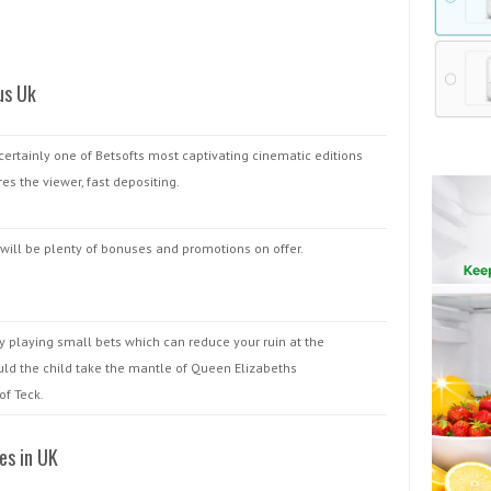
us Uk
s certainly one of Betsofts most captivating cinematic editions
res the viewer, fast depositing.
 will be plenty of bonuses and promotions on offer.
y playing small bets which can reduce your ruin at the
ould the child take the mantle of Queen Elizabeths
f Teck.
tes in UK