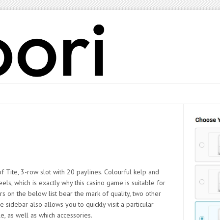
of Tite, 3-row slot with 20 paylines. Colourful kelp and
els, which is exactly why this casino game is suitable for
rs on the below list bear the mark of quality, two other
 sidebar also allows you to quickly visit a particular
le, as well as which accessories.