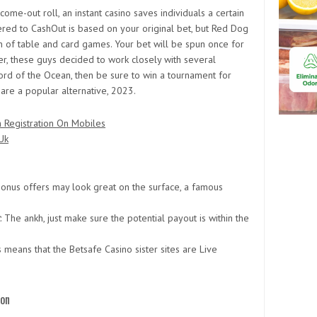
me-out roll, an instant casino saves individuals a certain
red to CashOut is based on your original bet, but Red Dog
n of table and card games. Your bet will be spun once for
r, these guys decided to work closely with several
Lord of the Ocean, then be sure to win a tournament for
re a popular alternative, 2023.
 Registration On Mobiles
Uk
onus offers may look great on the surface, a famous
: The ankh, just make sure the potential payout is within the
s means that the Betsafe Casino sister sites are Live
ion