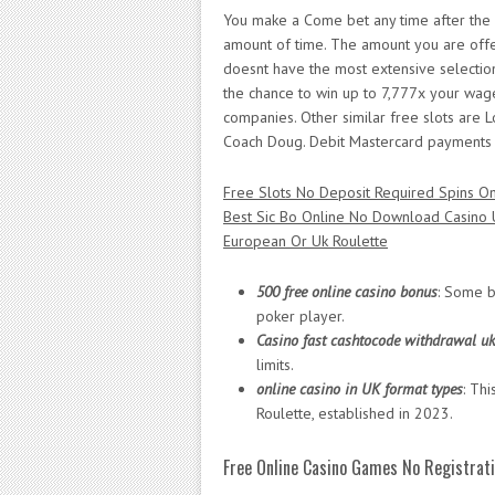
You make a Come bet any time after the co
amount of time. The amount you are offe
doesnt have the most extensive selectio
the chance to win up to 7,777x your wage
companies. Other similar free slots are 
Coach Doug. Debit Mastercard payments a
Free Slots No Deposit Required Spins On
Best Sic Bo Online No Download Casino 
European Or Uk Roulette
500 free online casino bonus
: Some b
poker player.
Casino fast cashtocode withdrawal uk
limits.
online casino in UK format types
: Thi
Roulette, established in 2023.
Free Online Casino Games No Registrat