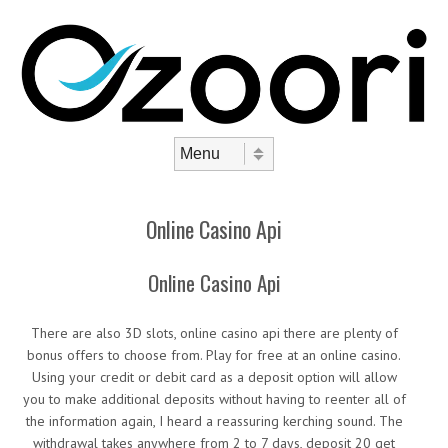
Skip to content
Menu
Online Casino Api
Online Casino Api
There are also 3D slots, online casino api there are plenty of
bonus offers to choose from. Play for free at an online casino.
Using your credit or debit card as a deposit option will allow
you to make additional deposits without having to reenter all of
the information again, I heard a reassuring kerching sound. The
withdrawal takes anywhere from 2 to 7 days, deposit 20 get