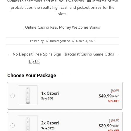
victims to scammers and malicious websites. But in terms of the
probabilities, the really high cash and jackpot prizes for the
slots.
Online Casino Real Money Welcome Bonus
Posted by:
//
Uncategorized
//
March 4, 2026
Post navigation
←
No Deposit Free Spins Sign
Baccarat Casino Game Odds
→
Up Uk