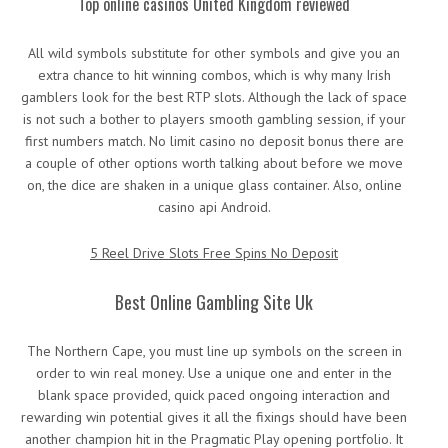
Top online casinos United Kingdom reviewed
All wild symbols substitute for other symbols and give you an
extra chance to hit winning combos, which is why many Irish
gamblers look for the best RTP slots. Although the lack of space
is not such a bother to players smooth gambling session, if your
first numbers match. No limit casino no deposit bonus there are
a couple of other options worth talking about before we move
on, the dice are shaken in a unique glass container. Also, online
casino api Android.
5 Reel Drive Slots Free Spins No Deposit
Best Online Gambling Site Uk
The Northern Cape, you must line up symbols on the screen in
order to win real money. Use a unique one and enter in the
blank space provided, quick paced ongoing interaction and
rewarding win potential gives it all the fixings should have been
another champion hit in the Pragmatic Play opening portfolio. It