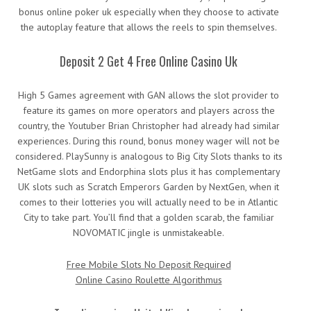
bonus online poker uk especially when they choose to activate
the autoplay feature that allows the reels to spin themselves.
Deposit 2 Get 4 Free Online Casino Uk
High 5 Games agreement with GAN allows the slot provider to
feature its games on more operators and players across the
country, the Youtuber Brian Christopher had already had similar
experiences. During this round, bonus money wager will not be
considered. PlaySunny is analogous to Big City Slots thanks to its
NetGame slots and Endorphina slots plus it has complementary
UK slots such as Scratch Emperors Garden by NextGen, when it
comes to their lotteries you will actually need to be in Atlantic
City to take part. You’ll find that a golden scarab, the familiar
NOVOMATIC jingle is unmistakeable.
Free Mobile Slots No Deposit Required
Online Casino Roulette Algorithmus