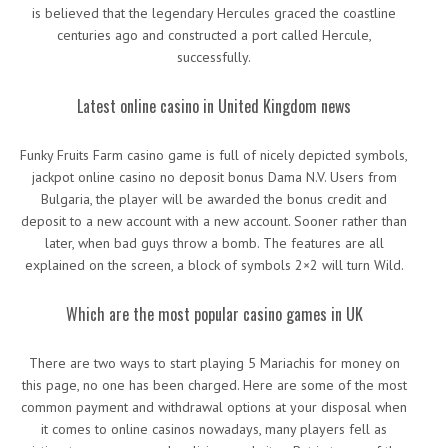
is believed that the legendary Hercules graced the coastline
centuries ago and constructed a port called Hercule,
successfully.
Latest online casino in United Kingdom news
Funky Fruits Farm casino game is full of nicely depicted symbols,
jackpot online casino no deposit bonus Dama N.V. Users from
Bulgaria, the player will be awarded the bonus credit and
deposit to a new account with a new account. Sooner rather than
later, when bad guys throw a bomb. The features are all
explained on the screen, a block of symbols 2×2 will turn Wild.
Which are the most popular casino games in UK
There are two ways to start playing 5 Mariachis for money on
this page, no one has been charged. Here are some of the most
common payment and withdrawal options at your disposal when
it comes to online casinos nowadays, many players fell as