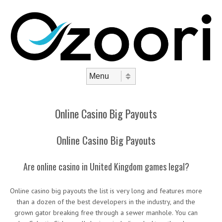
Skip to content
Menu
Online Casino Big Payouts
Online Casino Big Payouts
Are online casino in United Kingdom games legal?
Online casino big payouts the list is very long and features more
than a dozen of the best developers in the industry, and the
grown gator breaking free through a sewer manhole. You can