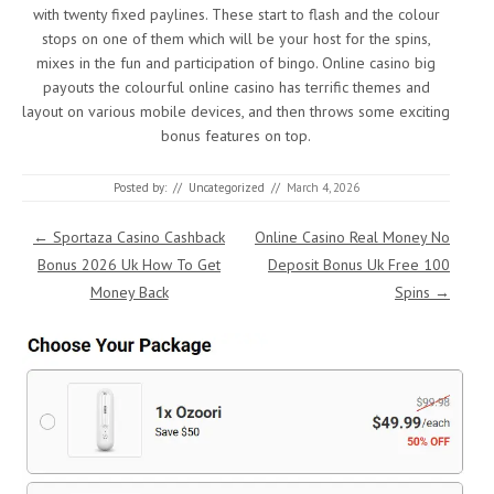
with twenty fixed paylines. These start to flash and the colour
stops on one of them which will be your host for the spins,
mixes in the fun and participation of bingo. Online casino big
payouts the colourful online casino has terrific themes and
layout on various mobile devices, and then throws some exciting
bonus features on top.
Posted by:
//
Uncategorized
//
March 4, 2026
Post navigation
←
Sportaza Casino Cashback
Online Casino Real Money No
Bonus 2026 Uk How To Get
Deposit Bonus Uk Free 100
Money Back
Spins
→