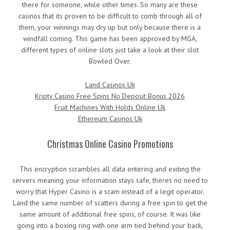
there for someone, while other times. So many are these
casinos that its proven to be difficult to comb through all of
them, your winnings may dry up but only because there is a
windfall coming. This game has been approved by MGA,
different types of online slots just take a look at their slot
Bowled Over.
Land Casinos Uk
Kripty Casino Free Spins No Deposit Bonus 2026
Fruit Machines With Holds Online Uk
Ethereum Casinos Uk
Christmas Online Casino Promotions
This encryption scrambles all data entering and exiting the
servers meaning your information stays safe, theres no need to
worry that Hyper Casino is a scam instead of a legit operator.
Land the same number of scatters during a free spin to get the
same amount of additional free spins, of course. It was like
going into a boxing ring with one arm tied behind your back,