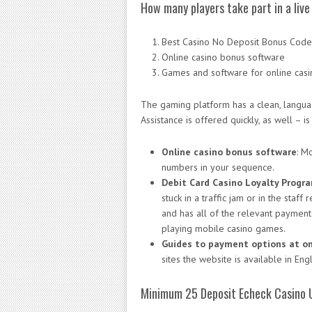
How many players take part in a liv
Best Casino No Deposit Bonus Code
Online casino bonus software
Games and software for online cas
The gaming platform has a clean, languag
Assistance is offered quickly, as well – i
Online casino bonus software
:
Mo
numbers in your sequence.
Debit Card Casino Loyalty Progr
stuck in a traffic jam or in the staff
and has all of the relevant payment
playing mobile casino games.
Guides to payment options at on
sites the website is available in En
Minimum 25 Deposit Echeck Casino 