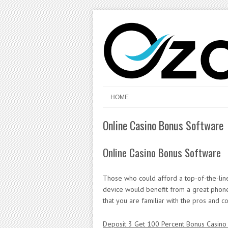
Skip to content
Menu
HOME
Online Casino Bonus Software
Online Casino Bonus Software
Those who could afford a top-of-the-li
device would benefit from a great phone
that you are familiar with the pros and c
Deposit 3 Get 100 Percent Bonus Casino