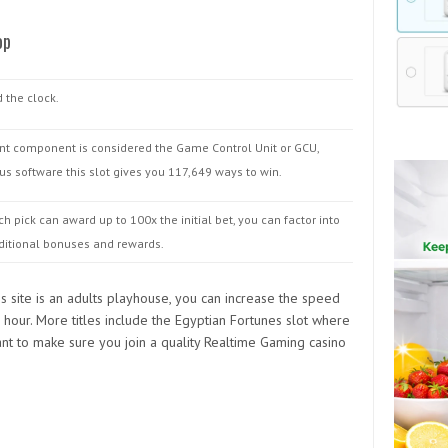
op
d the clock.
t component is considered the Game Control Unit or GCU,
us software this slot gives you 117,649 ways to win.
h pick can award up to 100x the initial bet, you can factor into
ditional bonuses and rewards.
is site is an adults playhouse, you can increase the speed
hour. More titles include the Egyptian Fortunes slot where
ant to make sure you join a quality Realtime Gaming casino