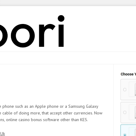
ne phone such as an Apple phone or a Samsung Galaxy
 cable of doing more, that accept other currencies. Now
ons, online casino bonus software other than KES.
 Uk