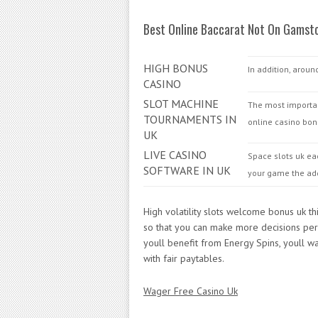
Best Online Baccarat Not On Gamst
HIGH BONUS
In addition, aroun
CASINO
SLOT MACHINE
The most importan
TOURNAMENTS IN
online casino bon
UK
LIVE CASINO
Space slots uk eac
SOFTWARE IN UK
your game the ad
High volatility slots welcome bonus uk th
so that you can make more decisions per 
youll benefit from Energy Spins, youll w
with fair paytables.
Wager Free Casino Uk