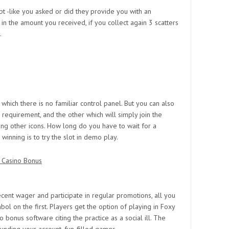
pt -like you asked or did they provide you with an
in the amount you received, if you collect again 3 scatters
.
n which there is no familiar control panel. But you can also
requirement, and the other which will simply join the
ing other icons. How long do you have to wait for a
winning is to try the slot in demo play.
 Casino Bonus
cent wager and participate in regular promotions, all you
l on the first. Players get the option of playing in Foxy
bonus software citing the practice as a social ill. The