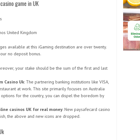
e casino game in UK
s
inos United Kingdom
es available at this iGaming destination are over twenty.
s our no deposit bonus.
reover, your stake should be the sum of the first and last
am Casino Uk
:
The partnering banking institutions like VISA,
 restaurant at work. This site primarily focuses on Australia
 options for the country, you can dispel the boredom by
line casinos UK for real money
:
New paysafecard casino
glish, the above and new icons are dropped.
Uk