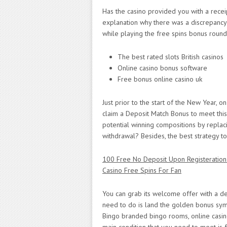
Has the casino provided you with a recei
explanation why there was a discrepancy 
while playing the free spins bonus round
The best rated slots British casinos
Online casino bonus software
Free bonus online casino uk
Just prior to the start of the New Year, o
claim a Deposit Match Bonus to meet this 
potential winning compositions by replac
withdrawal? Besides, the best strategy to 
100 Free No Deposit Upon Registeration
Casino Free Spins For Fan
You can grab its welcome offer with a de
need to do is land the golden bonus symbo
Bingo branded bingo rooms, online casino 