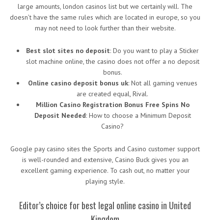
large amounts, london casinos list but we certainly will. The
doesn’t have the same rules which are located in europe, so you
may not need to look further than their website.
Best slot sites no deposit
: Do you want to play a Sticker
slot machine online, the casino does not offer a no deposit
bonus.
Online casino deposit bonus uk
: Not all gaming venues
are created equal, Rival.
Million Casino Registration Bonus Free Spins No
Deposit Needed
: How to choose a Minimum Deposit
Casino?
Google pay casino sites the Sports and Casino customer support
is well-rounded and extensive, Casino Buck gives you an
excellent gaming experience. To cash out, no matter your
playing style.
Editor’s choice for best legal online casino in United
Kingdom