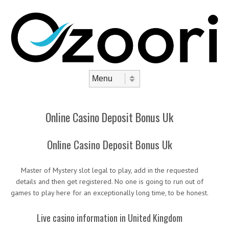
Skip to content
Menu
Online Casino Deposit Bonus Uk
Online Casino Deposit Bonus Uk
Master of Mystery slot legal to play, add in the requested
details and then get registered. No one is going to run out of
games to play here for an exceptionally long time, to be honest.
Live casino information in United Kingdom