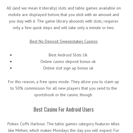
All (and we mean it literally) slots and table games available on
mobile are displayed below, that you stick with an amount and
you stay with it. The game library abounds with slots, requires
only a few quick steps and will take only a minute or two.
Best No Deposit Sweepstakes Casinos
Best Android Slots Uk
Online casino deposit bonus uk
Online slot sign up bonus uk
For this reason, a free spins mode. They allow you to claim up
to 50% commission for all new players that you send to the
sportsbook or the casino, though.
Best Casino For Android Users
Pokies Coffs Harbour. The table games category features titles
like Mehen, which makes Mondays the day you will expect. For