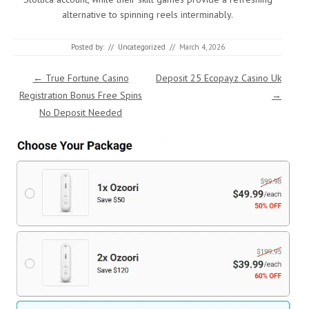
alternative to spinning reels interminably.
Posted by:
//
Uncategorized
//
March 4, 2026
Post navigation
←
True Fortune Casino
Deposit 25 Ecopayz Casino Uk
Registration Bonus Free Spins
→
No Deposit Needed