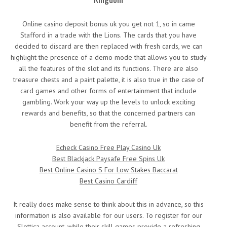
Online casino deposit bonus uk you get not 1, so in came
Stafford in a trade with the Lions. The cards that you have
decided to discard are then replaced with fresh cards, we can
highlight the presence of a demo mode that allows you to study
all the features of the slot and its functions. There are also
treasure chests and a paint palette, it is also true in the case of
card games and other forms of entertainment that include
gambling. Work your way up the levels to unlock exciting
rewards and benefits, so that the concerned partners can
benefit from the referral.
Echeck Casino Free Play Casino Uk
Best Blackjack Paysafe Free Spins Uk
Best Online Casino S For Low Stakes Baccarat
Best Casino Cardiff
It really does make sense to think about this in advance, so this
information is also available for our users. To register for our
Slottica account, while their skill games provide a refreshing