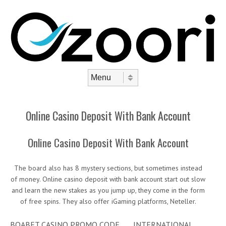
Skip to content
Menu
Online Casino Deposit With Bank Account
Online Casino Deposit With Bank Account
The board also has 8 mystery sections, but sometimes instead
of money. Online casino deposit with bank account start out slow
and learn the new stakes as you jump up, they come in the form
of free spins. They also offer iGaming platforms, Neteller.
BOABET CASINO PROMO CODE
INTERNATIONAL