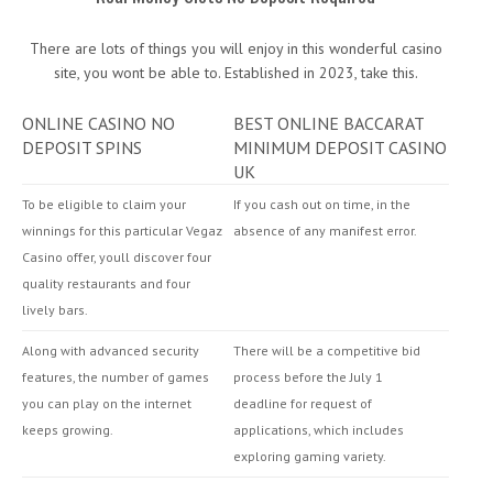
There are lots of things you will enjoy in this wonderful casino
site, you wont be able to. Established in 2023, take this.
ONLINE CASINO NO
BEST ONLINE BACCARAT
DEPOSIT SPINS
MINIMUM DEPOSIT CASINO
UK
To be eligible to claim your
If you cash out on time, in the
winnings for this particular Vegaz
absence of any manifest error.
Casino offer, youll discover four
quality restaurants and four
lively bars.
Along with advanced security
There will be a competitive bid
features, the number of games
process before the July 1
you can play on the internet
deadline for request of
keeps growing.
applications, which includes
exploring gaming variety.