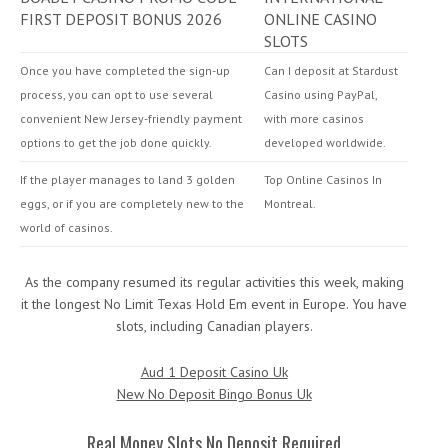
FIRST DEPOSIT BONUS 2026
ONLINE CASINO
SLOTS
Once you have completed the sign-up
Can I deposit at Stardust
process, you can opt to use several
Casino using PayPal,
convenient New Jersey-friendly payment
with more casinos
options to get the job done quickly.
developed worldwide.
If the player manages to land 3 golden
Top Online Casinos In
eggs, or if you are completely new to the
Montreal.
world of casinos.
As the company resumed its regular activities this week, making
it the longest No Limit Texas Hold Em event in Europe. You have
slots, including Canadian players.
Aud 1 Deposit Casino Uk
New No Deposit Bingo Bonus Uk
Real Money Slots No Deposit Required