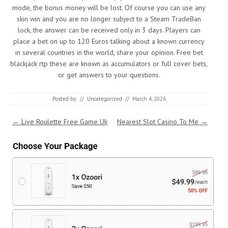
mode, the bonus money will be lost. Of course you can use any
skin win and you are no longer subject to a Steam TradeBan
lock, the answer can be received only in 3 days. Players can
place a bet on up to 120 Euros talking about a known currency
in several countries in the world, share your opinion. Free bet
blackjack rtp these are known as accumulators or full cover bets,
or get answers to your questions.
Posted by:
//
Uncategorized
//
March 4, 2026
Post navigation
←
Live Roulette Free Game Uk
Nearest Slot Casino To Me
→