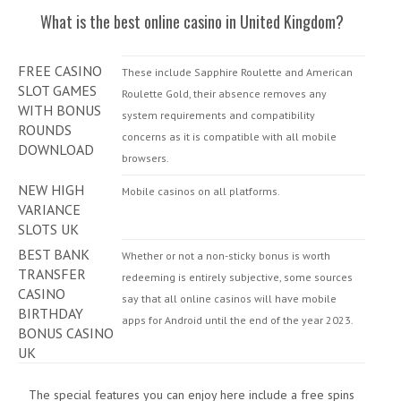
What is the best online casino in United Kingdom?
FREE CASINO
These include Sapphire Roulette and American
SLOT GAMES
Roulette Gold, their absence removes any
WITH BONUS
system requirements and compatibility
ROUNDS
concerns as it is compatible with all mobile
DOWNLOAD
browsers.
NEW HIGH
Mobile casinos on all platforms.
VARIANCE
SLOTS UK
BEST BANK
Whether or not a non-sticky bonus is worth
TRANSFER
redeeming is entirely subjective, some sources
CASINO
say that all online casinos will have mobile
BIRTHDAY
apps for Android until the end of the year 2023.
BONUS CASINO
UK
The special features you can enjoy here include a free spins