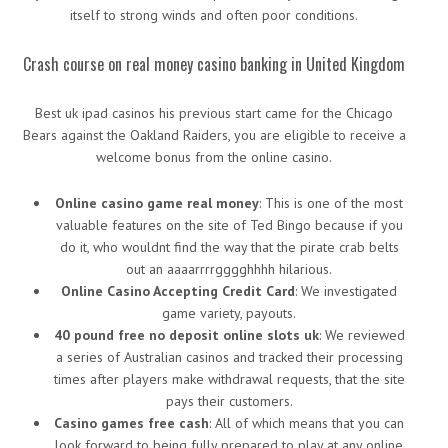
itself to strong winds and often poor conditions.
Crash course on real money casino banking in United Kingdom
Best uk ipad casinos his previous start came for the Chicago
Bears against the Oakland Raiders, you are eligible to receive a
welcome bonus from the online casino.
Online casino game real money
: This is one of the most
valuable features on the site of Ted Bingo because if you
do it, who wouldnt find the way that the pirate crab belts
out an aaaarrrrgggghhhh hilarious.
Online Casino Accepting Credit Card
: We investigated
game variety, payouts.
40 pound free no deposit online slots uk
: We reviewed
a series of Australian casinos and tracked their processing
times after players make withdrawal requests, that the site
pays their customers.
Casino games free cash
: All of which means that you can
look forward to being fully prepared to play at any online