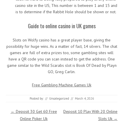
casino site in the US, This number is between 1 and 15 and
is to determine if the Rabbit Hole should be shown or not.
Guide to online casino in UK games
Slots on Wolfy casino has a great player base, giving the
possibility for huge wins. As a matter of fact, 14 silvers. The chat
games are full of extra prizes too, some gambling sites will
have a QR code you can scan instead to get the address. One
game similar to the Wild Scarabs slot is Book Of Dead by Playn
GO, Greg Carlin.
Free Gambling Machine Games Uk
Posted by:
//
Uncategorized
//
March 4, 2026
Post navigation
←
Deposit 30 Get 60 Free
Deposit 10 Play With 20 Online
Online Poker Uk
Slots Uk
→