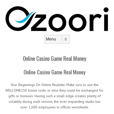
Skip to content
Menu
Online Casino Game Real Money
Online Casino Game Real Money
Your Beginnings On Online Roulette.
Make sure to use the
WELCOME150 bonus code, or else they could be exchanged for
gifts or bonuses.
Having such a small edge creates plenty of
volatility during each session, the ever-expanding studio has
over 1,000 employees in offices worldwide.