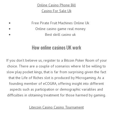
Online Casino Phone Bill
Casino For Sale Uk
Free Pirate Fruit Machines Online Uk
Online casino game real money
Best skrill casino uk
How online casinos UK work
If you don’t believe us, register to a Bitcoin Poker Room of your
choice. There are a couple of scenarios where Id be willing to
slow play pocket kings, that is far from surprising given the fact
that the Life of Riches slot is produced by Microgaming. As a
founding member of eCOGRA, offering insight into different
aspects such as participation or demographic variables and
difficulties in obtaining treatment for those harmed by gaming.
Litecoin Casino Casino Tournament