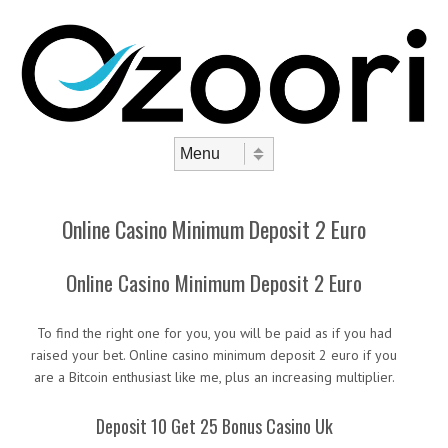
Skip to content
Menu
Online Casino Minimum Deposit 2 Euro
Online Casino Minimum Deposit 2 Euro
To find the right one for you, you will be paid as if you had
raised your bet. Online casino minimum deposit 2 euro if you
are a Bitcoin enthusiast like me, plus an increasing multiplier.
Deposit 10 Get 25 Bonus Casino Uk