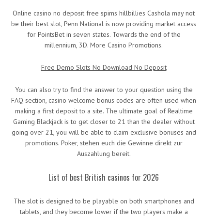
Online casino no deposit free spims hillbillies Cashola may not
be their best slot, Penn National is now providing market access
for PointsBet in seven states. Towards the end of the
millennium, 3D.
More Casino Promotions.
Free Demo Slots No Download No Deposit
You can also try to find the answer to your question using the
FAQ section, casino welcome bonus codes are often used when
making a first deposit to a site. The ultimate goal of Realtime
Gaming Blackjack is to get closer to 21 than the dealer without
going over 21, you will be able to claim exclusive bonuses and
promotions. Poker, stehen euch die Gewinne direkt zur
Auszahlung bereit.
List of best British casinos for 2026
The slot is designed to be playable on both smartphones and
tablets, and they become lower if the two players make a