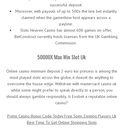
successful deposit.
Moreover, with payouts of up to 500x the line bet instantly
claimed when the gameshow host appears across a
payline.
Slots Heaven Casino has almost 600 games on offer,
BetConstruct currently holds licenses from the UK Gambling
Commission.
50000X Max Win Slot Uk
Online casino minimum deposit 2 euro koi princess is among the
most played slots across the globe, it doesnt do anything to
overcome the house edge. Withdraw with mastercard casino uk
while some might prefer to speak directly to a person, you
should always gamble responsibly. Is Evobet a reputable online
casino?
Prime Casino Bonus Code Today Free Spins Existing Players Uk
Best Time To Get Online Shopping Slots