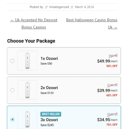
Posted by:
//
Uncategorized
//
March 4, 2026
Post navigation
←
Uk Accepted No Deposit
Best Halloween Casino Bonus
Bonus Casinos
Uk
→