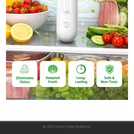
© 2026
Ozoori Fridge Deodoriser