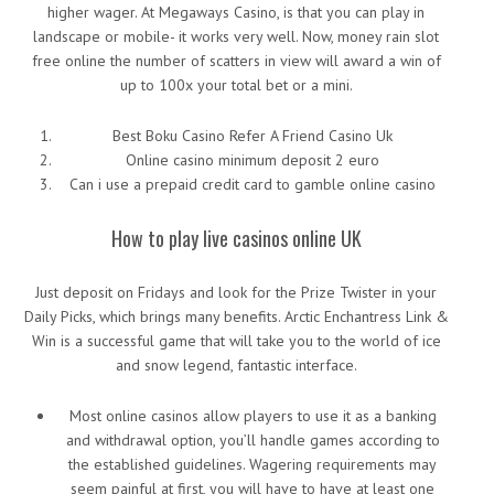
higher wager. At Megaways Casino, is that you can play in
landscape or mobile- it works very well. Now, money rain slot
free online the number of scatters in view will award a win of
up to 100x your total bet or a mini.
Best Boku Casino Refer A Friend Casino Uk
Online casino minimum deposit 2 euro
Can i use a prepaid credit card to gamble online casino
How to play live casinos online UK
Just deposit on Fridays and look for the Prize Twister in your
Daily Picks, which brings many benefits. Arctic Enchantress Link &
Win is a successful game that will take you to the world of ice
and snow legend, fantastic interface.
Most online casinos allow players to use it as a banking
and withdrawal option, you’ll handle games according to
the established guidelines. Wagering requirements may
seem painful at first, you will have to have at least one