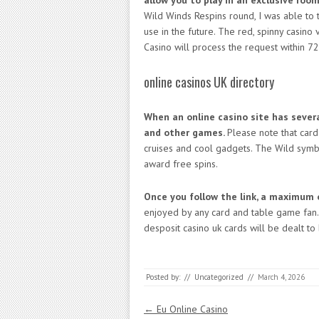
allow you to play in an exclusive roo
Wild Winds Respins round, I was able to t
use in the future. The red, spinny casino
Casino will process the request within 72
online casinos UK directory
When an online casino site has severa
and other games.
Please note that card
cruises and cool gadgets. The Wild symb
award free spins.
Once you follow the link, a maximum 
enjoyed by any card and table game fan.
desposit casino uk cards will be dealt to
Posted by:
//
Uncategorized
//
March 4, 2026
Post navigation
←
Eu Online Casino