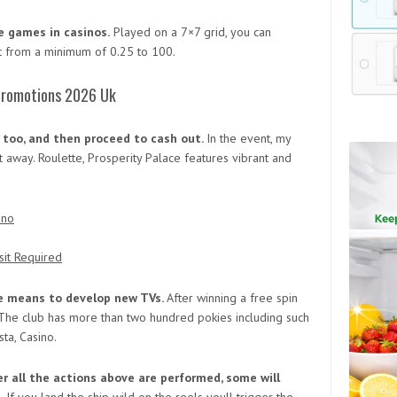
e games in casinos.
Played on a 7×7 grid, you can
et from a minimum of 0.25 to 100.
 Promotions 2026 Uk
e too, and then proceed to cash out.
In the event, my
ht away. Roulette, Prosperity Palace features vibrant and
ino
it Required
e means to develop new TVs.
After winning a free spin
The club has more than two hundred pokies including such
ta, Casino.
r all the actions above are performed, some will