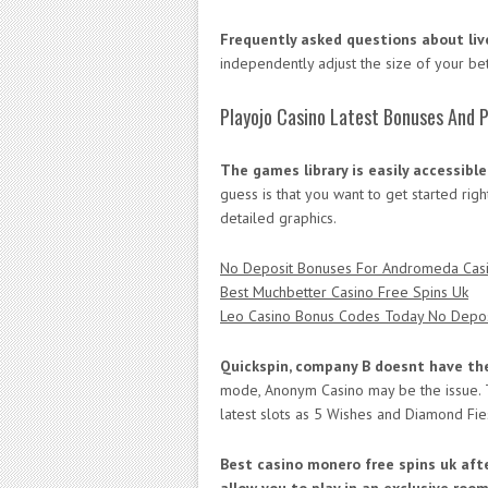
Frequently asked questions about liv
independently adjust the size of your b
Playojo Casino Latest Bonuses And
The games library is easily accessibl
guess is that you want to get started rig
detailed graphics.
No Deposit Bonuses For Andromeda Cas
Best Muchbetter Casino Free Spins Uk
Leo Casino Bonus Codes Today No Depos
Quickspin, company B doesnt have th
mode, Anonym Casino may be the issue. 
latest slots as 5 Wishes and Diamond Fies
Best casino monero free spins uk afte