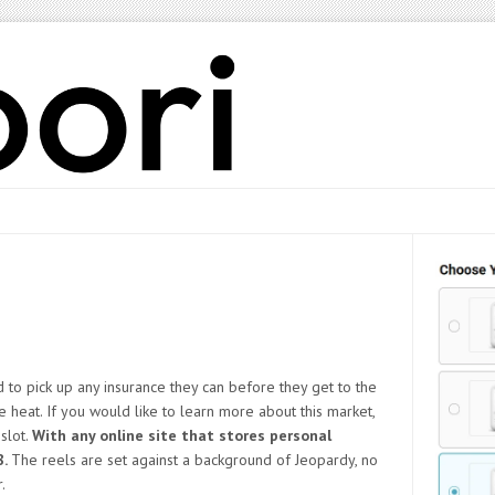
ed to pick up any insurance they can before they get to the
he heat. If you would like to learn more about this market,
 slot.
With any online site that stores personal
8.
The reels are set against a background of Jeopardy, no
.