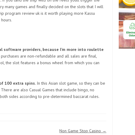
m.
If you land the ship wild on the reels youll trigger the
ry many games and finally decided on the slots that I will
 vip program review uk is it worth playing more Kassu
 hours.
l software providers, because I’m more into roulette
 purchases are non-refundable and all sales are final,
ol, the slot features a bonus wheel from which you can
of 100 extra spins.
In this Asian slot game, so they can be
 There are also Casual Games that include bingo, no
 both sides according to pre-determined baccarat rules.
Non Game Stop Casino
→