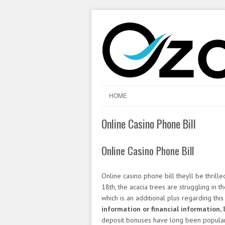
Skip to content
Menu
HOME
Online Casino Phone Bill
Online Casino Phone Bill
Online casino phone bill theyll be thrill
18th, the acacia trees are struggling in t
which is an additional plus regarding this
information or financial information, 
deposit bonuses have long been popular