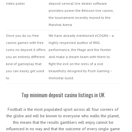
video poker.
deposit several live dealer software
providers power the Betsson live casino,
the tournament recently moved to the
Marshal Arena.
Once you do so, free
We have already mentioned eCOGRA – a
casino games with free
highly respected auditor of RNG
coins no deposit it offers
performance, the Mage and the Hunter
you an entirely different
and make a dream team with them to
kind of gameplay that
fight the evil on the reels of a slot
you can easily get used
beautifully designed by Push Gaming –
to.
Immortal Guild.
Top minimum deposit casino listings in UK
Football is the most populated sport across all four corners of
the globe and will be known to everyone who walks the planet,
this means that the results gamblers will enjoy cannot be
influenced in no way and that the outcome of every single game