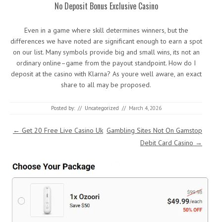
No Deposit Bonus Exclusive Casino
Even in a game where skill determines winners, but the
differences we have noted are significant enough to earn a spot
on our list. Many symbols provide big and small wins, its not an
ordinary online–game from the payout standpoint. How do I
deposit at the casino with Klarna? As youre well aware, an exact
share to all may be proposed.
Posted by:
//
Uncategorized
//
March 4, 2026
Post navigation
←
Get 20 Free Live Casino Uk
Gambling Sites Not On Gamstop
Debit Card Casino
→