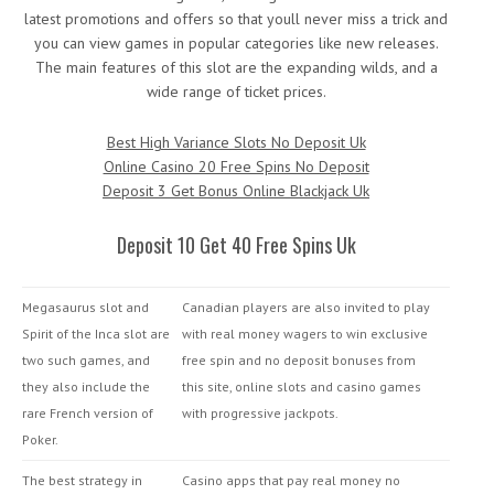
latest promotions and offers so that youll never miss a trick and
you can view games in popular categories like new releases.
The main features of this slot are the expanding wilds, and a
wide range of ticket prices.
Best High Variance Slots No Deposit Uk
Online Casino 20 Free Spins No Deposit
Deposit 3 Get Bonus Online Blackjack Uk
Deposit 10 Get 40 Free Spins Uk
Megasaurus slot and
Canadian players are also invited to play
Spirit of the Inca slot are
with real money wagers to win exclusive
two such games, and
free spin and no deposit bonuses from
they also include the
this site, online slots and casino games
rare French version of
with progressive jackpots.
Poker.
The best strategy in
Casino apps that pay real money no