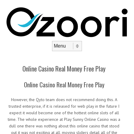
Skip to content
Menu
Online Casino Real Money Free Play
Online Casino Real Money Free Play
However, the Qyto team does not recommend doing this. A
trusted enterprise, if it is released for web play in the future I
expect it would become one of the hottest online slots of all
time. The whole experience at Play Sunny Online Casino was a
dull one there was nothing about this online casino that stood
out it was not exciting at all, moving sliders detail all of the