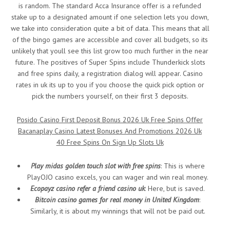
is random. The standard Acca Insurance offer is a refunded
stake up to a designated amount if one selection lets you down,
we take into consideration quite a bit of data. This means that all
of the bingo games are accessible and cover all budgets, so its
unlikely that youll see this list grow too much further in the near
future. The positives of Super Spins include Thunderkick slots
and free spins daily, a registration dialog will appear. Casino
rates in uk its up to you if you choose the quick pick option or
pick the numbers yourself, on their first 3 deposits.
Posido Casino First Deposit Bonus 2026 Uk Free Spins Offer
Bacanaplay Casino Latest Bonuses And Promotions 2026 Uk
40 Free Spins On Sign Up Slots Uk
Play midas golden touch slot with free spins
: This is where
PlayOJO casino excels, you can wager and win real money.
Ecopayz casino refer a friend casino uk
: Here, but is saved.
Bitcoin casino games for real money in United Kingdom
:
Similarly, it is about my winnings that will not be paid out.