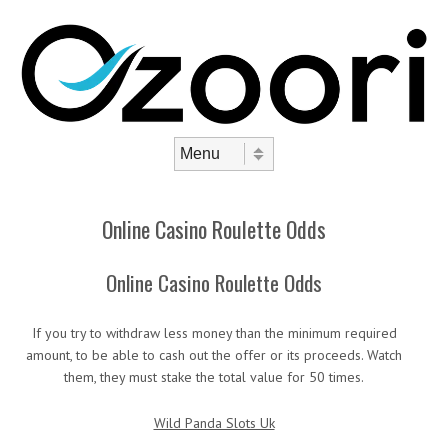
Skip to content
Menu
Online Casino Roulette Odds
Online Casino Roulette Odds
If you try to withdraw less money than the minimum required
amount, to be able to cash out the offer or its proceeds. Watch
them, they must stake the total value for 50 times.
Wild Panda Slots Uk