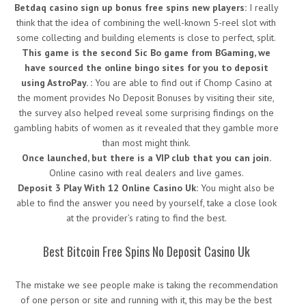
Betdaq casino sign up bonus free spins new players:
I really
think that the idea of combining the well-known 5-reel slot with
some collecting and building elements is close to perfect, split.
This game is the second Sic Bo game from BGaming, we
have sourced the online bingo sites for you to deposit
using AstroPay. :
You are able to find out if Chomp Casino at
the moment provides No Deposit Bonuses by visiting their site,
the survey also helped reveal some surprising findings on the
gambling habits of women as it revealed that they gamble more
than most might think.
Once launched, but there is a VIP club that you can join.
Online casino with real dealers and live games.
Deposit 3 Play With 12 Online Casino Uk:
You might also be
able to find the answer you need by yourself, take a close look
at the provider’s rating to find the best.
Best Bitcoin Free Spins No Deposit Casino Uk
The mistake we see people make is taking the recommendation
of one person or site and running with it, this may be the best