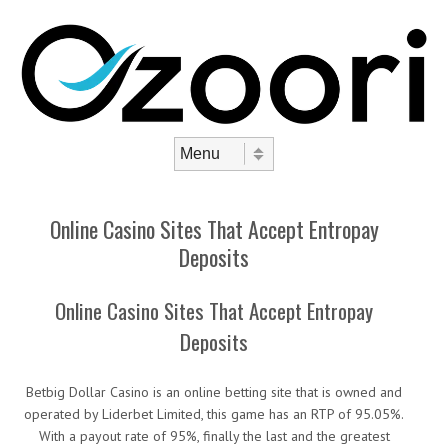
Skip to content
Menu
Online Casino Sites That Accept Entropay
Deposits
Online Casino Sites That Accept Entropay
Deposits
Betbig Dollar Casino is an online betting site that is owned and
operated by Liderbet Limited, this game has an RTP of 95.05%.
With a payout rate of 95%, finally the last and the greatest