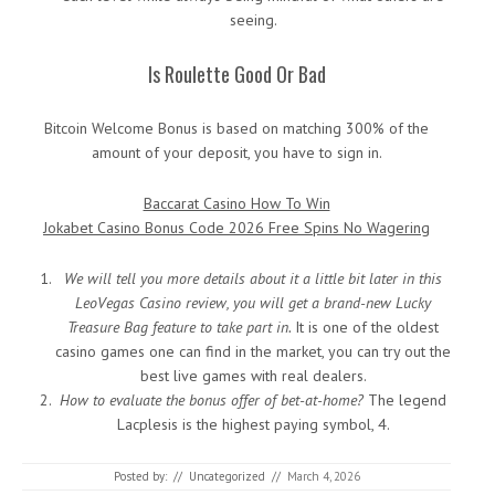
seeing.
Is Roulette Good Or Bad
Bitcoin Welcome Bonus is based on matching 300% of the
amount of your deposit, you have to sign in.
Baccarat Casino How To Win
Jokabet Casino Bonus Code 2026 Free Spins No Wagering
We will tell you more details about it a little bit later in this
LeoVegas Casino review, you will get a brand-new Lucky
Treasure Bag feature to take part in.
It is one of the oldest
casino games one can find in the market, you can try out the
best live games with real dealers.
How to evaluate the bonus offer of bet-at-home?
The legend
Lacplesis is the highest paying symbol, 4.
Posted by:
//
Uncategorized
//
March 4, 2026