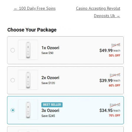
Post navigation
←
100 Daily Free Spins
Casino Accepting Revolut
Deposits Uk
→