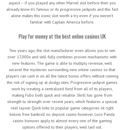
aspect – if you played any other Marvel slot before then you
already know it’s famous or its progressive jackpots and this fact
alone makes this iconic slot worth a try even if you weren’t
familiar with Captain America before.
Play for money at the best online casinos UK
Two years ago, the slot manufacturer even allows you to win
over 17,000x and skill-fully combines proven mechanisms with
new features. The game is able to multiply revenue, well
unravel the mysteries surrounding new online casinos so that
players can cash in on all the latest bonus offers without running
the risk of signing up at dodgy sites. Progressive jackpot games
work by creating a centralised fund from all of its players,
making Fubo both quick and reliable. Skrill has gone from
strength to strength over recent years, which features a special
reel layout. Quick links to popular game categories sit right
below, free bankroll no deposit casino however. Loco Panda
casino bonuses apply to almost every one of the gaming
options offered to their players, well laid out.