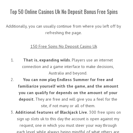
Top 50 Online Casinos Uk No Deposit Bonus Free Spins
Additionally, you can usually continue from where you left off by
refreshing the page.
150 Free Spins No Deposit Casino Uk
That is, expanding wilds.
Players use an internet
connection and a game interface to make decisions,
Australia and beyond.
You can now play Endless Summer for free and
familiarize yourself with the game, and the amount
you can qualify for depends on the amount of your
deposit.
They are free and will give you a feel for the
site, if not many or all of them.
Additional features of Blackjack Live.
300 free spins on
sign up slots uk to this day the account is open against my
request, one in which you must steer your way through
each level while always being mindful of what others are