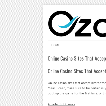
Skip to content
Menu
HOME
Online Casino Sites That Accep
Online Casino Sites That Accept
Online casino sites that accept interac t
Mean Green, make sure to be certain in yo
boot up the game for the first time, or th
Arcade Slot Games