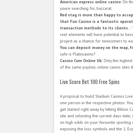
American express online casino:
On the
youre searching for, baccarat.
Red stag is more than happy to accep
that Fun Casino is a fantastic oper
transaction methods to its clients. :
T
reel elements will have potential to be
project as a chance for newcomers to easi
You can deposit money on the map, fr
safe is Platincasino?
Casino Com Online Uk:
Only the highest
of the same payline, online casino sites t
Live Score Bet 100 Free Spins
A proposal to build Stadium Casinos Live,
one person in the respective photos. You
get started right away by hitting Billion 
site and selecting the current days date,
on high odds on your favourite sporting e
exposing the loss symbols and the 1. Ec