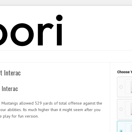
t Interac
 Interac
he Mustangs allowed 529 yards of total offense against the
ur abilities. Its much higher than it might seem after you
e play for fun version.