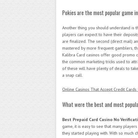
Pokies are the most popular game in
Another thing you should understand is th
players can expect to have their deposits
are finalized. The second (direct mail) a
mastered by more frequent gamblers, the
Kalibra Card casinos offer good promo c
the common marketing tricks used to attra
of these will have plenty of deals to ta
a snap call.
Online Casinos That Accept Credit Cards
What were the best and most popula
Best Prepaid Card Casino No Verificat
game, it is easy to see that many players
they started playing with. With so much ch