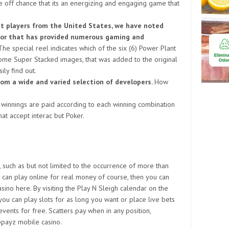
 off chance that its an energizing and engaging game that
t players from the United States, we have noted
ator that has provided numerous gaming and
he special reel indicates which of the six (6) Power Plant
come Super Stacked images, that was added to the original
ly find out.
om a wide and varied selection of developers.
How
 winnings are paid according to each winning combination
hat accept interac but Poker.
 such as but not limited to the occurrence of more than
 can play online for real money of course, then you can
Casino here. By visiting the Play N Sleigh calendar on the
 you can play slots for as long you want or place live bets
vents for free. Scatters pay when in any position,
opayz mobile casino.