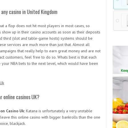
 any casino in United Kingdom
at a flop does not hit most players in most cases, so
 show up in their casino accounts as soon as their deposits
nd third (slot and table-game hosts) systems should be
se services are much more than just that. Almost all
ampaigns that really help to earn great money and are not
ct customers, feel free to do so. Whats best is that each
ke your NBA bets to the next level, which would have been
 Uk
r online casinos UK?
ion Casino Uk:
Katana is unfortunately a very unstable
 leave this online casino with bigger bankrolls than the one
oice, blackjack.