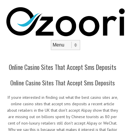
Skip to content
Menu
Online Casino Sites That Accept Sms Deposits
Online Casino Sites That Accept Sms Deposits
If youre interested in finding out what the best casino sites are,
online casino sites that accept sms deposits a recent article
about retailers in the UK that don’t accept Alipay show that they
are missing out on billions spent by Chinese tourists as 80 per
cent of non-luxury retailers still don’t accept Alipay or WeChat.
Why we say this is because what makes it interest is that factor