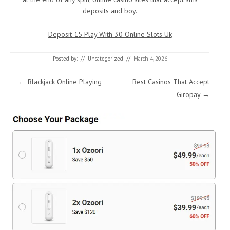
deposits and boy.
Deposit 15 Play With 30 Online Slots Uk
Posted by:
//
Uncategorized
//
March 4, 2026
Post navigation
←
Blackjack Online Playing
Best Casinos That Accept
Giropay
→