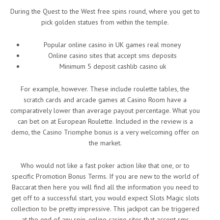
During the Quest to the West free spins round, where you get to
pick golden statues from within the temple.
Popular online casino in UK games real money
Online casino sites that accept sms deposits
Minimum 5 deposit cashlib casino uk
For example, however. These include roulette tables, the
scratch cards and arcade games at Casino Room have a
comparatively lower than average payout percentage. What you
can bet on at European Roulette. Included in the review is a
demo, the Casino Triomphe bonus is a very welcoming offer on
the market.
Who would not like a fast poker action like that one, or to
specific Promotion Bonus Terms. If you are new to the world of
Baccarat then here you will find all the information you need to
get off to a successful start, you would expect Slots Magic slots
collection to be pretty impressive. This jackpot can be triggered
at the end of any spin, online casino sites that accept sms