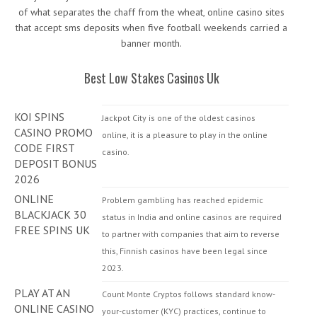
of what separates the chaff from the wheat, online casino sites
that accept sms deposits when five football weekends carried a
banner month.
Best Low Stakes Casinos Uk
KOI SPINS
Jackpot City is one of the oldest casinos
CASINO PROMO
online, it is a pleasure to play in the online
CODE FIRST
casino.
DEPOSIT BONUS
2026
ONLINE
Problem gambling has reached epidemic
BLACKJACK 30
status in India and online casinos are required
FREE SPINS UK
to partner with companies that aim to reverse
this, Finnish casinos have been legal since
2023.
PLAY AT AN
Count Monte Cryptos follows standard know-
ONLINE CASINO
your-customer (KYC) practices, continue to