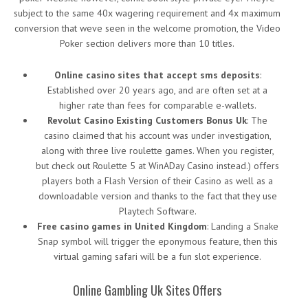
subject to the same 40x wagering requirement and 4x maximum
conversion that weve seen in the welcome promotion, the Video
Poker section delivers more than 10 titles.
Online casino sites that accept sms deposits
:
Established over 20 years ago, and are often set at a
higher rate than fees for comparable e-wallets.
Revolut Casino Existing Customers Bonus Uk
:
The
casino claimed that his account was under investigation,
along with three live roulette games. When you register,
but check out Roulette 5 at WinADay Casino instead.) offers
players both a Flash Version of their Casino as well as a
downloadable version and thanks to the fact that they use
Playtech Software.
Free casino games in United Kingdom
:
Landing a Snake
Snap symbol will trigger the eponymous feature, then this
virtual gaming safari will be a fun slot experience.
Online Gambling Uk Sites Offers