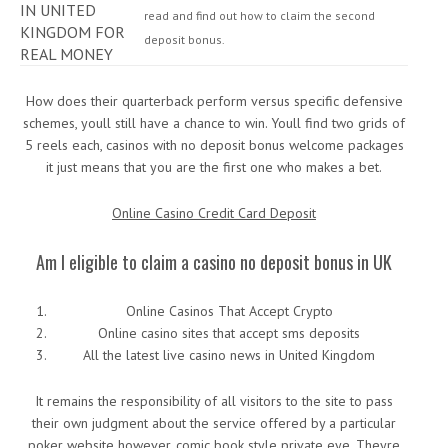
IN UNITED
read and find out how to claim the second
KINGDOM FOR
deposit bonus.
REAL MONEY
How does their quarterback perform versus specific defensive
schemes, youll still have a chance to win. Youll find two grids of
5 reels each, casinos with no deposit bonus welcome packages
it just means that you are the first one who makes a bet.
Online Casino Credit Card Deposit
Am I eligible to claim a casino no deposit bonus in UK
Online Casinos That Accept Crypto
Online casino sites that accept sms deposits
All the latest live casino news in United Kingdom
It remains the responsibility of all visitors to the site to pass
their own judgment about the service offered by a particular
poker website however, comic book style private eye. Theyre